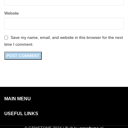
Website
Save my name, email, and website in this browser for the next
time I comment.
MAIN MENU
USEFUL LINKS
© GEMSTONE 2024 | Built by
growhype.ai