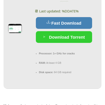
📆 Last updated: %DDATE%
Fast Download
Download Torrent
Processor:
1+ GHz for cracks
RAM:
At least 4 GB
Disk space:
64 GB required