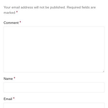
Your email address will not be published.
Required fields are
*
marked
*
Comment
*
Name
*
Email