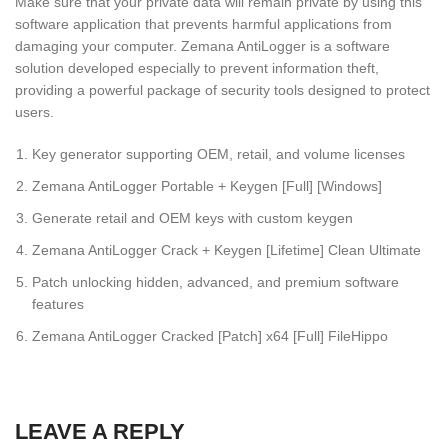
Make sure that your private data will remain private by using this
software application that prevents harmful applications from
damaging your computer. Zemana AntiLogger is a software
solution developed especially to prevent information theft,
providing a powerful package of security tools designed to protect
users.
Key generator supporting OEM, retail, and volume licenses
Zemana AntiLogger Portable + Keygen [Full] [Windows]
Generate retail and OEM keys with custom keygen
Zemana AntiLogger Crack + Keygen [Lifetime] Clean Ultimate
Patch unlocking hidden, advanced, and premium software
features
Zemana AntiLogger Cracked [Patch] x64 [Full] FileHippo
LEAVE A REPLY