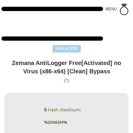
MENU
REPLACERS
Zemana AntiLogger Free[Activated] no
Virus (x86-x64) [Clean] Bypass
🔒 Hash checksum:
%DHASH%