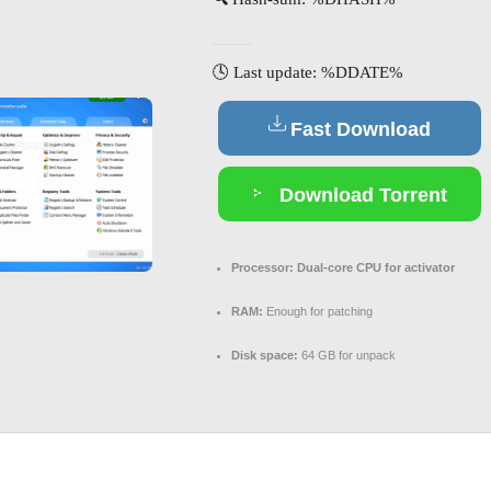
🕓 Last update: %DDATE%
Fast Download
Download Torrent
Processor:
Dual-core CPU for activator
RAM:
Enough for patching
Disk space:
64 GB for unpack