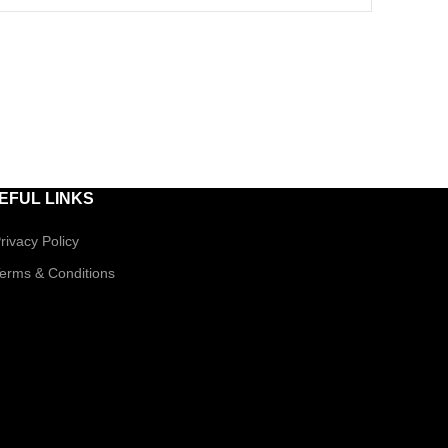
EFUL LINKS
rivacy Policy
erms & Conditions