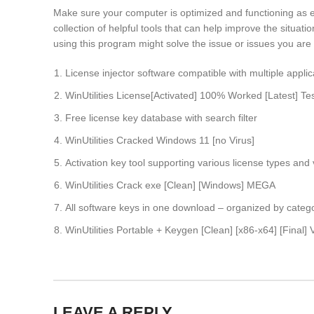
Make sure your computer is optimized and functioning as expe
collection of helpful tools that can help improve the situat
using this program might solve the issue or issues you are c
License injector software compatible with multiple applic
WinUtilities License[Activated] 100% Worked [Latest] T
Free license key database with search filter
WinUtilities Cracked Windows 11 [no Virus]
Activation key tool supporting various license types and
WinUtilities Crack exe [Clean] [Windows] MEGA
All software keys in one download – organized by categ
WinUtilities Portable + Keygen [Clean] [x86-x64] [Final] V
LEAVE A REPLY