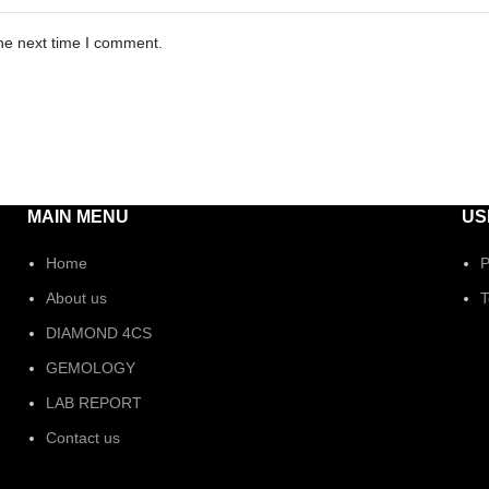
he next time I comment.
MAIN MENU
US
Home
P
About us
T
DIAMOND 4CS
GEMOLOGY
LAB REPORT
Contact us