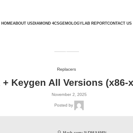
HOME
ABOUT US
DIAMOND 4CS
GEMOLOGY
LAB REPORT
CONTACT US
GET QUOTE
Replacers
 + Keygen All Versions (x86-x
November 2, 2025
Posted by
🔍 Hash-sum: %DHASH%