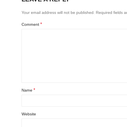
Your email address will not be published.
Required fields 
*
Comment
*
Name
Website