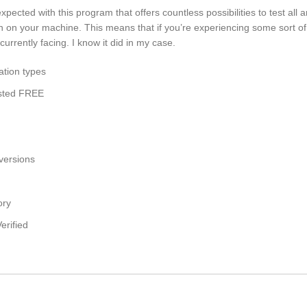
cted with this program that offers countless possibilities to test all a
ion on your machine. This means that if you’re experiencing some sort of
urrently facing. I know it did in my case.
ation types
ested FREE
 versions
ory
erified