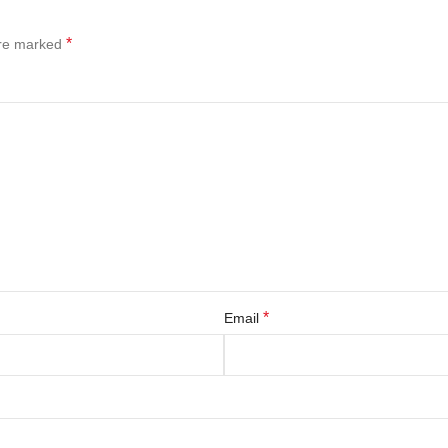
*
are marked
*
Email