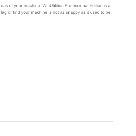
reas of your machine. WinUtilities Professional Edition is a
 lag or find your machine is not as snappy as it used to be,