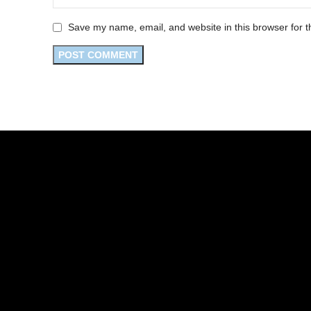
Save my name, email, and website in this browser for t