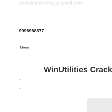
gemsindia937811@gmail.com
9996968877
Menu
WinUtilities Crack