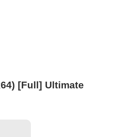
64) [Full] Ultimate