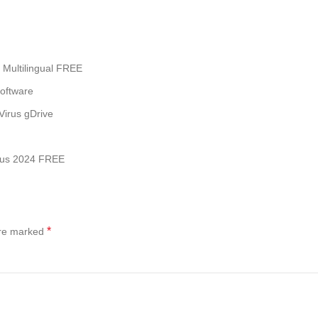
 Multilingual FREE
software
Virus gDrive
irus 2024 FREE
*
are marked