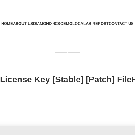
HOME
ABOUT US
DIAMOND 4CS
GEMOLOGY
LAB REPORT
CONTACT US
GET QUOTE
License Key [Stable] [Patch] File