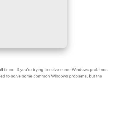
all times. If you’re trying to solve some Windows problems
eloped to solve some common Windows problems, but the