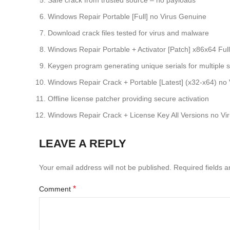
Safe crack from trusted source – no payloads
Windows Repair Portable [Full] no Virus Genuine
Download crack files tested for virus and malware
Windows Repair Portable + Activator [Patch] x86x64 Full
Keygen program generating unique serials for multiple 
Windows Repair Crack + Portable [Latest] (x32-x64) no 
Offline license patcher providing secure activation
Windows Repair Crack + License Key All Versions no V
LEAVE A REPLY
Your email address will not be published.
Required fields 
*
Comment