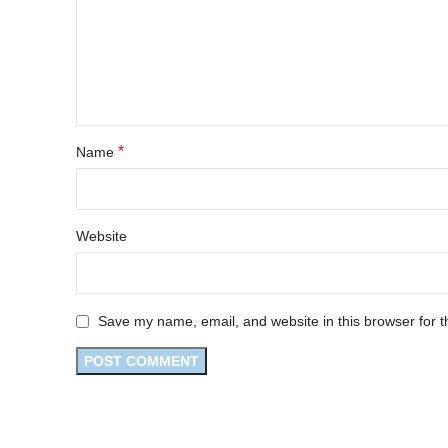
*
Name
Website
Save my name, email, and website in this browser for t