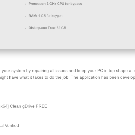
Processor:
1 GHz CPU for bypass
RAM:
4 GB for keygen
Disk space:
Free: 64 GB
e your system by repairing all issues and keep your PC in top shape at 
 might have what it takes to do the job. The application has been dev
-x64] Clean gDrive FREE
l Verified