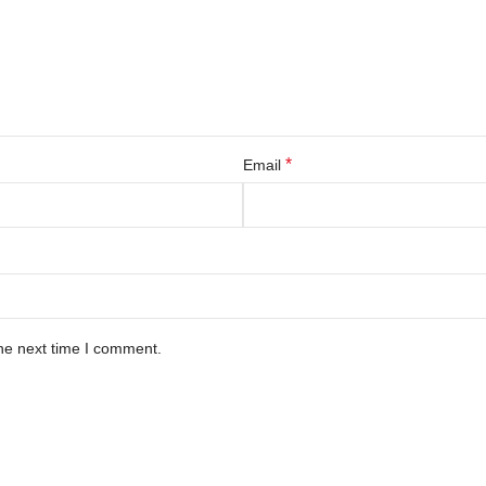
*
Email
he next time I comment.