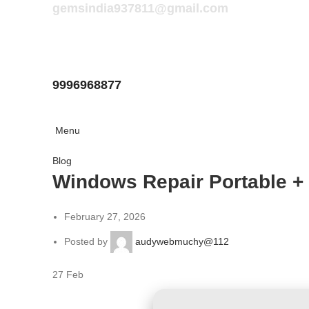
gemsindia937811@gmail.com
9996968877
Menu
Blog
Windows Repair Portable + 
February 27, 2026
Posted by
audywebmuchy@112
27
Feb