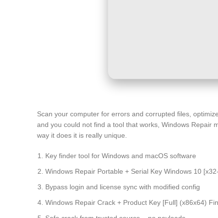
Scan your computer for errors and corrupted files, optimiz
and you could not find a tool that works, Windows Repair
way it does it is really unique.
Key finder tool for Windows and macOS software
Windows Repair Portable + Serial Key Windows 10 [x32
Bypass login and license sync with modified config
Windows Repair Crack + Product Key [Full] (x86x64) Fina