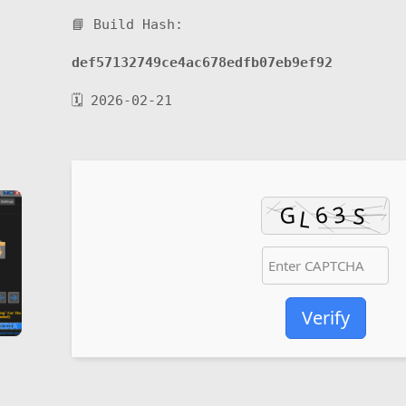
📘 Build Hash:
def57132749ce4ac678edfb07eb9ef92
🗓 2026-02-21
Verify