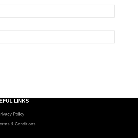
EFUL LINKS
rivacy Policy
erms & Conditions