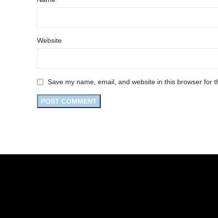
Website
Save my name, email, and website in this browser for t