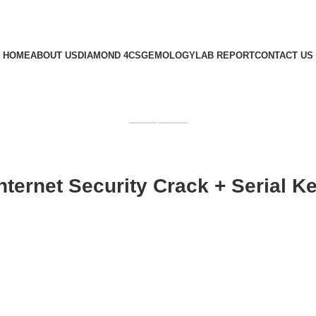
HOME
ABOUT US
DIAMOND 4CS
GEMOLOGY
LAB REPORT
CONTACT US
GET QUOTE
ernet Security Crack + Serial Key