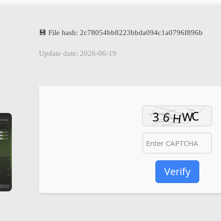
💾 File hash: 2c78054bb8223bbda094c1a0796f896b
Update date: 2026-06-19
Verify