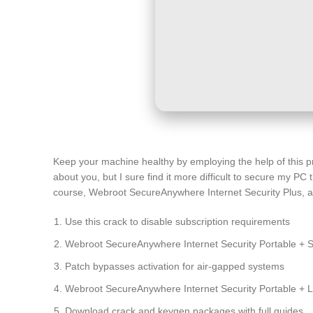
Keep your machine healthy by employing the help of this pr
about you, but I sure find it more difficult to secure my PC 
course, Webroot SecureAnywhere Internet Security Plus, an a
Use this crack to disable subscription requirements
Webroot SecureAnywhere Internet Security Portable + 
Patch bypasses activation for air-gapped systems
Webroot SecureAnywhere Internet Security Portable + Li
Download crack and keygen packages with full guides