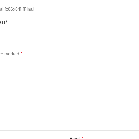
l [x86x64] [Final]
ass/
*
are marked
*
Email