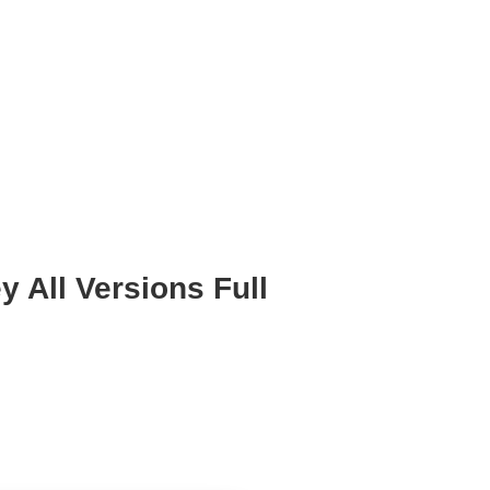
 All Versions Full