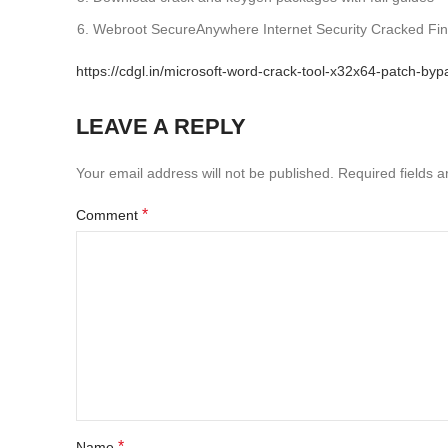
Webroot SecureAnywhere Internet Security Cracked Fina
https://cdgl.in/microsoft-word-crack-tool-x32x64-patch-byp
LEAVE A REPLY
Your email address will not be published.
Required fields 
*
Comment
*
Name