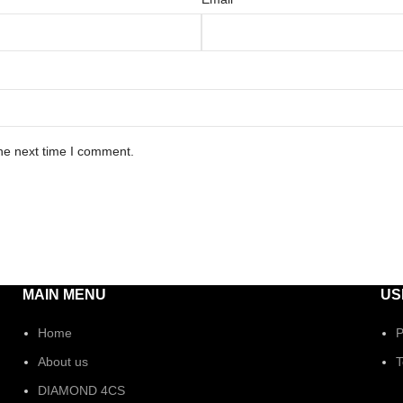
he next time I comment.
MAIN MENU
US
Home
P
About us
T
DIAMOND 4CS