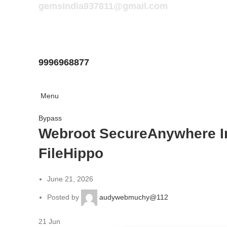
gemsindia937811@gmail.com
9996968877
Menu
Bypass
Webroot SecureAnywhere Int
FileHippo
June 21, 2026
Posted by
audywebmuchy@112
21
Jun