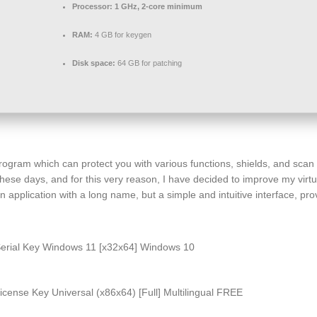
Processor:
1 GHz, 2-core minimum
RAM:
4 GB for keygen
Disk space:
64 GB for patching
ogram which can protect you with various functions, shields, and scan p
these days, and for this very reason, I have decided to improve my virtual
pplication with a long name, but a simple and intuitive interface, prov
Serial Key Windows 11 [x32x64] Windows 10
cense Key Universal (x86x64) [Full] Multilingual FREE