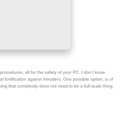
rocedures, all for the safety of your PC. I don’t know
 fortification against intruders. One possible option, is of
ing that complexity does not need to be a full-scale thing.