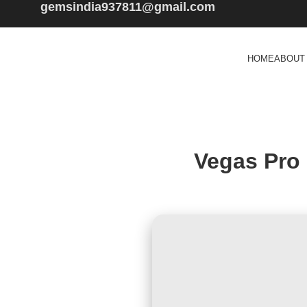
gemsindia937811@gmail.com
HOME
ABOUT
Vegas Pro 