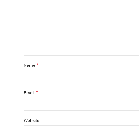
*
Name
*
Email
Website