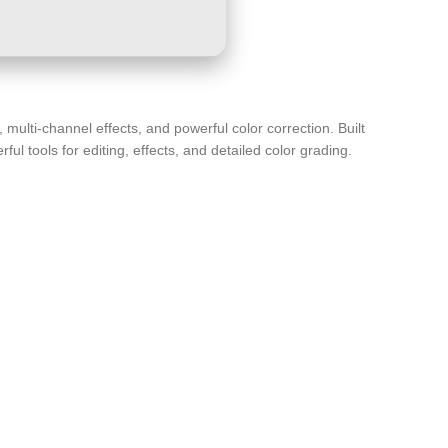
multi-channel effects, and powerful color correction. Built
l tools for editing, effects, and detailed color grading.