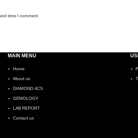
next time I comment.
MAIN MENU
US
Home
P
About us
T
DIAMOND 4CS
GEMOLOGY
LAB REPORT
Contact us