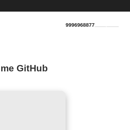
9996968877
GET QUOTE
time GitHub