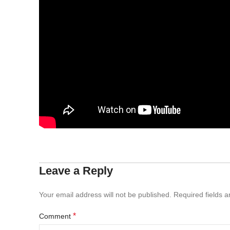
Leave a Reply
Your email address will not be published.
Required fields 
*
Comment