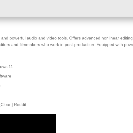
and powerful audio and video tools. Offers advanced nonlinear editing, 
ditors and filmmakers who work in post-production. Equipped with powerfu
dows 11
ftware
n
Clean] Reddit