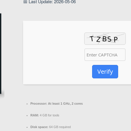
📅 Last Update: 2026-05-06
Verify
Processor:
At least 1 GHz, 2 cores
RAM:
4 GB for tools
Disk space:
64 GB required