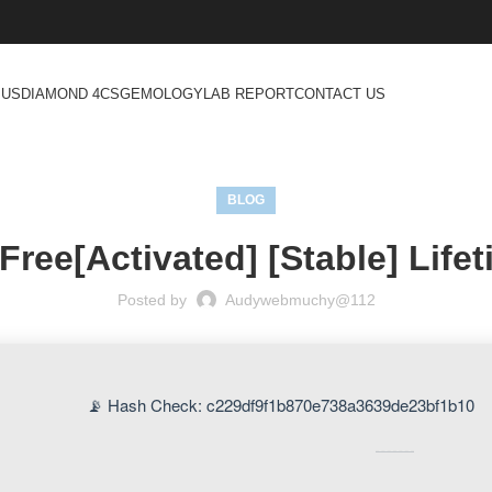
 US
DIAMOND 4CS
GEMOLOGY
LAB REPORT
CONTACT US
BLOG
Free[Activated] [Stable] Life
Posted by
Audywebmuchy@112
📡 Hash Check: c229df9f1b870e738a3639de23bf1b10