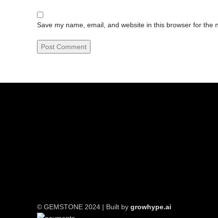
Save my name, email, and website in this browser for the 
© GEMSTONE 2024 | Built by
growhype.ai