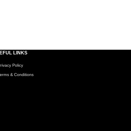
EFUL LINKS
rivacy Policy
erms & Conditions