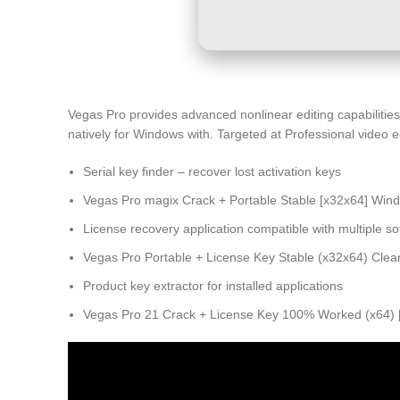
Vegas Pro provides advanced nonlinear editing capabilities 
natively for Windows with. Targeted at Professional video e
Serial key finder – recover lost activation keys
Vegas Pro magix Crack + Portable Stable [x32x64] Win
License recovery application compatible with multiple so
Vegas Pro Portable + License Key Stable (x32x64) Clea
Product key extractor for installed applications
Vegas Pro 21 Crack + License Key 100% Worked (x64) [