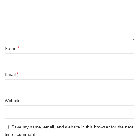
*
Name
*
Email
Website
Save my name, email, and website in this browser for the next
time I comment.