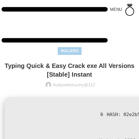
MENU
NULLERS
Typing Quick & Easy Crack exe All Versions
[Stable] Instant
Audywebmuchy@112
📎 HASH: 02e2b