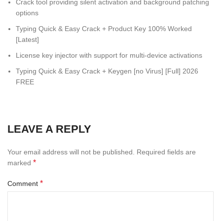
Crack tool providing silent activation and background patching
options
Typing Quick & Easy Crack + Product Key 100% Worked
[Latest]
License key injector with support for multi-device activations
Typing Quick & Easy Crack + Keygen [no Virus] [Full] 2026
FREE
LEAVE A REPLY
Your email address will not be published.
Required fields are
*
marked
*
Comment