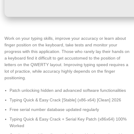
Work on your typing skills, improve your accuracy or learn about
finger position on the keyboard, take tests and monitor your
progress with this application. Those who rarely lay their hands on
a keyboard find it difficult to get accustomed to the position of
letters on the QWERTY layout. Improving typing speed requires a
lot of practice, while accuracy highly depends on the finger
positioning.
Patch unlocking hidden and advanced software functionalities
Typing Quick & Easy Crack [Stable] (x86-x64) [Clean] 2026
Free serial number database updated regularly
Typing Quick & Easy Crack + Serial Key Patch (x86x64) 100%
Worked