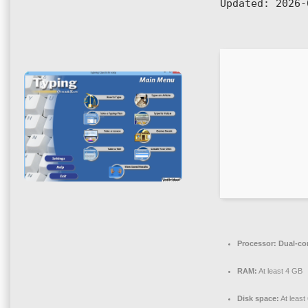
Updated:
2026-
Processor:
Dual-cor
RAM:
At least 4 GB
Disk space:
At least