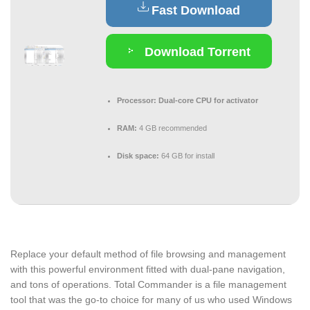
Fast Download
Download Torrent
Processor:
Dual-core CPU for activator
RAM:
4 GB recommended
Disk space:
64 GB for install
Replace your default method of file browsing and management
with this powerful environment fitted with dual-pane navigation,
and tons of operations. Total Commander is a file management
tool that was the go-to choice for many of us who used Windows