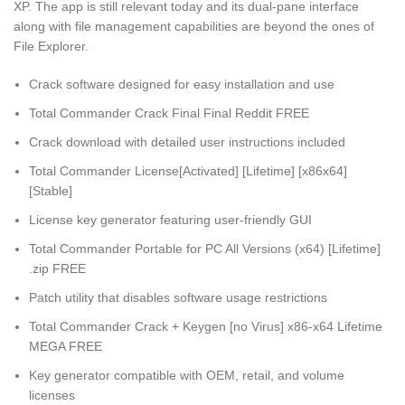
XP. The app is still relevant today and its dual-pane interface
along with file management capabilities are beyond the ones of
File Explorer.
Crack software designed for easy installation and use
Total Commander Crack Final Final Reddit FREE
Crack download with detailed user instructions included
Total Commander License[Activated] [Lifetime] [x86x64]
[Stable]
License key generator featuring user-friendly GUI
Total Commander Portable for PC All Versions (x64) [Lifetime]
.zip FREE
Patch utility that disables software usage restrictions
Total Commander Crack + Keygen [no Virus] x86-x64 Lifetime
MEGA FREE
Key generator compatible with OEM, retail, and volume
licenses