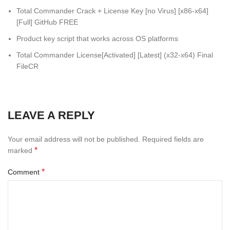
Total Commander Crack + License Key [no Virus] [x86-x64]
[Full] GitHub FREE
Product key script that works across OS platforms
Total Commander License[Activated] [Latest] (x32-x64) Final
FileCR
LEAVE A REPLY
Your email address will not be published.
Required fields are
*
marked
*
Comment