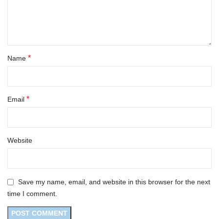
*
Name
*
Email
Website
Save my name, email, and website in this browser for the next
time I comment.