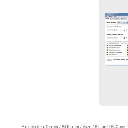
A plugin for uTorrent / BitTorrent / Vuze / BitLord / BitCo