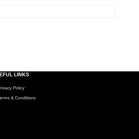
EFUL LINKS
rivacy Policy
erms & Conditions