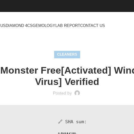
 US
DIAMOND 4CS
GEMOLOGY
LAB REPORT
CONTACT US
CLEANERS
 Monster Free[Activated] Win
Virus] Verified
Posted by
🔗 SHA sum: