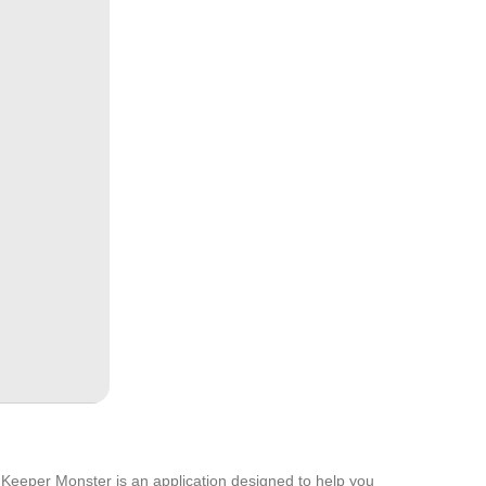
io Keeper Monster is an application designed to help you