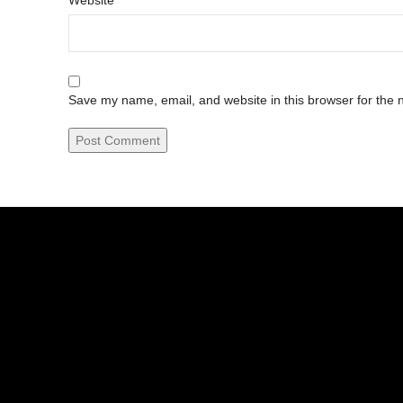
Website
Save my name, email, and website in this browser for the 