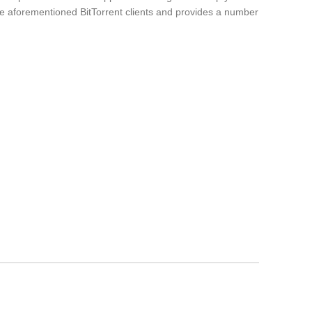
the aforementioned BitTorrent clients and provides a number