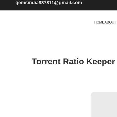
gemsindia937811@gmail.com
HOME
ABOUT
Torrent Ratio Keeper