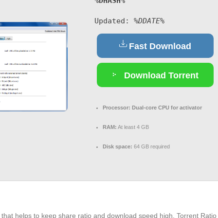
%DHASH%
Updated:
%DDATE%
Fast Download
Download Torrent
Processor:
Dual-core CPU for activator
RAM:
At least 4 GB
Disk space:
64 GB required
met that helps to keep share ratio and download speed high. Torrent Rat