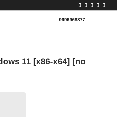
9996968877
GET QUOTE
dows 11 [x86-x64] [no