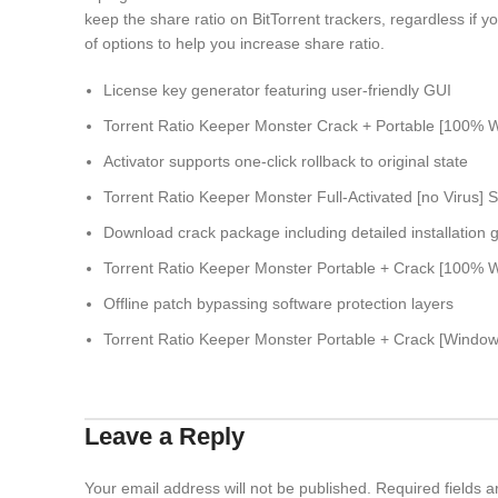
keep the share ratio on BitTorrent trackers, regardless if
of options to help you increase share ratio.
License key generator featuring user-friendly GUI
Torrent Ratio Keeper Monster Crack + Portable [100% W
Activator supports one-click rollback to original state
Torrent Ratio Keeper Monster Full-Activated [no Virus] 
Download crack package including detailed installation 
Torrent Ratio Keeper Monster Portable + Crack [100% Wo
Offline patch bypassing software protection layers
Torrent Ratio Keeper Monster Portable + Crack [Wind
Leave a Reply
Your email address will not be published.
Required fields 