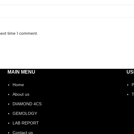
next time I comment.
MAIN MENU
US
Home
P
About us
T
DIAMOND 4CS
GEMOLOGY
LAB REPORT
Contact us