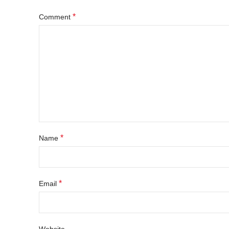
*
Comment
*
Name
*
Email