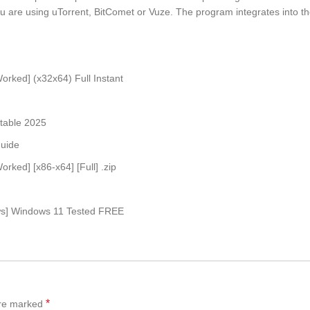
 you are using uTorrent, BitComet or Vuze. The program integrates into 
orked] (x32x64) Full Instant
Stable 2025
guide
rked] [x86-x64] [Full] .zip
ows] Windows 11 Tested FREE
*
are marked