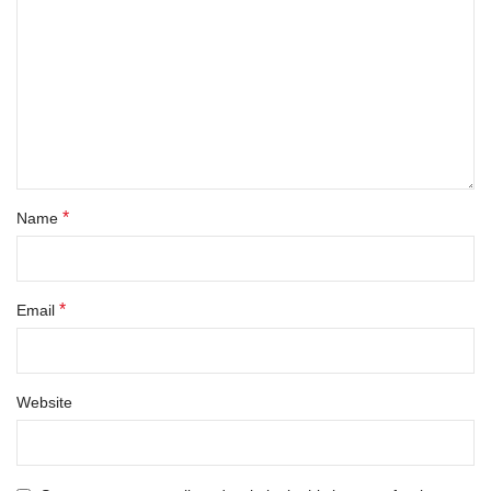
*
Name
*
Email
Website