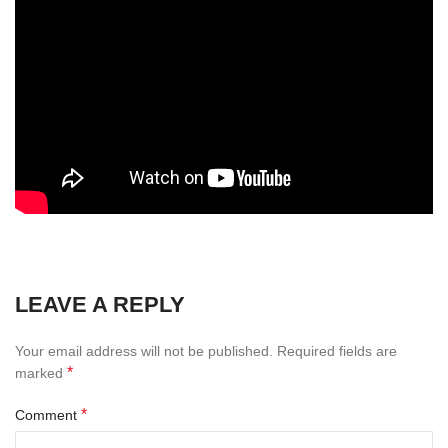
LEAVE A REPLY
Your email address will not be published.
Required fields are
*
marked
*
Comment