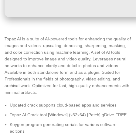
Topaz AI is a suite of AI-powered tools for enhancing the quality of
images and videos: upscaling, denoising, sharpening, masking,
and color correction using machine learning. A set of AI tools
designed to improve image and video quality. Leverages neural
networks to enhance clarity and detail in photos and videos.
Available in both standalone form and as a plugin. Suited for
Professionals in the fields of photography, video editing, and
archival work. Optimized for fast, high-quality enhancements with
minimal artifacts.
Updated crack supports cloud-based apps and services
Topaz AI Crack tool [Windows] (x32x64) [Patch] gDrive FREE
Keygen program generating serials for various software
editions