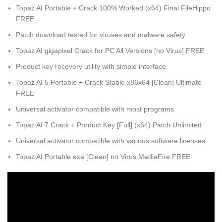
Topaz AI Portable + Crack 100% Worked (x64) Final FileHippo
FREE
Patch download tested for viruses and malware safety
Topaz AI gigapixel Crack for PC All Versions [no Virus] FREE
Product key recovery utility with simple interface
Topaz AI 5 Portable + Crack Stable x86x64 [Clean] Ultimate
FREE
Universal activator compatible with most programs
Topaz AI 7 Crack + Product Key [Full] (x64) Patch Unlimited
Universal activator compatible with various software licenses
Topaz AI Portable exe [Clean] no Virus MediaFire FREE