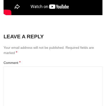
LEAVE A REPLY
Your email address will not be published.
Required fields are
*
marked
*
Comment