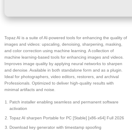
Topaz AI is a suite of AI-powered tools for enhancing the quality of
images and videos: upscaling, denoising, sharpening, masking,
and color correction using machine learning. A collection of
machine learning-based tools for enhancing images and videos.
Improves image quality by applying neural networks to sharpen
and denoise. Available in both standalone form and as a plugin.
Ideal for photographers, video editors, restorers, and archival
Professionals. Optimized to deliver high-quality results with
minimal artifacts and noise.
Patch installer enabling seamless and permanent software
activation
Topaz AI sharpen Portable for PC [Stable] [x86-x64] Full 2026
Download key generator with timestamp spoofing