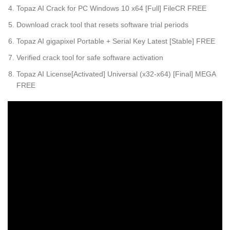
Topaz AI Crack for PC Windows 10 x64 [Full] FileCR FREE
Download crack tool that resets software trial periods
Topaz AI gigapixel Portable + Serial Key Latest [Stable] FREE
Verified crack tool for safe software activation
Topaz AI License[Activated] Universal (x32-x64) [Final] MEGA
FREE