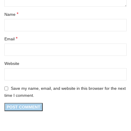
*
Name
*
Email
Website
Save my name, email, and website in this browser for the next
time I comment.