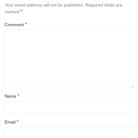
Your email address will not be published.
Required fields are
*
marked
*
Comment
*
Name
*
Email