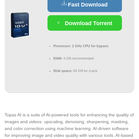
Fast Download
Download Torrent
Processor:
1 GHz CPU for bypass
RAM:
4 GB recommended
Disk space:
64 GB for crack
Topaz AI is a suite of AI-powered tools for enhancing the quality of
images and videos: upscaling, denoising, sharpening, masking,
and color correction using machine learning. AI-driven software
for improving image and video quality with various tools. AI-based