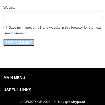
Website
Save my name, email, and website in this browser for the next
time I comment.
MAIN MENU
USEFUL LINKS
© GEMSTONE 2024 | Built by
growhype.ai