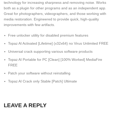
technology for increasing sharpness and removing noise. Works
both as a plugin for other programs and as an independent app.
Great for photographers, videographers, and those working with
media restoration. Engineered to provide quick, high-quality
improvements with few artifacts.
Free unlocker utility for disabled premium features
Topaz AI Activated [Lifetime] (x32x64) no Virus Unlimited FREE
Universal crack supporting various software products
Topaz AI Portable for PC [Clean] [100% Worked] MediaFire
FREE
Patch your software without reinstalling
Topaz AI Crack only Stable [Patch] Ultimate
LEAVE A REPLY