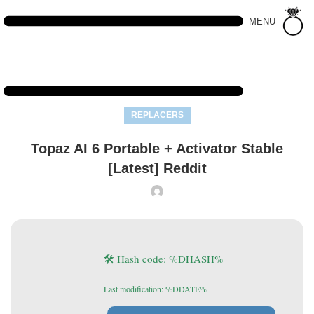
MENU
REPLACERS
Topaz AI 6 Portable + Activator Stable
[Latest] Reddit
🛠 Hash code: %DHASH%
Last modification: %DDATE%