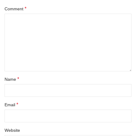
*
Comment
*
Name
*
Email
Website