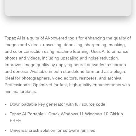
Topaz AI is a suite of AI-powered tools for enhancing the quality of
images and videos: upscaling, denoising, sharpening, masking,
and color correction using machine learning. Uses AI to enhance
photos and videos, including upscaling and noise reduction.
Improves image quality by applying neural networks to sharpen
and denoise. Available in both standalone form and as a plugin.
Ideal for photographers, video editors, restorers, and archival
Professionals. Optimized for fast, high-quality enhancements with
minimal artifacts.
Downloadable key generator with full source code
Topaz AI Portable + Crack Windows 11 Windows 10 GitHub
FREE
Universal crack solution for software families