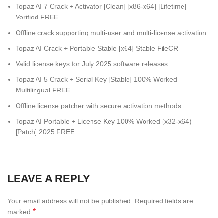
Topaz AI 7 Crack + Activator [Clean] [x86-x64] [Lifetime]
Verified FREE
Offline crack supporting multi-user and multi-license activation
Topaz AI Crack + Portable Stable [x64] Stable FileCR
Valid license keys for July 2025 software releases
Topaz AI 5 Crack + Serial Key [Stable] 100% Worked
Multilingual FREE
Offline license patcher with secure activation methods
Topaz AI Portable + License Key 100% Worked (x32-x64)
[Patch] 2025 FREE
LEAVE A REPLY
Your email address will not be published.
Required fields are
*
marked