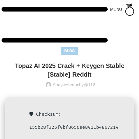
MENU
BLOG
Topaz AI 2025 Crack + Keygen Stable
[Stable] Reddit
Audywebmuchy@112
🛡️ Checksum:
155b28f325f9bf8656ee8911b4867214