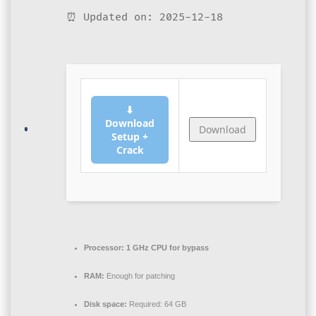
⏰ Updated on: 2025-12-18
⬇
Download
Download
Setup +
Crack
Processor:
1 GHz CPU for bypass
RAM:
Enough for patching
Disk space:
Required: 64 GB