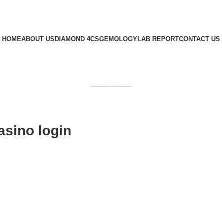
HOME
ABOUT US
DIAMOND 4CS
GEMOLOGY
LAB REPORT
CONTACT US
GET QUOTE
asino login