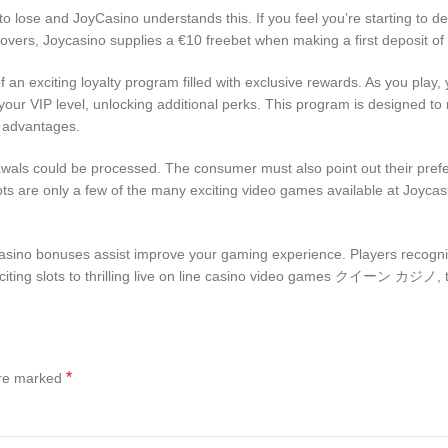
 lose and JoyCasino understands this. If you feel you’re starting to de
overs, Joycasino supplies a €10 freebet when making a first deposit of 
n exciting loyalty program filled with exclusive rewards. As you play,
 your VIP level, unlocking additional perks. This program is designed t
g advantages.
ls could be processed. The consumer must also point out their preferr
 slots are only a few of the many exciting video games available at Joyc
sino bonuses assist improve your gaming experience. Players recognize
exciting slots to thrilling live on line casino video games クイーン カジノ, 
*
are marked