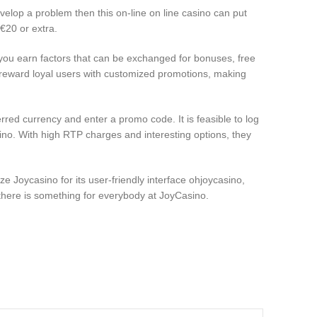
velop a problem then this on-line on line casino can put
€20 or extra.
 you earn factors that can be exchanged for bonuses, free
o reward loyal users with customized promotions, making
ed currency and enter a promo code. It is feasible to log
asino. With high RTP charges and interesting options, they
 Joycasino for its user-friendly interface ohjoycasino,
there is something for everybody at JoyCasino.