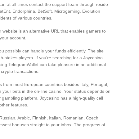
can at all times contact the support team through reside
 NetEnt, Endorphina, BetSoft, Microgaming, Evolution
dents of various countries.
ror website is an alternative URL that enables gamers to
 your account.
u possibly can handle your funds efficiently. The site
igh-stakes players. If you’re searching for a Joycasino
 using TelegramWallet can take pleasure in an additional
crypto transactions.
ers from most European countries besides Italy, Portugal,
 your bets in the on-line casino. Your status depends on
mbling platform, Joycasino has a high-quality cell
 other features.
Russian, Arabic, Finnish, Italian, Romanian, Czech,
ewest bonuses straight to your inbox. The progress of