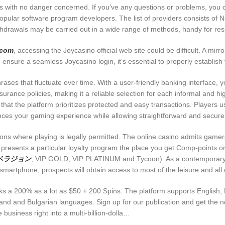
nts with no danger concerned. If you’ve any questions or problems, you 
 popular software program developers. The list of providers consists of
drawals may be carried out in a wide range of methods, handy for resi
.com
, accessing the Joycasino official web site could be difficult. A mir
o ensure a seamless Joycasino login, it’s essential to properly establish
ses that fluctuate over time. With a user-friendly banking interface, yo
nsurance policies, making it a reliable selection for each informal and h
r that the platform prioritizes protected and easy transactions. Players
ces your gaming experience while allowing straightforward and secure 
ictions where playing is legally permitted. The online casino admits gam
presents a particular loyalty program the place you get Comp-points on
ベラジョン
, VIP GOLD, VIP PLATINUM and Tycoon). As a contemporary ga
 a smartphone, prospects will obtain access to most of the leisure and all
cks a 200% as a lot as $50 + 200 Spins. The platform supports English, 
and and Bulgarian languages. Sign up for our publication and get the n
 business right into a multi-billion-dolla…