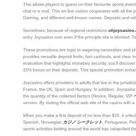
This allows players to guess on their favourite sports eve
chat or e mail. This on-line casino cooperates with all the
Gaming, and different well-known names. Deposits and with
Sometimes, because of regional restrictions
ohjoycasino
entry Joycasino com even if the principle site is blocked. T
These promotions are topic to wagering necessities and phra
provides versatile deposit limits, fast cashouts, and clear i
evaluation that highlights monetary security, you’ll discove
15% bonus on their deposits. This special promotion enhan
Joycasino offers providers to adults that live in the jurisd
France, the UK, Spain and Hungary. In addition, Joycasino 
the quantity of the collected factors (Novice, Regular, VIP
version. By visiting the official web site of the casino with
When you make a first deposit of no less than $20, it unlo
Spanish, Norwegian
カジノ シークレット
, Portuguese, Pol
sports activities betting around the world has catapulted the