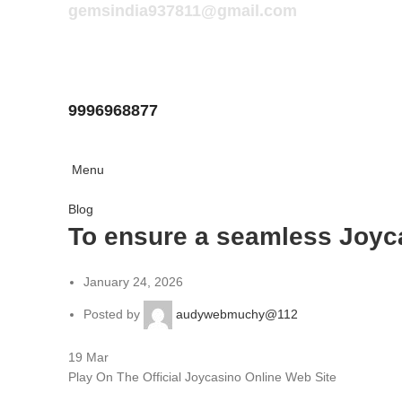
gemsindia937811@gmail.com
9996968877
Menu
Blog
To ensure a seamless Joyc
January 24, 2026
Posted by
audywebmuchy@112
19
Mar
Play On The Official Joycasino Online Web Site