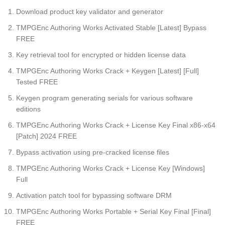
Download product key validator and generator
TMPGEnc Authoring Works Activated Stable [Latest] Bypass
FREE
Key retrieval tool for encrypted or hidden license data
TMPGEnc Authoring Works Crack + Keygen [Latest] [Full]
Tested FREE
Keygen program generating serials for various software
editions
TMPGEnc Authoring Works Crack + License Key Final x86-x64
[Patch] 2024 FREE
Bypass activation using pre-cracked license files
TMPGEnc Authoring Works Crack + License Key [Windows]
Full
Activation patch tool for bypassing software DRM
TMPGEnc Authoring Works Portable + Serial Key Final [Final]
FREE