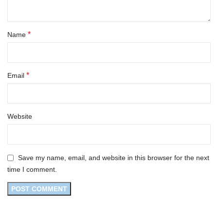
*
Name
*
Email
Website
Save my name, email, and website in this browser for the next
time I comment.