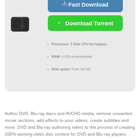
Fast Download
Download Torrent
Processor:
1 GHz CPU for bypass
RAM:
4 GB recommended
Disk space:
Free: 64 GB
Author DVD, Blu-ray discs and AVCHD media, remove unwanted
movie sections, add effects to your videos, create subtitles and
more. DVD and Blu-ray authoring refers to the process of creating
100% working video disc content for DVD and Blu-ray players.