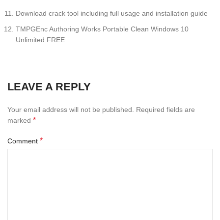
Download crack tool including full usage and installation guide
TMPGEnc Authoring Works Portable Clean Windows 10
Unlimited FREE
LEAVE A REPLY
Your email address will not be published.
Required fields are
*
marked
*
Comment