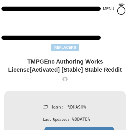
MENU
REPLACERS
TMPGEnc Authoring Works
License[Activated] [Stable] Stable Reddit
🗂 Hash:
%DHASH%
%DDATE%
Last Updated: