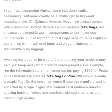
and quality.
In contrast, competitor Quince leans into dupe tradition,
positioning itself more overtly as a challenger to high-end
manufacturers. On Quince’s website, woven intrecciato purses,
which resemble Bottega Veneta’s iconic designs
fake bags
, are
showcased alongside worth comparisons to their luxurious
counterparts. Our assortment of first copy bags for ladies options
every thing from traditional totes and elegant clutches to
fashionable sling luggage.
Avoiding too-good-to-be-true offers and doing your analysis may
help you keep away from pretend Prada gadgets. For example,
like the information story mentioned earlier, paying $300 for Prada
shoes that initially price $1
fake bags online
,200 should elevate
a purple flag. On the entrance, you will note the brand’s brand is
encircled by a rope. Signs of a pretend card embrace uneven
spacing between letters and numbers, slanted strains, or poor
printing high quality.