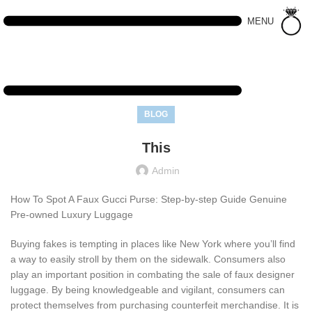
MENU
BLOG
This
Admin
How To Spot A Faux Gucci Purse: Step-by-step Guide Genuine
Pre-owned Luxury Luggage
Buying fakes is tempting in places like New York where you’ll find
a way to easily stroll by them on the sidewalk. Consumers also
play an important position in combating the sale of faux designer
luggage. By being knowledgeable and vigilant, consumers can
protect themselves from purchasing counterfeit merchandise. It is