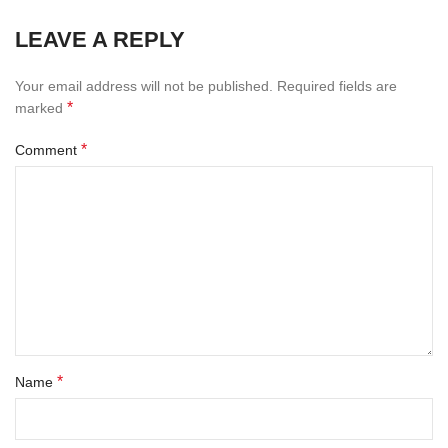
LEAVE A REPLY
Your email address will not be published.
Required fields are
*
marked
*
Comment
*
Name