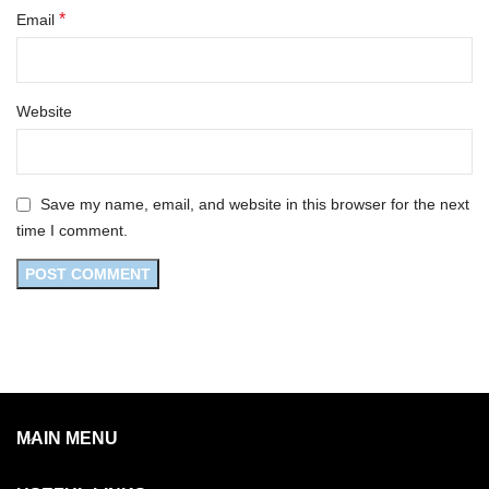
*
Email
Website
Save my name, email, and website in this browser for the next
time I comment.
MAIN MENU