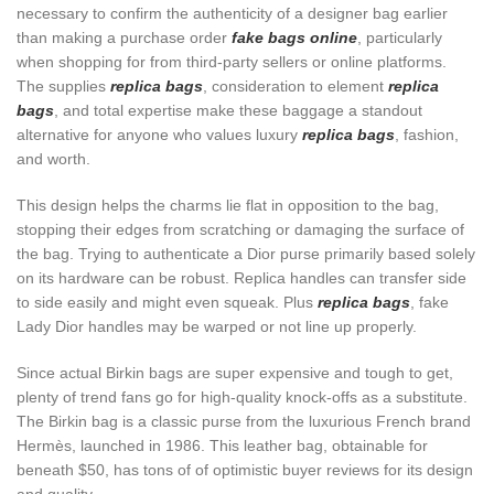
necessary to confirm the authenticity of a designer bag earlier
than making a purchase order
fake bags online
, particularly
when shopping for from third-party sellers or online platforms.
The supplies
replica bags
, consideration to element
replica
bags
, and total expertise make these baggage a standout
alternative for anyone who values luxury
replica bags
, fashion,
and worth.
This design helps the charms lie flat in opposition to the bag,
stopping their edges from scratching or damaging the surface of
the bag. Trying to authenticate a Dior purse primarily based solely
on its hardware can be robust. Replica handles can transfer side
to side easily and might even squeak. Plus
replica bags
, fake
Lady Dior handles may be warped or not line up properly.
Since actual Birkin bags are super expensive and tough to get,
plenty of trend fans go for high-quality knock-offs as a substitute.
The Birkin bag is a classic purse from the luxurious French brand
Hermès, launched in 1986. This leather bag, obtainable for
beneath $50, has tons of of optimistic buyer reviews for its design