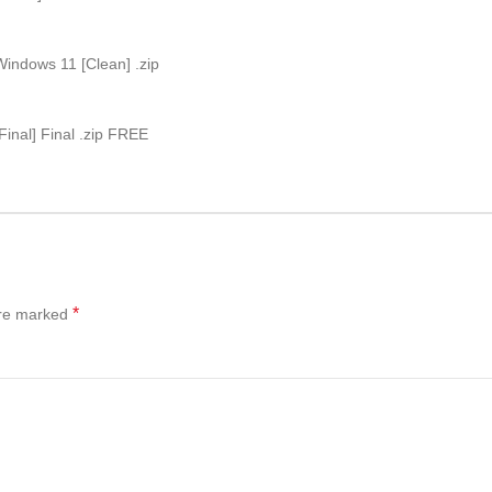
indows 11 [Clean] .zip
inal] Final .zip FREE
*
are marked