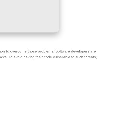
lution to overcome those problems. Software developers are
cks. To avoid having their code vulnerable to such threats,