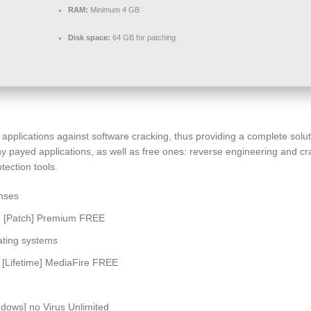
RAM:
Minimum 4 GB
Disk space:
64 GB for patching
r applications against software cracking, thus providing a complete so
y payed applications, as well as free ones: reverse engineering and cra
tection tools.
enses
] [Patch] Premium FREE
ating systems
[Lifetime] MediaFire FREE
ows] no Virus Unlimited