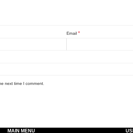
*
Email
he next time I comment.
MAIN MENU
US