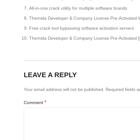
All-in-one crack utility for multiple software brands
Themida Developer & Company License Pre-Activated W
Free crack tool bypassing software activation servers
Themida Developer & Company License Pre-Activated [F
LEAVE A REPLY
Your email address will not be published.
Required fields 
*
Comment