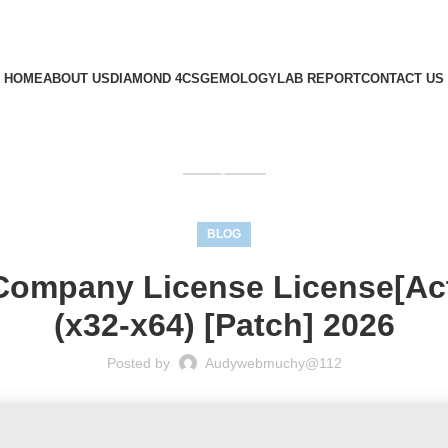
HOME
ABOUT US
DIAMOND 4CS
GEMOLOGY
LAB REPORT
CONTACT US
GET QUOTE
BLOG
Company License License[Act
(x32-x64) [Patch] 2026
Posted by
Audywebmuchy@112