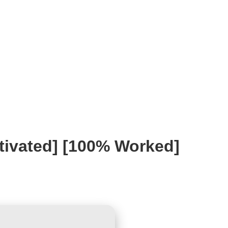
ivated] [100% Worked]