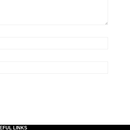
EFUL LINKS