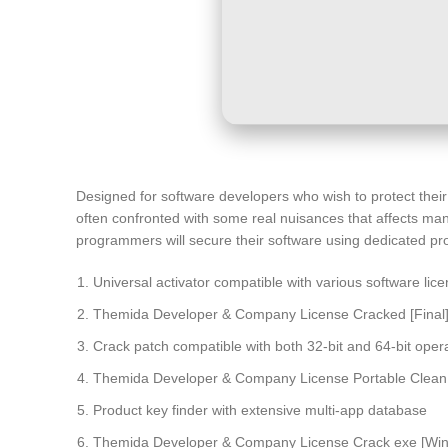
Designed for software developers who wish to protect thei
often confronted with some real nuisances that affects man
programmers will secure their software using dedicated pro
Universal activator compatible with various software lic
Themida Developer & Company License Cracked [Final
Crack patch compatible with both 32-bit and 64-bit oper
Themida Developer & Company License Portable Clean 
Product key finder with extensive multi-app database
Themida Developer & Company License Crack exe [Wind