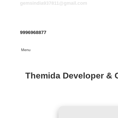
gemsindia937811@gmail.com
9996968877
Menu
Themida Developer & 