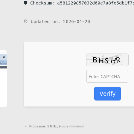
🛡️ Checksum: a581229857032d00e7a8fe5db1f7
⏰ Updated on: 2026-04-20
Verify
Processor:
1 GHz, 2-core minimum