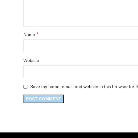
*
Name
Website
Save my name, email, and website in this browser for t