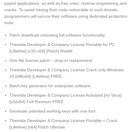
payed applications, as well as free ones: reverse engineering and
cracks. To avoid having their code vulnerable to such threats,
programmers will secure their software using dedicated protection
tools.
Patch download unlocking full software functionality
Themida Developer & Company License Portable for PC
[Lifetime] [x32-x64] [Patch] Reddit
One-file license patch – drop-in replacement
Themida Developer & Company License Crack only Windows
10 [x86x64] [Lifetime] FREE
Batch key generator for enterprise software
Themida Developer & Company License Activated [no Virus]
[x32x64] Full Premium FREE
Generate unlimited working keys with one tool
Themida Developer & Company License Portable + Crack
[Lifetime] [x64] Patch Ultimate