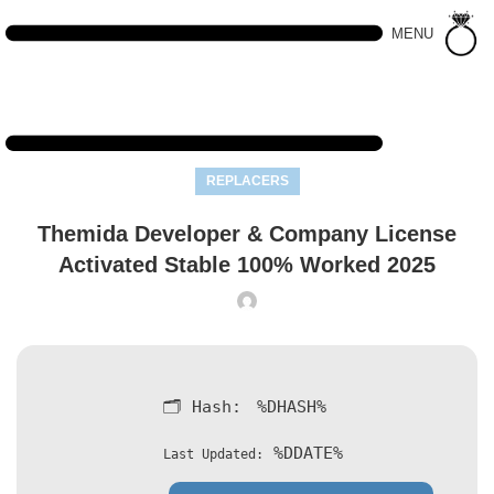
MENU
REPLACERS
Themida Developer & Company License
Activated Stable 100% Worked 2025
🗂 Hash:
%DHASH%
%DDATE%
Last Updated: