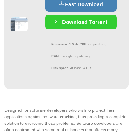
Fast Download
Download Torrent
Processor:
1 GHz CPU for patching
RAM:
Enough for patching
Disk space:
At least 64 GB
Designed for software developers who wish to protect their
applications against software cracking, thus providing a complete
solution to overcome those problems. Software developers are
often confronted with some real nuisances that affects many