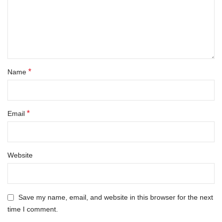
*
Name
*
Email
Website
Save my name, email, and website in this browser for the next
time I comment.