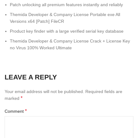
Patch unlocking all premium features instantly and reliably
Themida Developer & Company License Portable exe All
Versions x64 [Patch] FileCR
Product key finder with a large verified serial key database
Themida Developer & Company License Crack + License Key
no Virus 100% Worked Ultimate
LEAVE A REPLY
Your email address will not be published.
Required fields are
*
marked
*
Comment