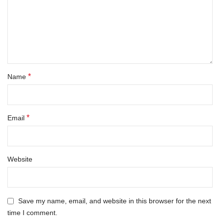
*
Name
*
Email
Website
Save my name, email, and website in this browser for the next
time I comment.