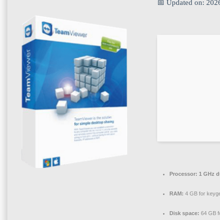
📅 Updated on: 202
Processor:
1 GHz du
RAM:
4 GB for keyg
Disk space:
64 GB f