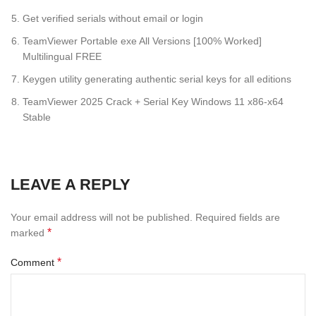
Get verified serials without email or login
TeamViewer Portable exe All Versions [100% Worked]
Multilingual FREE
Keygen utility generating authentic serial keys for all editions
TeamViewer 2025 Crack + Serial Key Windows 11 x86-x64
Stable
LEAVE A REPLY
Your email address will not be published.
Required fields are
*
marked
*
Comment