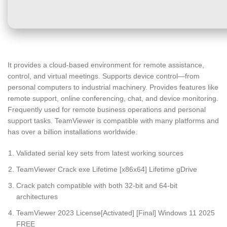
It provides a cloud-based environment for remote assistance,
control, and virtual meetings. Supports device control—from
personal computers to industrial machinery. Provides features like
remote support, online conferencing, chat, and device monitoring.
Frequently used for remote business operations and personal
support tasks. TeamViewer is compatible with many platforms and
has over a billion installations worldwide.
Validated serial key sets from latest working sources
TeamViewer Crack exe Lifetime [x86x64] Lifetime gDrive
Crack patch compatible with both 32-bit and 64-bit
architectures
TeamViewer 2023 License[Activated] [Final] Windows 11 2025
FREE