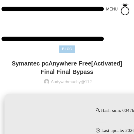
MENU
BLOG
Symantec pcAnywhere Free[Activated]
Final Final Bypass
Audywebmuchy@112
🔍 Hash-sum: 0047
🕓 Last update: 202