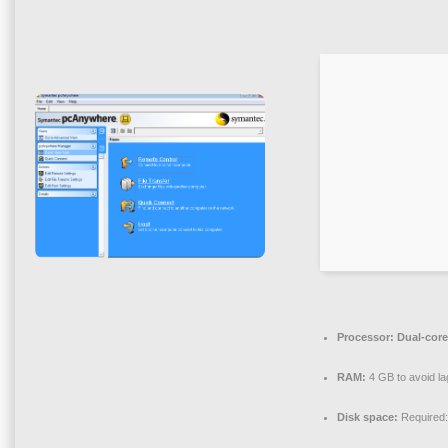
Processor:
Dual-core
RAM:
4 GB to avoid la
Disk space:
Required