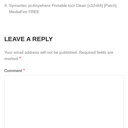
Symantec pcAnywhere Portable tool Clean [x32x64] [Patch]
MediaFire FREE
LEAVE A REPLY
Your email address will not be published.
Required fields are
*
marked
*
Comment