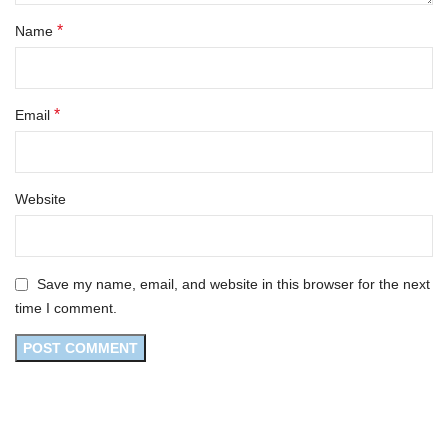
*
Name
*
Email
Website
Save my name, email, and website in this browser for the next
time I comment.