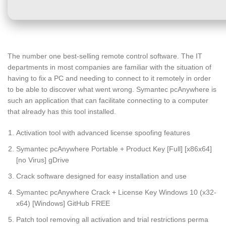
The number one best-selling remote control software. The IT
departments in most companies are familiar with the situation of
having to fix a PC and needing to connect to it remotely in order
to be able to discover what went wrong. Symantec pcAnywhere is
such an application that can facilitate connecting to a computer
that already has this tool installed.
Activation tool with advanced license spoofing features
Symantec pcAnywhere Portable + Product Key [Full] [x86x64]
[no Virus] gDrive
Crack software designed for easy installation and use
Symantec pcAnywhere Crack + License Key Windows 10 (x32-
x64) [Windows] GitHub FREE
Patch tool removing all activation and trial restrictions perma