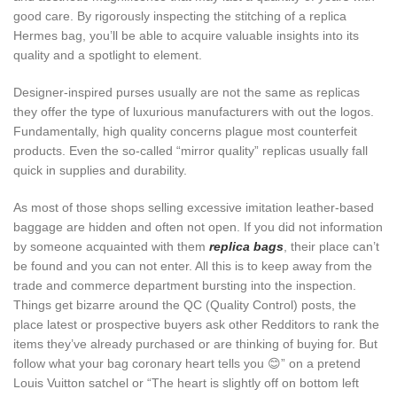
good care. By rigorously inspecting the stitching of a replica
Hermes bag, you’ll be able to acquire valuable insights into its
quality and a spotlight to element.
Designer-inspired purses usually are not the same as replicas
they offer the type of luxurious manufacturers with out the logos.
Fundamentally, high quality concerns plague most counterfeit
products. Even the so-called “mirror quality” replicas usually fall
quick in supplies and durability.
As most of those shops selling excessive imitation leather-based
baggage are hidden and often not open. If you did not information
by someone acquainted with them
replica bags
, their place can’t
be found and you can not enter. All this is to keep away from the
trade and commerce department bursting into the inspection.
Things get bizarre around the QC (Quality Control) posts, the
place latest or prospective buyers ask other Redditors to rank the
items they’ve already purchased or are thinking of buying for. But
follow what your bag coronary heart tells you 😊” on a pretend
Louis Vuitton satchel or “The heart is slightly off on bottom left