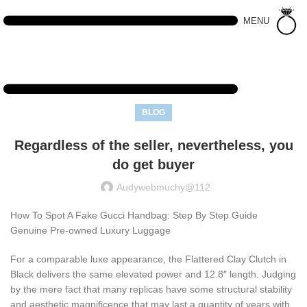
MENU
BLOG
Regardless of the seller, nevertheless, you
do get buyer
Audywebmuchy@112
How To Spot A Fake Gucci Handbag: Step By Step Guide
Genuine Pre-owned Luxury Luggage
For a comparable luxe appearance, the Flattered Clay Clutch in
Black delivers the same elevated power and 12.8″ length. Judging
by the mere fact that many replicas have some structural stability
and aesthetic magnificence that may last a quantity of years with