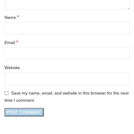
*
Name
*
Email
Website
Save my name, email, and website in this browser for the next
time I comment.