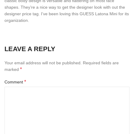
classic body design is versatile and flattering on most face
shapes. They’re a nice way to get the designer look with out the
designer price tag. I’ve been loving this GUESS Latona Mini for its
organization.
LEAVE A REPLY
Your email address will not be published.
Required fields are
*
marked
*
Comment