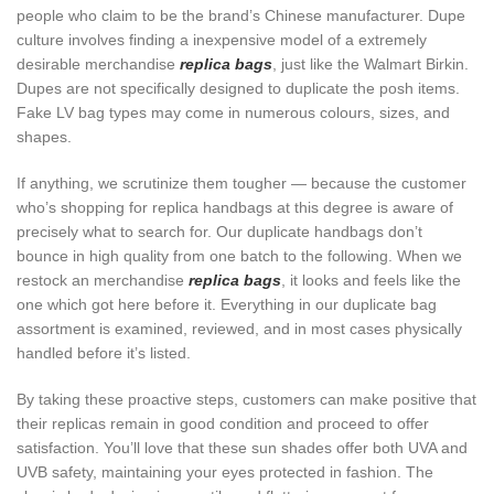
people who claim to be the brand’s Chinese manufacturer. Dupe
culture involves finding a inexpensive model of a extremely
desirable merchandise
replica bags
, just like the Walmart Birkin.
Dupes are not specifically designed to duplicate the posh items.
Fake LV bag types may come in numerous colours, sizes, and
shapes.
If anything, we scrutinize them tougher — because the customer
who’s shopping for replica handbags at this degree is aware of
precisely what to search for. Our duplicate handbags don’t
bounce in high quality from one batch to the following. When we
restock an merchandise
replica bags
, it looks and feels like the
one which got here before it. Everything in our duplicate bag
assortment is examined, reviewed, and in most cases physically
handled before it’s listed.
By taking these proactive steps, customers can make positive that
their replicas remain in good condition and proceed to offer
satisfaction. You’ll love that these sun shades offer both UVA and
UVB safety, maintaining your eyes protected in fashion. The