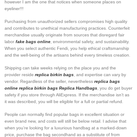
however I am the one that notices when someone places on
eyeliner!!!
Purchasing from unauthorized sellers compromises high quality
and contributes to unethical manufacturing practices. Counterfeit
merchandise usually originate from sources that disregard fair
labor
fake bags online
, environmental safety, and sustainability.
When you select authentic Fendi, you help ethical craftsmanship
and the well-being of the artisans behind every timeless creation.
Shipping can take weeks relying on the place you and the
provider reside
replica birkin bags
, and expertise can vary by
vendor. Regardless of the seller, nevertheless
replica bags
online
replica birkin bags
Replica Handbags
, you do get buyer
safety if you store through AliExpress. If the merchandise isn’t as
it was described, you will be eligible for a full or partial refund.
People can normally find popular bags in excellent situation or
even brand new, and costs will still be below retail. I advise that
when you’re looking for a luxurious handbag at a marked-down
price, purchase the bag secondhand as a substitute of from