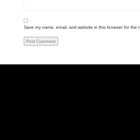
Save my name, email, and website in this browser for the 