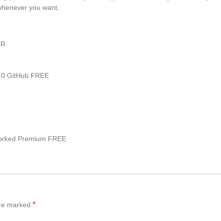
whenever you want.
CR
 10 GitHub FREE
Worked Premium FREE
*
are marked