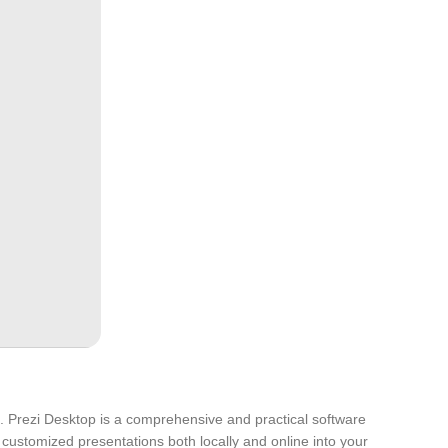
nt. Prezi Desktop is a comprehensive and practical software
 customized presentations both locally and online into your