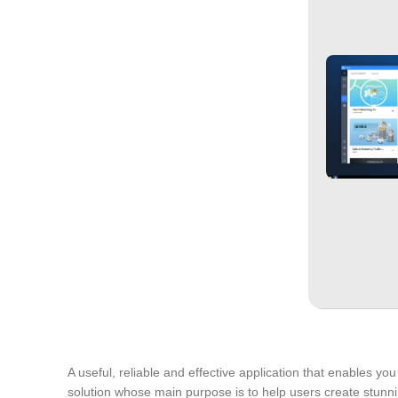
A useful, reliable and effective application that enables 
solution whose main purpose is to help users create stunnin