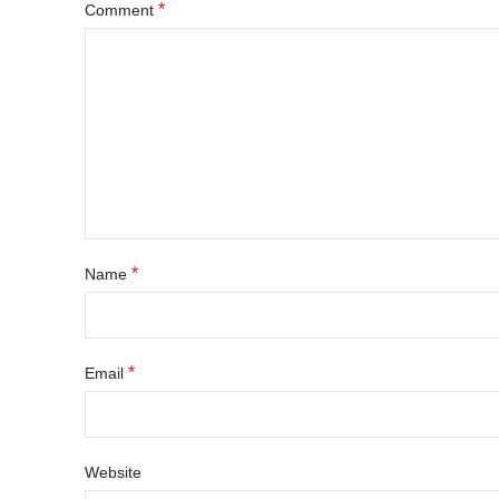
*
Comment
*
Name
*
Email
Website