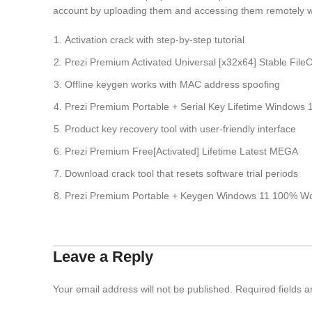
account by uploading them and accessing them remotely 
Activation crack with step-by-step tutorial
Prezi Premium Activated Universal [x32x64] Stable File
Offline keygen works with MAC address spoofing
Prezi Premium Portable + Serial Key Lifetime Windows
Product key recovery tool with user-friendly interface
Prezi Premium Free[Activated] Lifetime Latest MEGA
Download crack tool that resets software trial periods
Prezi Premium Portable + Keygen Windows 11 100% 
Leave a Reply
Your email address will not be published.
Required fields 