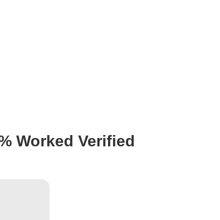
0% Worked Verified