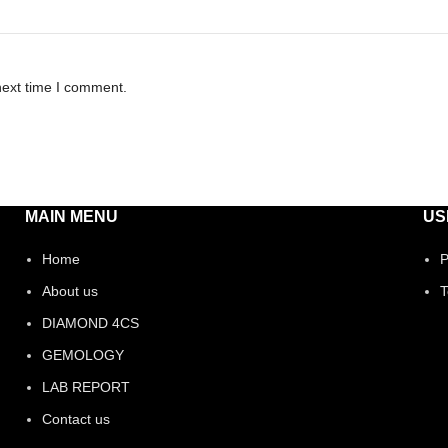
next time I comment.
MAIN MENU
US
Home
P
About us
T
DIAMOND 4CS
GEMOLOGY
LAB REPORT
Contact us