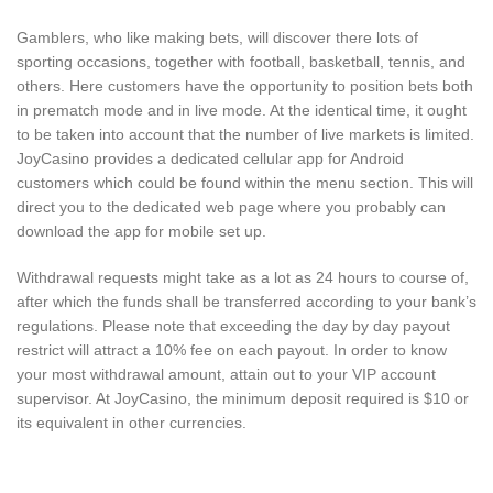
Gamblers, who like making bets, will discover there lots of
sporting occasions, together with football, basketball, tennis, and
others. Here customers have the opportunity to position bets both
in prematch mode and in live mode. At the identical time, it ought
to be taken into account that the number of live markets is limited.
JoyCasino provides a dedicated cellular app for Android
customers which could be found within the menu section. This will
direct you to the dedicated web page where you probably can
download the app for mobile set up.
Withdrawal requests might take as a lot as 24 hours to course of,
after which the funds shall be transferred according to your bank’s
regulations. Please note that exceeding the day by day payout
restrict will attract a 10% fee on each payout. In order to know
your most withdrawal amount, attain out to your VIP account
supervisor. At JoyCasino, the minimum deposit required is $10 or
its equivalent in other currencies.