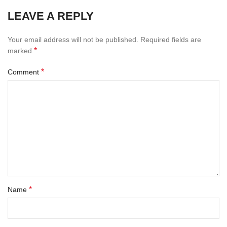
LEAVE A REPLY
Your email address will not be published.
Required fields are
*
marked
*
Comment
*
Name