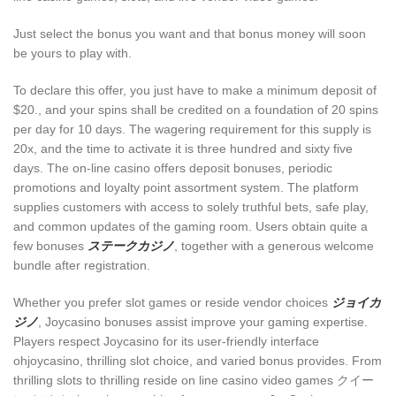
Just select the bonus you want and that bonus money will soon
be yours to play with.
To declare this offer, you just have to make a minimum deposit of
$20., and your spins shall be credited on a foundation of 20 spins
per day for 10 days. The wagering requirement for this supply is
20x, and the time to activate it is three hundred and sixty five
days. The on-line casino offers deposit bonuses, periodic
promotions and loyalty point assortment system. The platform
supplies customers with access to solely truthful bets, safe play,
and common updates of the gaming room. Users obtain quite a
few bonuses
ステークカジノ
, together with a generous welcome
bundle after registration.
Whether you prefer slot games or reside vendor choices
ジョイカ
ジノ
, Joycasino bonuses assist improve your gaming expertise.
Players respect Joycasino for its user-friendly interface
ohjoycasino, thrilling slot choice, and varied bonus provides. From
thrilling slots to thrilling reside on line casino video games クイー