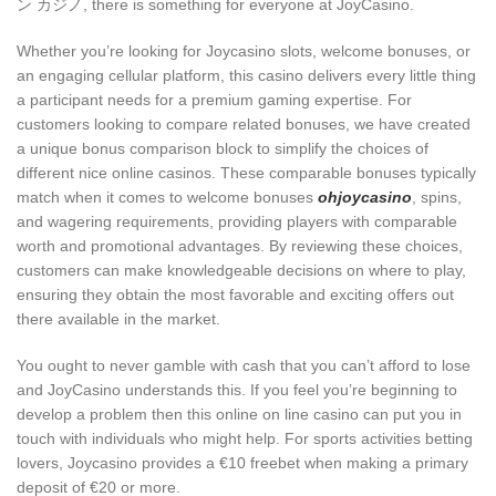
ン カジノ, there is something for everyone at JoyCasino.
Whether you’re looking for Joycasino slots, welcome bonuses, or
an engaging cellular platform, this casino delivers every little thing
a participant needs for a premium gaming expertise. For
customers looking to compare related bonuses, we have created
a unique bonus comparison block to simplify the choices of
different nice online casinos. These comparable bonuses typically
match when it comes to welcome bonuses
ohjoycasino
, spins,
and wagering requirements, providing players with comparable
worth and promotional advantages. By reviewing these choices,
customers can make knowledgeable decisions on where to play,
ensuring they obtain the most favorable and exciting offers out
there available in the market.
You ought to never gamble with cash that you can’t afford to lose
and JoyCasino understands this. If you feel you’re beginning to
develop a problem then this online on line casino can put you in
touch with individuals who might help. For sports activities betting
lovers, Joycasino provides a €10 freebet when making a primary
deposit of €20 or more.