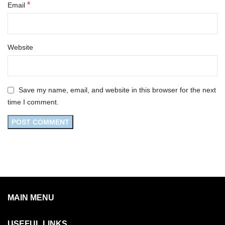
*
Email
Website
Save my name, email, and website in this browser for the next
time I comment.
MAIN MENU
USEFUL LINKS