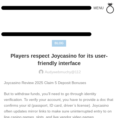
MENU
BLOG
Players respect Joycasino for its user-
friendly interface
Audywebmuchy@112
Joycasino Review 2025 Claim 5 Deposit Bonuses
But to withdraw funds, you’ll need to go through identity
verification. To verify your account, you have to provide a doc that
confirms your id (passport, ID card, driver’s license). Joycasino
often updates mirror links to make sure uninterrupted entry to on
line casino games, slots, and live vendor video games.