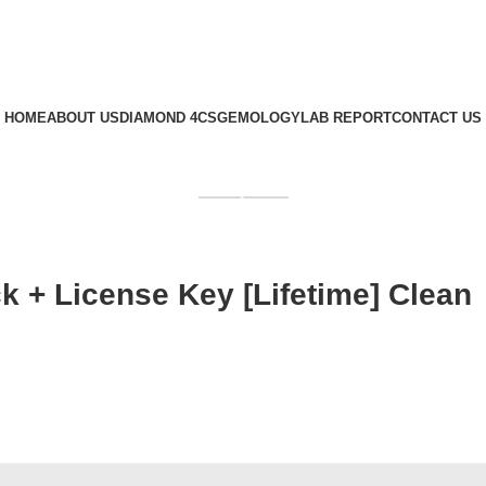
HOME
ABOUT US
DIAMOND 4CS
GEMOLOGY
LAB REPORT
CONTACT US
GET QUOTE
k + License Key [Lifetime] Clean