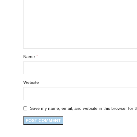
*
Name
Website
Save my name, email, and website in this browser for t