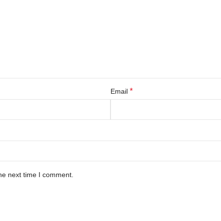
*
Email
he next time I comment.