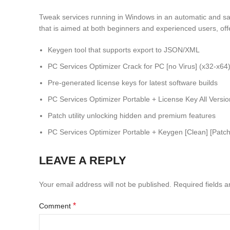
Tweak services running in Windows in an automatic and sa
that is aimed at both beginners and experienced users, of
Keygen tool that supports export to JSON/XML
PC Services Optimizer Crack for PC [no Virus] (x32-x64
Pre-generated license keys for latest software builds
PC Services Optimizer Portable + License Key All Vers
Patch utility unlocking hidden and premium features
PC Services Optimizer Portable + Keygen [Clean] [Patch
LEAVE A REPLY
Your email address will not be published.
Required fields 
*
Comment