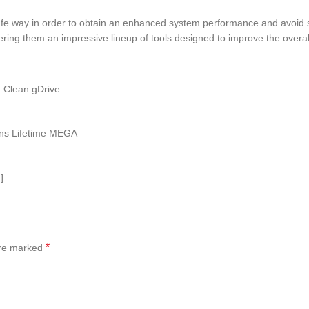
fe way in order to obtain an enhanced system performance and avoid s
fering them an impressive lineup of tools designed to improve the over
) Clean gDrive
ions Lifetime MEGA
]
*
are marked