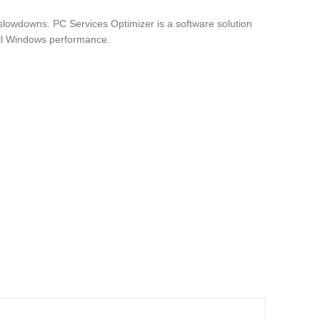
lowdowns. PC Services Optimizer is a software solution
all Windows performance.