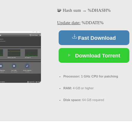
🧩 Hash sum → %DHASH%
Update date:
%DDATE%
Fast Download
Download Torrent
Processor:
1 GHz CPU for patching
RAM:
4 GB or higher
Disk space:
64 GB required