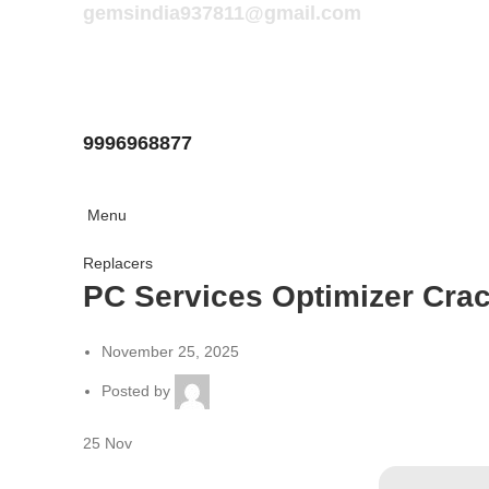
gemsindia937811@gmail.com
9996968877
Menu
Replacers
PC Services Optimizer Crac
November 25, 2025
Posted by
25
Nov