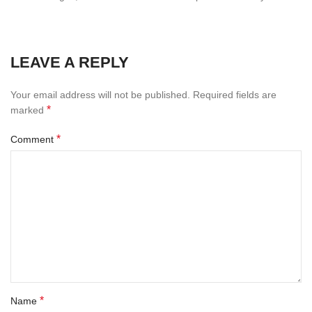
LEAVE A REPLY
Your email address will not be published.
Required fields are
*
marked
*
Comment
*
Name