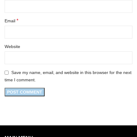
*
Email
Website
Save my name, email, and website in this browser for the next
time I comment.