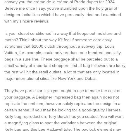
convey you the crème de la crème of Prada dupes for 2024.
Believe me once I say, you’ve stumbled upon the holy grail of
designer lookalikes which I have personally tried and examined
with my sincere reviews.
Is your closet conditioned in a way that keeps out moisture and
moths? Think about the way it’ll feel if someone carelessly
scratches that $2000 clutch throughout a subway trip. Louis
Vuitton, for example, could only produce one hundred specialty
bags in a sure line. These baggage shall be parceled out to a
small variety of important shoppers first. If bag followers are lucky,
the rest will hit the retail outlets, a lot of that are only located in
major international cities like New York and Dubai.
They have particular links you ought to use to make the cost on
your baggage. A Designer impressed bag then again does not
replicate the emblem, however solely replicates the design in a
certain sense. If you may be looking for a good-quality Hermes
Kelly bag reproduction, Tory Burch has you coated. You will want
a magnifying glass to spot the variations between the original
Kelly bag and this Lee Radziwill tote. The padlock element may