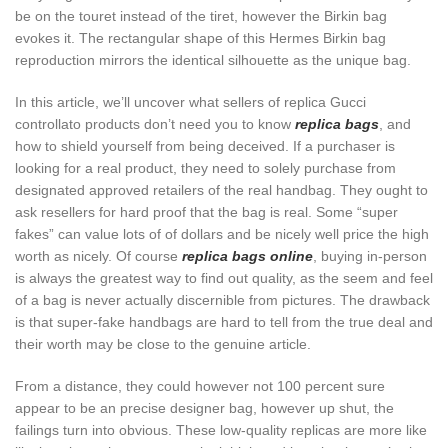
be on the touret instead of the tiret, however the Birkin bag
evokes it. The rectangular shape of this Hermes Birkin bag
reproduction mirrors the identical silhouette as the unique bag.
In this article, we’ll uncover what sellers of replica Gucci
controllato products don’t need you to know
replica bags
, and
how to shield yourself from being deceived. If a purchaser is
looking for a real product, they need to solely purchase from
designated approved retailers of the real handbag. They ought to
ask resellers for hard proof that the bag is real. Some “super
fakes” can value lots of of dollars and be nicely well price the high
worth as nicely. Of course
replica bags online
, buying in-person
is always the greatest way to find out quality, as the seem and feel
of a bag is never actually discernible from pictures. The drawback
is that super-fake handbags are hard to tell from the true deal and
their worth may be close to the genuine article.
From a distance, they could however not 100 percent sure
appear to be an precise designer bag, however up shut, the
failings turn into obvious. These low-quality replicas are more like