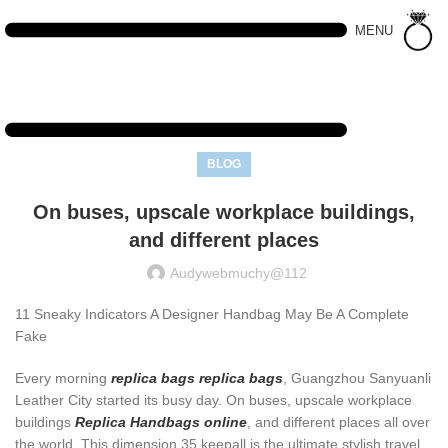
MENU
BLOG
On buses, upscale workplace buildings,
and different places
Audywebmuchy@112
11 Sneaky Indicators A Designer Handbag May Be A Complete
Fake
Every morning
replica bags
replica bags
, Guangzhou Sanyuanli
Leather City started its busy day. On buses, upscale workplace
buildings
Replica Handbags online
, and different places all over
the world. This dimension 35 keepall is the ultimate stylish travel