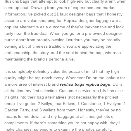
illusions bags that attempt to look high-end but clearly aren’t when
seen up shut. Drawing from years of experience and market
information,I’ve picked out 21 faux designer bags that I honestly
assume are value shopping for. Replica designer luggage are a
popular alternative as a outcome of they’re inexpensive and look
fairly near the true deal. When you go for a pre-owned designer
purse apart from proudly owning luxurious you may be proudly
owning a bit of timeless tradition. You are appreciating the
craftsmanship, the story, and the soul behind the bag, whereas
maintaining the brand’s persona alive.
It is completely definitely value the peace of mind that my high
quality might be top-notch every. Whenever I’m on the lookout for
a more area of interest brand
replica bags
replica bags
, DD is
all the time my first selection. Customer service rep Lily has nice
insights into their bag alternatives (not necessarily the priciest
ones). I’ve gotten 2 Kellys, four Birkins, 1 Constance, 1 Evelyne, 1
Garden Party, and 3 wallets from them. Honestly, they’ve by no
means let me down, and my baggage at all times get lots of
compliments. If there’s something you’re not happy with, they’ll
make changes, so ensure to examine the photos carefully.