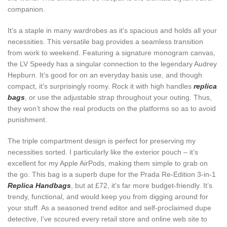
companion.
It’s a staple in many wardrobes as it’s spacious and holds all your
necessities. This versatile bag provides a seamless transition
from work to weekend. Featuring a signature monogram canvas,
the LV Speedy has a singular connection to the legendary Audrey
Hepburn. It’s good for on an everyday basis use, and though
compact, it’s surprisingly roomy. Rock it with high handles
replica
bags
, or use the adjustable strap throughout your outing. Thus,
they won’t show the real products on the platforms so as to avoid
punishment.
The triple compartment design is perfect for preserving my
necessities sorted. I particularly like the exterior pouch – it’s
excellent for my Apple AirPods, making them simple to grab on
the go. This bag is a superb dupe for the Prada Re-Edition 3-in-1
Replica Handbags
, but at £72, it’s far more budget-friendly. It’s
trendy, functional, and would keep you from digging around for
your stuff. As a seasoned trend editor and self-proclaimed dupe
detective, I’ve scoured every retail store and online web site to