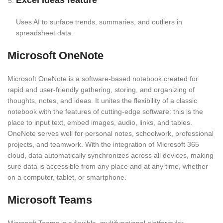
Excel Ideas feature
Uses AI to surface trends, summaries, and outliers in
spreadsheet data.
Microsoft OneNote
Microsoft OneNote is a software-based notebook created for
rapid and user-friendly gathering, storing, and organizing of
thoughts, notes, and ideas. It unites the flexibility of a classic
notebook with the features of cutting-edge software: this is the
place to input text, embed images, audio, links, and tables.
OneNote serves well for personal notes, schoolwork, professional
projects, and teamwork. With the integration of Microsoft 365
cloud, data automatically synchronizes across all devices, making
sure data is accessible from any place and at any time, whether
on a computer, tablet, or smartphone.
Microsoft Teams