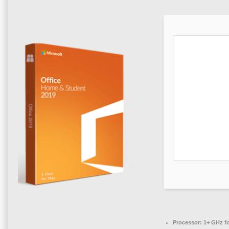
Processor:
1+ GHz fo