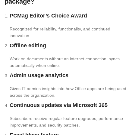
package?
PCMag Editor’s Choice Award
Recognized for reliability, functionality, and continued
innovation.
Offline editing
Work on documents without an internet connection; syncs
automatically when online.
Admin usage analytics
Gives IT admins insights into how Office apps are being used
across the organization.
Continuous updates via Microsoft 365
Subscribers receive regular feature upgrades, performance
improvements, and security patches.