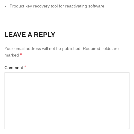
Product key recovery tool for reactivating software
LEAVE A REPLY
Your email address will not be published.
Required fields are
*
marked
*
Comment