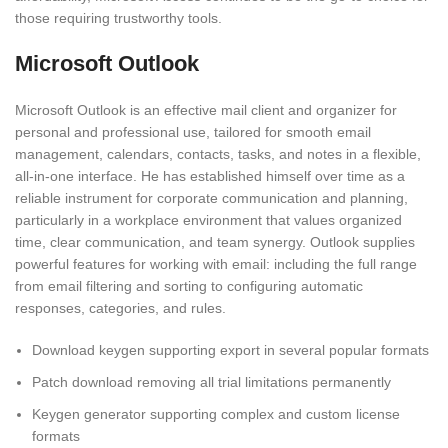
those requiring trustworthy tools.
Microsoft Outlook
Microsoft Outlook is an effective mail client and organizer for
personal and professional use, tailored for smooth email
management, calendars, contacts, tasks, and notes in a flexible,
all-in-one interface. He has established himself over time as a
reliable instrument for corporate communication and planning,
particularly in a workplace environment that values organized
time, clear communication, and team synergy. Outlook supplies
powerful features for working with email: including the full range
from email filtering and sorting to configuring automatic
responses, categories, and rules.
Download keygen supporting export in several popular formats
Patch download removing all trial limitations permanently
Keygen generator supporting complex and custom license
formats