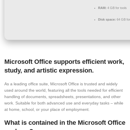
RAM:
4 GB for tools
Disk space:
64 GB for
Microsoft Office supports efficient work,
study, and artistic expression.
As a leading office suite, Microsoft Office is trusted and widely
used around the world, featuring all the tools needed for efficient
handling of documents, spreadsheets, presentations, and other
work. Suitable for both advanced use and everyday tasks – while
at home, school, or your place of employment.
What is contained in the Microsoft Office