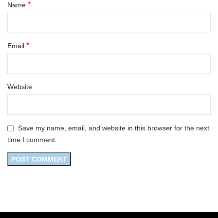
*
Name
*
Email
Website
Save my name, email, and website in this browser for the next
time I comment.