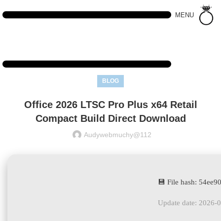
MENU
BLOG
Office 2026 LTSC Pro Plus x64 Retail
Compact Build Direct Download
Audywebmuchy@112
💾 File hash: 54ee
Update date: 2026-