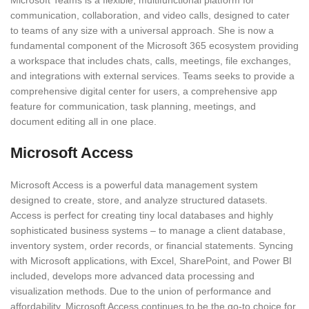
Microsoft Teams is a flexible, multifunctional platform for
communication, collaboration, and video calls, designed to cater
to teams of any size with a universal approach. She is now a
fundamental component of the Microsoft 365 ecosystem providing
a workspace that includes chats, calls, meetings, file exchanges,
and integrations with external services. Teams seeks to provide a
comprehensive digital center for users, a comprehensive app
feature for communication, task planning, meetings, and
document editing all in one place.
Microsoft Access
Microsoft Access is a powerful data management system
designed to create, store, and analyze structured datasets.
Access is perfect for creating tiny local databases and highly
sophisticated business systems – to manage a client database,
inventory system, order records, or financial statements. Syncing
with Microsoft applications, with Excel, SharePoint, and Power BI
included, develops more advanced data processing and
visualization methods. Due to the union of performance and
affordability, Microsoft Access continues to be the go-to choice for