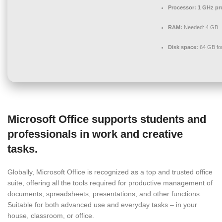
Processor:
1 GHz pr
RAM:
Needed: 4 GB
Disk space:
64 GB for
Microsoft Office supports students and
professionals in work and creative
tasks.
Globally, Microsoft Office is recognized as a top and trusted office
suite, offering all the tools required for productive management of
documents, spreadsheets, presentations, and other functions.
Suitable for both advanced use and everyday tasks – in your
house, classroom, or office.