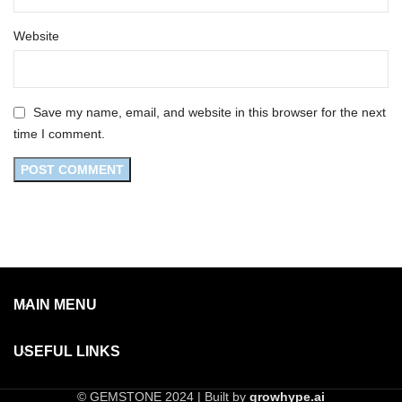
Website
Save my name, email, and website in this browser for the next
time I comment.
MAIN MENU
USEFUL LINKS
© GEMSTONE 2024 | Built by
growhype.ai