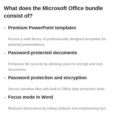
What does the Microsoft Office bundle
consist of?
Premium PowerPoint templates
Access a wide library of professionally designed templates for
polished presentations.
Password-protected documents
Enhances file security by allowing users to encrypt and lock
documents.
Password protection and encryption
Secure sensitive files with built-in Office data protection tools.
Focus mode in Word
Reduces distractions by hiding toolbars and emphasizing text.