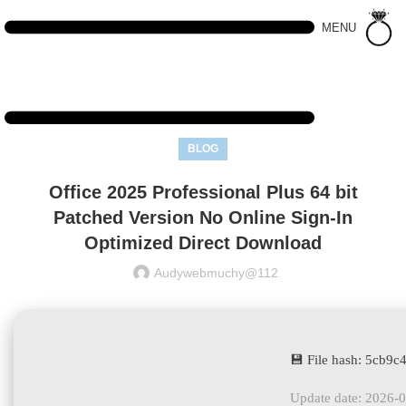
MENU
BLOG
Office 2025 Professional Plus 64 bit
Patched Version No Online Sign-In
Optimized Direct Download
Audywebmuchy@112
💾 File hash: 5cb
Update date: 2026-