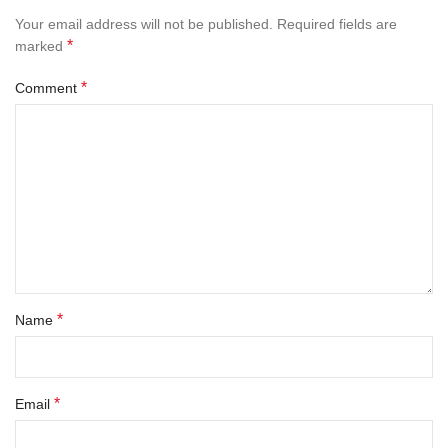
Your email address will not be published.
Required fields are
*
marked
*
Comment
*
Name
*
Email