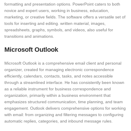
formatting and presentation options. PowerPoint caters to both
novice and expert users, working in business, education,
marketing, or creative fields. The software offers a versatile set of
tools for inserting and editing. written material, images,
spreadsheets, graphs, symbols, and videos, also useful for
transitions and animations.
Microsoft Outlook
Microsoft Outlook is a comprehensive email client and personal
organizer, created for managing electronic correspondence
efficiently, calendars, contacts, tasks, and notes accessible
through a streamlined interface. He has consistently been known
as a reliable instrument for business correspondence and
organization, primarily within a business environment that
emphasizes structured communication, time planning, and team
engagement. Outlook delivers comprehensive options for working
with email: from organizing and filtering messages to configuring
automatic replies, categories, and inbound message rules.