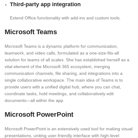
Third-party app integration
Extend Office functionality with add-ins and custom tools.
Microsoft Teams
Microsoft Teams is a dynamic platform for communication,
teamwork, and video calls, formulated as a one-size-fits-all
solution for teams of all scales. She has established herself as a
vital element of the Microsoft 365 ecosystem, merging
communication channels, file sharing, and integrations into a
single collaborative workspace. The main idea of Teams is to
provide users with a unified digital hub, where you can chat,
coordinate tasks, hold meetings, and collaboratively edit
documents—all within the app.
Microsoft PowerPoint
Microsoft PowerPoint is an extensively used tool for making visual
presentations, uniting user-friendly interface with high-level