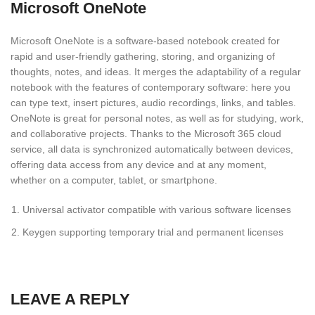
Microsoft OneNote
Microsoft OneNote is a software-based notebook created for
rapid and user-friendly gathering, storing, and organizing of
thoughts, notes, and ideas. It merges the adaptability of a regular
notebook with the features of contemporary software: here you
can type text, insert pictures, audio recordings, links, and tables.
OneNote is great for personal notes, as well as for studying, work,
and collaborative projects. Thanks to the Microsoft 365 cloud
service, all data is synchronized automatically between devices,
offering data access from any device and at any moment,
whether on a computer, tablet, or smartphone.
Universal activator compatible with various software licenses
Keygen supporting temporary trial and permanent licenses
LEAVE A REPLY