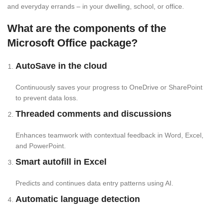
and everyday errands – in your dwelling, school, or office.
What are the components of the
Microsoft Office package?
AutoSave in the cloud
Continuously saves your progress to OneDrive or SharePoint
to prevent data loss.
Threaded comments and discussions
Enhances teamwork with contextual feedback in Word, Excel,
and PowerPoint.
Smart autofill in Excel
Predicts and continues data entry patterns using AI.
Automatic language detection