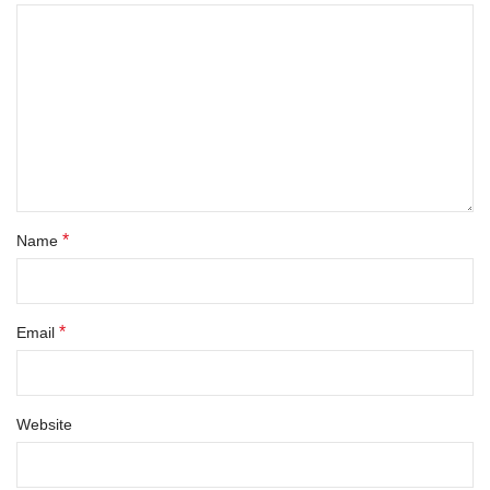
*
Name
*
Email
Website