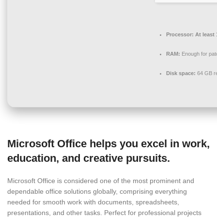
Processor:
At least 
RAM:
Enough for pat
Disk space:
64 GB re
Microsoft Office helps you excel in work,
education, and creative pursuits.
Microsoft Office is considered one of the most prominent and
dependable office solutions globally, comprising everything
needed for smooth work with documents, spreadsheets,
presentations, and other tasks. Perfect for professional projects