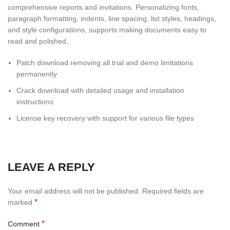
comprehensive reports and invitations. Personalizing fonts,
paragraph formatting, indents, line spacing, list styles, headings,
and style configurations, supports making documents easy to
read and polished.
Patch download removing all trial and demo limitations
permanently
Crack download with detailed usage and installation
instructions
License key recovery with support for various file types
LEAVE A REPLY
Your email address will not be published.
Required fields are
*
marked
*
Comment