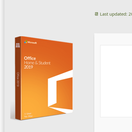
📆 Last updated: 