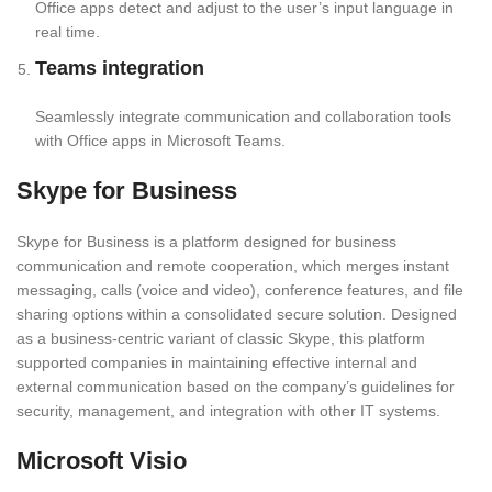
Office apps detect and adjust to the user’s input language in
real time.
Teams integration
Seamlessly integrate communication and collaboration tools
with Office apps in Microsoft Teams.
Skype for Business
Skype for Business is a platform designed for business
communication and remote cooperation, which merges instant
messaging, calls (voice and video), conference features, and file
sharing options within a consolidated secure solution. Designed
as a business-centric variant of classic Skype, this platform
supported companies in maintaining effective internal and
external communication based on the company’s guidelines for
security, management, and integration with other IT systems.
Microsoft Visio