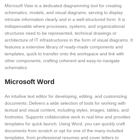
Microsoft Visio is a dedicated diagramming tool for creating
schematics, models, and visual diagrams, serving to display
intricate information clearly and in a well-structured form. It is
indispensable where processes, systems, and organizational
structures need to be represented, technical drawings or
architecture of IT infrastructures in the form of visual diagrams. It
features a extensive library of ready-made components and
templates, quick to transfer onto the workspace and link with
other components, crafting coherent and easy-to-navigate
schematics.
Microsoft Word
An intuitive text editor for developing, editing, and customizing
documents. Delivers a wide selection of tools for working with
textual and visual content, including styles, images, tables, and
footnotes. Supports collaborative work in real time and provides
templates for quick launch. Using Word, you can quickly craft
documents from scratch or opt for one of the many included
templates, from professional resumes and cover letters to