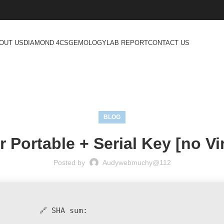
OUT US
DIAMOND 4CS
GEMOLOGY
LAB REPORT
CONTACT US
BLOG
Portable + Serial Key [no Vir
Posted by
Audywebmuchy@112
🔗 SHA sum: