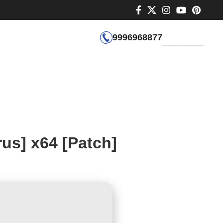
9996968877
GET QUOTE
us] x64 [Patch]