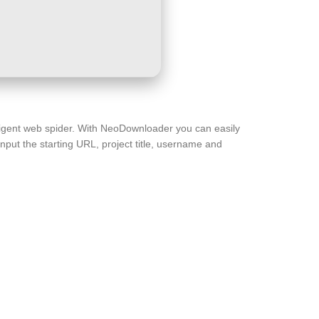
lligent web spider. With NeoDownloader you can easily
nput the starting URL, project title, username and