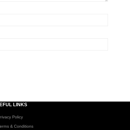
EFUL LINKS
rivacy Policy
erms & Conditions