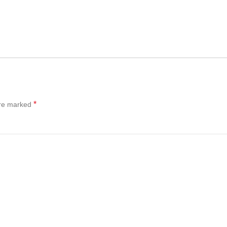
*
are marked