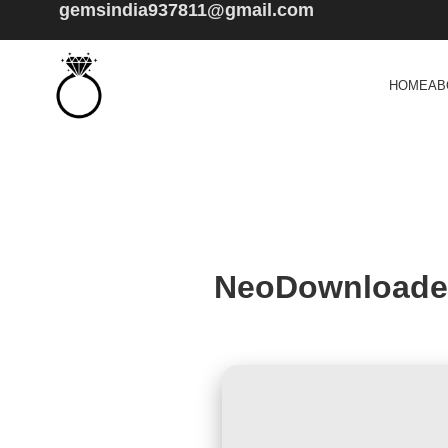
gemsindia937811@gmail.com
HOME
AB
NeoDownloader 