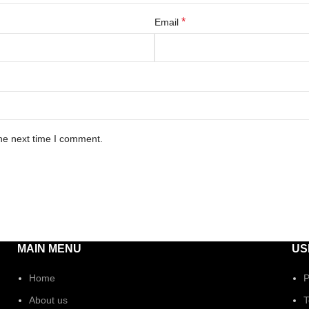
*
Email
he next time I comment.
MAIN MENU
US
Home
P
About us
T