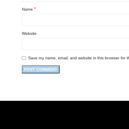
*
Name
Website
Save my name, email, and website in this browser for t