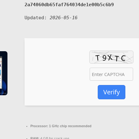
2a74060db65faf764034de1e00b5c6b9
Updated:
2026-05-16
Verify
Processor:
1 GHz chip recommended
RAM:
4 GB for crack use