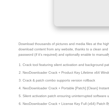
Download thousands of pictures and media files at the high
download content from any website, thanks to a clean and in
password (if it’s required) and optionally enable to manually
Crack tool featuring silent activation and background pa
NeoDownloader Crack + Product Key Lifetime x64 Windo
Crack & patch combo supports version rollback
NeoDownloader Crack + Portable [Patch] [Clean] Instan
Silent activation patch ensuring uninterrupted software 
NeoDownloader Crack + License Key Full (x64) Patch 