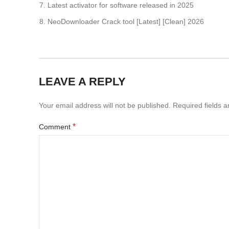
Latest activator for software released in 2025
NeoDownloader Crack tool [Latest] [Clean] 2026
LEAVE A REPLY
Your email address will not be published.
Required fields 
*
Comment