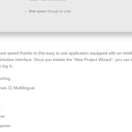
Disk space:
Enough for tools
est speed thanks to this easy to use application equipped with an inte
tuitive interface. Once you initiate the “New Project Wizard”, you can i
 log in.
tching
ws 11 Multilingual
t
use
Bypass