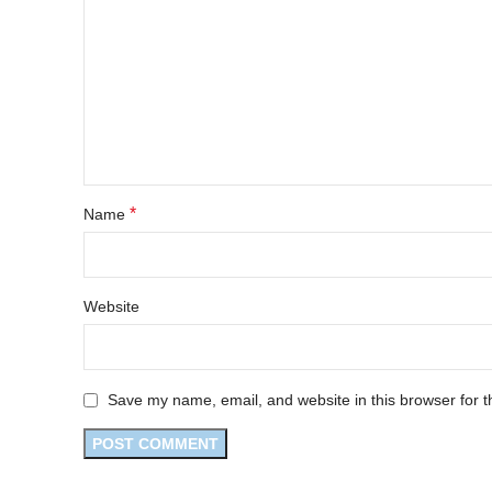
*
Name
Website
Save my name, email, and website in this browser for t