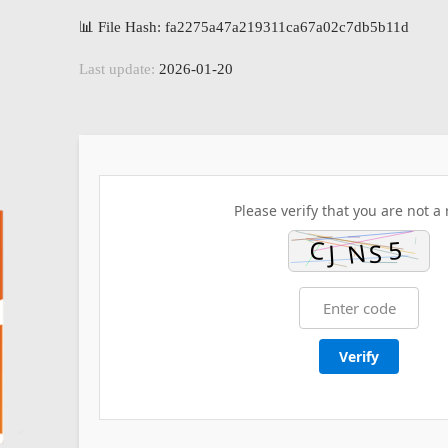
📊 File Hash: fa2275a47a219311ca67a02c7db5b11d
Last update:
2026-01-20
Please verify that you are not a 
Verify