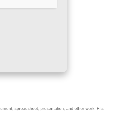
 document, spreadsheet, presentation, and other work. Fits