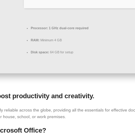
Processor:
1 GHz dual-core required
RAM:
Minimum 4 GB
Disk space:
64 GB for setup
ost productivity and creativity.
hly reliable across the globe, providing all the essentials for effective
ur house, school, or work premises.
crosoft Office?