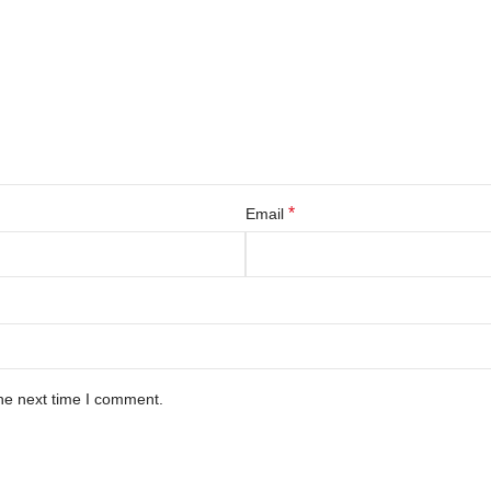
*
Email
he next time I comment.