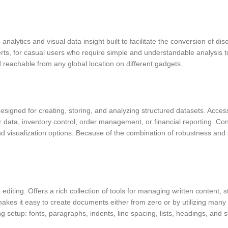
analytics and visual data insight built to facilitate the conversion of di
erts, for casual users who require simple and understandable analysis to
 reachable from any global location on different gadgets.
igned for creating, storing, and analyzing structured datasets. Access
ata, inventory control, order management, or financial reporting. Conne
 visualization options. Because of the combination of robustness and af
diting. Offers a rich collection of tools for managing written content, s
akes it easy to create documents either from zero or by utilizing ma
ng setup: fonts, paragraphs, indents, line spacing, lists, headings, and