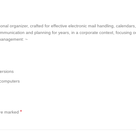
nal organizer, crafted for effective electronic mail handling, calendars,
ommunication and planning for years, in a corporate context, focusing 
l management: ~
ersions
 computers
*
are marked