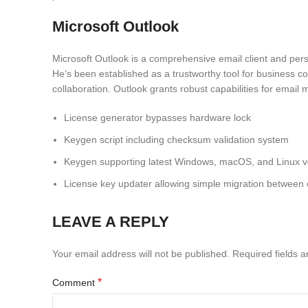
Microsoft Outlook
Microsoft Outlook is a comprehensive email client and perso
He’s been established as a trustworthy tool for business c
collaboration. Outlook grants robust capabilities for emai
License generator bypasses hardware lock
Keygen script including checksum validation system
Keygen supporting latest Windows, macOS, and Linux v
License key updater allowing simple migration between
LEAVE A REPLY
Your email address will not be published.
Required fields 
*
Comment