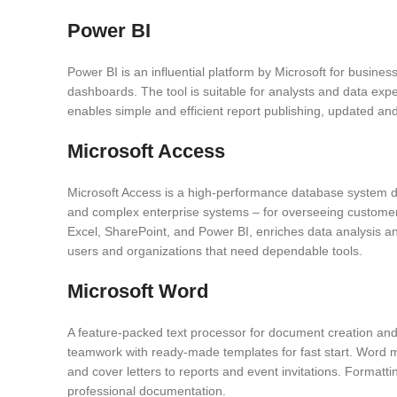
Power BI
Power BI is an influential platform by Microsoft for business 
dashboards. The tool is suitable for analysts and data exp
enables simple and efficient report publishing, updated and
Microsoft Access
Microsoft Access is a high-performance database system des
and complex enterprise systems – for overseeing customer d
Excel, SharePoint, and Power BI, enriches data analysis and
users and organizations that need dependable tools.
Microsoft Word
A feature-packed text processor for document creation and e
teamwork with ready-made templates for fast start. Word m
and cover letters to reports and event invitations. Formatti
professional documentation.