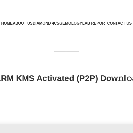
HOME
ABOUT US
DIAMOND 4CS
GEMOLOGY
LAB REPORT
CONTACT US
GET QUOTE
RM KMS Activated (P2P) Dow𝚗l𝚘