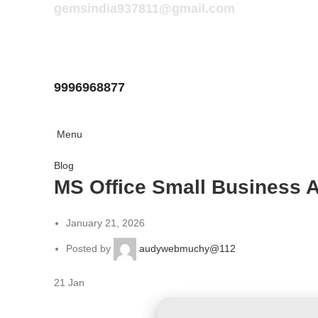
gemsindia937811@gmail.com
9996968877
Menu
Blog
MS Office Small Business A
January 21, 2026
Posted by
audywebmuchy@112
21
Jan