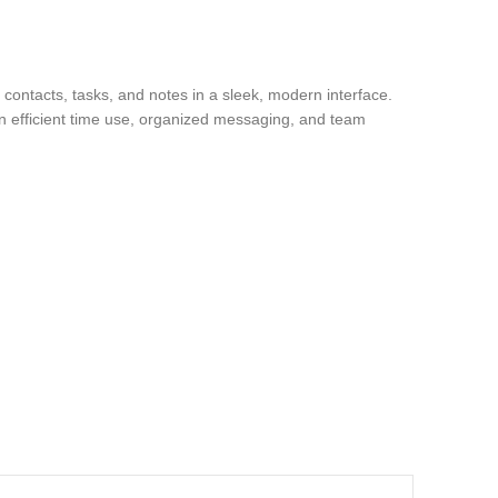
 contacts, tasks, and notes in a sleek, modern interface.
on efficient time use, organized messaging, and team