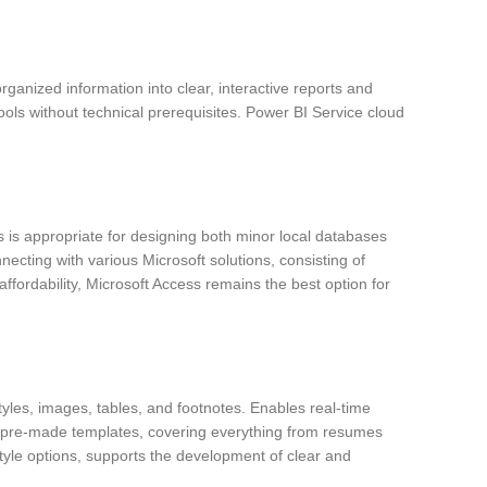
sorganized information into clear, interactive reports and
ols without technical prerequisites. Power BI Service cloud
 is appropriate for designing both minor local databases
cting with various Microsoft solutions, consisting of
fordability, Microsoft Access remains the best option for
tyles, images, tables, and footnotes. Enables real-time
ny pre-made templates, covering everything from resumes
 style options, supports the development of clear and