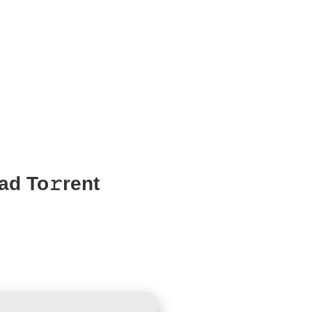
ad To𝚛rent