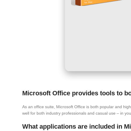
Microsoft Office provides tools to bo
As an office suite, Microsoft Office is both popular and hig
well for both industry professionals and casual use – in yo
What applications are included in Mi