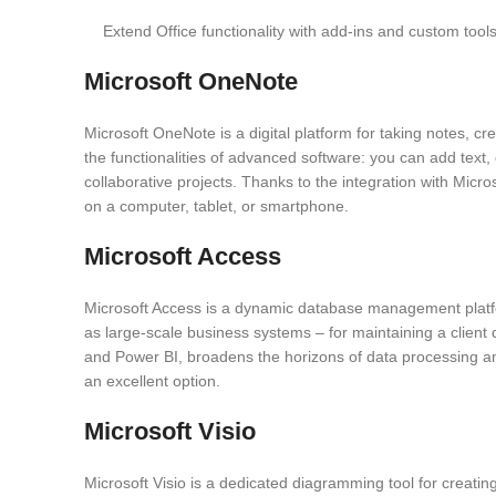
Extend Office functionality with add-ins and custom tools
Microsoft OneNote
Microsoft OneNote is a digital platform for taking notes, cre
the functionalities of advanced software: you can add text,
collaborative projects. Thanks to the integration with Micr
on a computer, tablet, or smartphone.
Microsoft Access
Microsoft Access is a dynamic database management platform
as large-scale business systems – for maintaining a client d
and Power BI, broadens the horizons of data processing and 
an excellent option.
Microsoft Visio
Microsoft Visio is a dedicated diagramming tool for creating