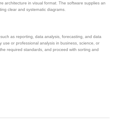
re architecture in visual format. The software supplies an
ting clear and systematic diagrams.
such as reporting, data analysis, forecasting, and data
y use or professional analysis in business, science, or
r the required standards, and proceed with sorting and