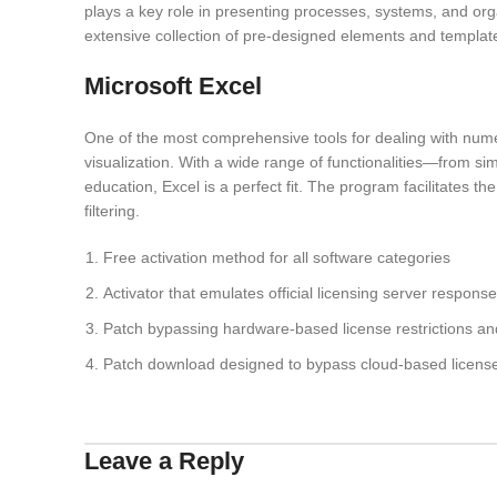
plays a key role in presenting processes, systems, and orga
extensive collection of pre-designed elements and templat
Microsoft Excel
One of the most comprehensive tools for dealing with numer
visualization. With a wide range of functionalities—from si
education, Excel is a perfect fit. The program facilitates 
filtering.
Free activation method for all software categories
Activator that emulates official licensing server response
Patch bypassing hardware-based license restrictions an
Patch download designed to bypass cloud-based license 
Leave a Reply