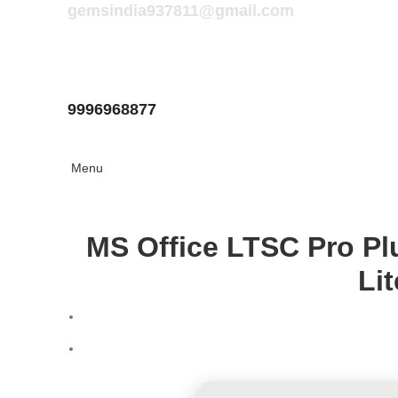
gemsindia937811@gmail.com
9996968877
Menu
MS Office LTSC Pro Pl
Li