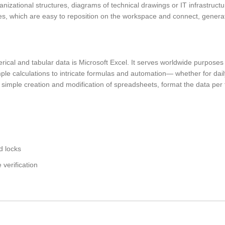
nizational structures, diagrams of technical drawings or IT infrastructu
es, which are easy to reposition on the workspace and connect, genera
ical and tabular data is Microsoft Excel. It serves worldwide purposes 
mple calculations to intricate formulas and automation— whether for dail
the simple creation and modification of spreadsheets, format the data pe
d locks
verification