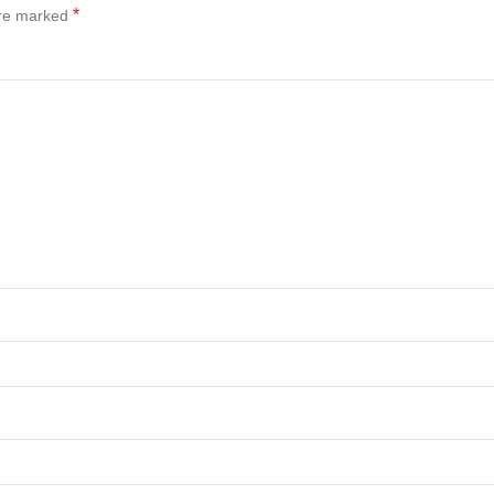
*
are marked