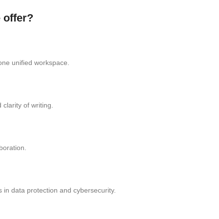
 offer?
one unified workspace.
larity of writing.
boration.
 in data protection and cybersecurity.