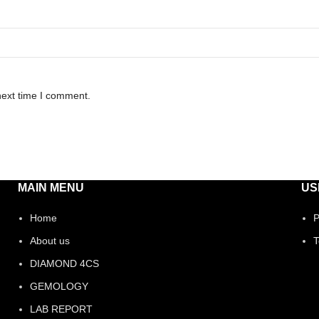
next time I comment.
MAIN MENU
US
Home
P
About us
T
DIAMOND 4CS
GEMOLOGY
LAB REPORT