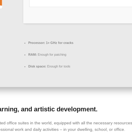
Processor:
1+ GHz for cracks
RAM:
Enough for patching
Disk space:
Enough for tools
earning, and artistic development.
pted office suites in the world, equipped with all the necessary resour
ssional work and daily activities – in your dwelling, school, or office.