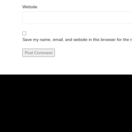
Website
Save my name, email, and website in this browser for the 