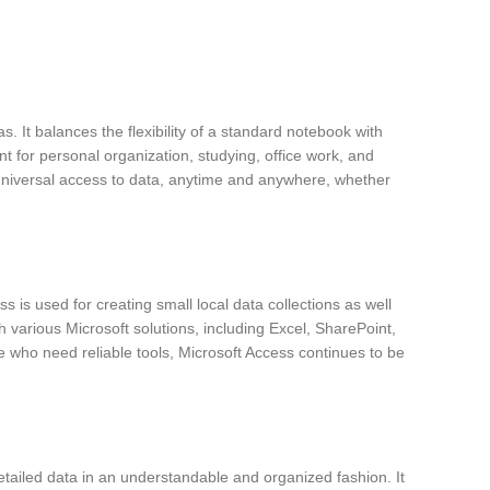
s. It balances the flexibility of a standard notebook with
nt for personal organization, studying, office work, and
g universal access to data, anytime and anywhere, whether
is used for creating small local data collections as well
h various Microsoft solutions, including Excel, SharePoint,
se who need reliable tools, Microsoft Access continues to be
 detailed data in an understandable and organized fashion. It