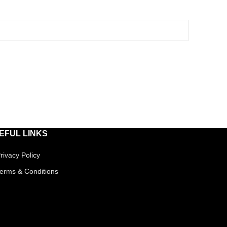
EFUL LINKS
rivacy Policy
erms & Conditions