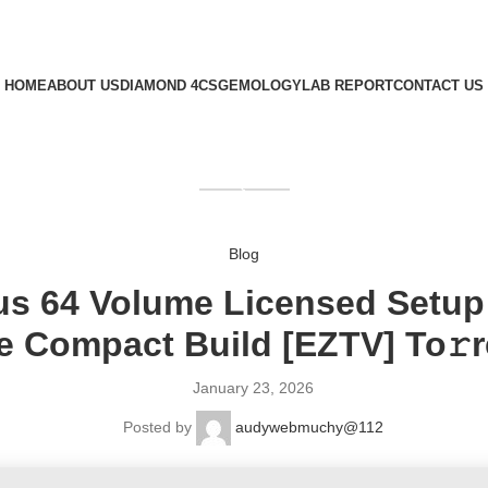
HOME
ABOUT US
DIAMOND 4CS
GEMOLOGY
LAB REPORT
CONTACT US
GET QUOTE
Blog
us 64 Volume Licensed Setup 
te Compact Build [EZTV] To𝚛r
January 23, 2026
Posted by
audywebmuchy@112