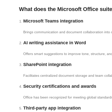
What does the Microsoft Office suite
Microsoft Teams integration
Brings communication and document collaboration into 
AI writing assistance in Word
Offers smart suggestions to improve tone, structure, and c
SharePoint integration
Facilitates centralized document storage and team colla
Security certifications and awards
Office has been recognized for meeting global standards
Third-party app integration