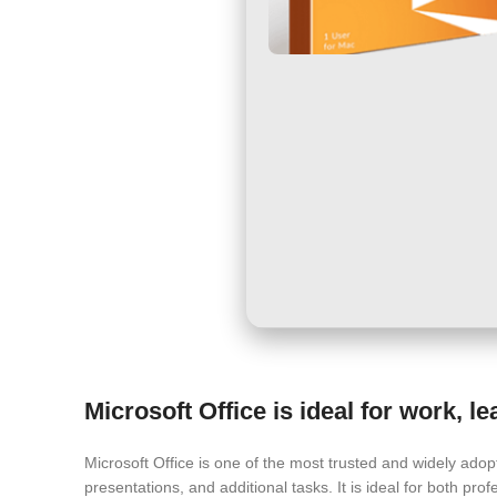
Microsoft Office is ideal for work, l
Microsoft Office is one of the most trusted and widely ado
presentations, and additional tasks. It is ideal for both profe