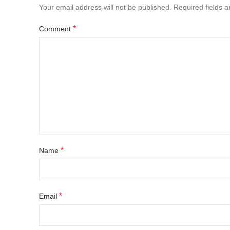
Your email address will not be published.
Required fields 
*
Comment
*
Name
*
Email