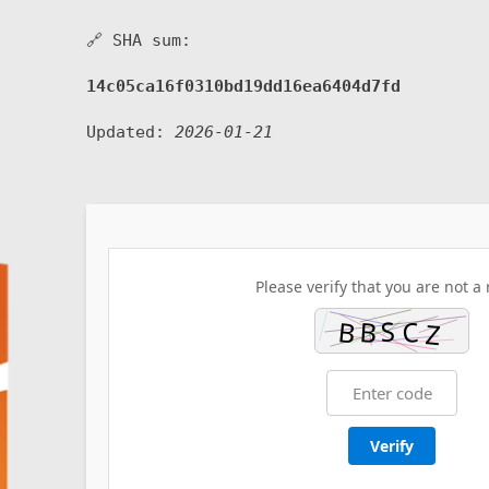
🔗 SHA sum:
14c05ca16f0310bd19dd16ea6404d7fd
Updated:
2026-01-21
Please verify that you are not a 
Verify