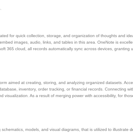
.
ated for quick collection, storage, and organization of thoughts and idea
 embed images, audio, links, and tables in this area. OneNote is excelle
osoft 365 cloud, all records automatically sync across devices, grantin
 aimed at creating, storing, and analyzing organized datasets. Access 
atabase, inventory, order tracking, or financial records. Connecting wit
visualization. As a result of merging power with accessibility, for tho
 schematics, models, and visual diagrams, that is utilized to illustrate