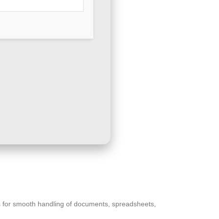
ces for smooth handling of documents, spreadsheets,