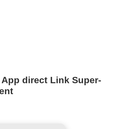
App direct Link Super-
ent