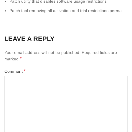
Patch utility that disables software usage restrictions
Patch tool removing all activation and trial restrictions perma
LEAVE A REPLY
Your email address will not be published.
Required fields are
*
marked
*
Comment