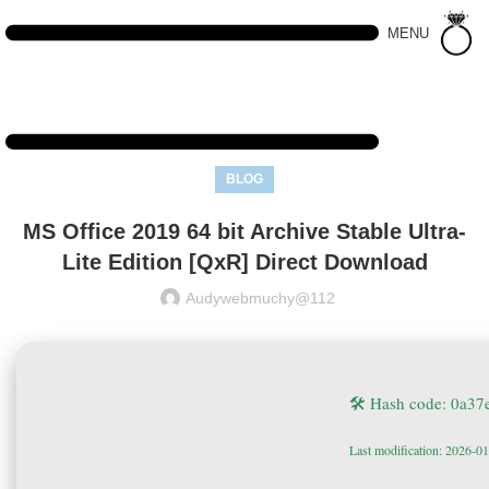
MENU
BLOG
MS Office 2019 64 bit Archive Stable Ultra-
Lite Edition [QxR] Direct Download
Audywebmuchy@112
🛠 Hash code: 0a3
Last modification: 2026-0