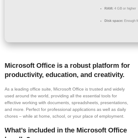
RAM:
4 GB or higher
Disk space:
Enough fo
Microsoft Office is a robust platform for
productivity, education, and creativity.
As a leading office suite, Microsoft Office is trusted and widely
used around the world, providing all the essential tools for
effective working with documents, spreadsheets, presentations,
and more. Perfect for professional applications as well as daily
chores – while at home, school, or your place of employment.
What’s included in the Microsoft Office