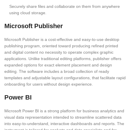
Securely share files and collaborate on them from anywhere
using cloud storage.
Microsoft Publisher
Microsoft Publisher is a cost-effective and easy-to-use desktop
publishing program, oriented toward producing refined printed
and digital content no necessity to operate complex graphic
applications. Unlike traditional editing platforms, publisher offers
expanded options for exact element placement and design
editing. The software includes a broad collection of ready
templates and adjustable layout configurations, that facilitate rapid
onboarding for users without design experience.
Power BI
Microsoft Power BI is a strong platform for business analytics and
visual data representation intended to streamline scattered data
into easy-to-understand, interactive dashboards and reports. The