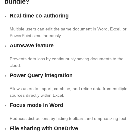
bundle?
Real-time co-authoring
Multiple users can edit the same document in Word, Excel, or
PowerPoint simultaneously.
Autosave feature
Prevents data loss by continuously saving documents to the
cloud.
Power Query integration
Allows users to import, combine, and refine data from multiple
sources directly within Excel.
Focus mode in Word
Reduces distractions by hiding toolbars and emphasizing text.
File sharing with OneDrive