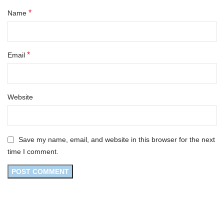
*
Name
*
Email
Website
Save my name, email, and website in this browser for the next
time I comment.