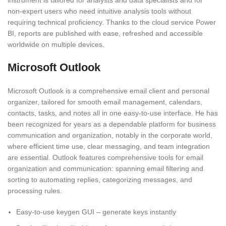
instrument is tailored for analysts and data specialists and for
non-expert users who need intuitive analysis tools without
requiring technical proficiency. Thanks to the cloud service Power
BI, reports are published with ease, refreshed and accessible
worldwide on multiple devices.
Microsoft Outlook
Microsoft Outlook is a comprehensive email client and personal
organizer, tailored for smooth email management, calendars,
contacts, tasks, and notes all in one easy-to-use interface. He has
been recognized for years as a dependable platform for business
communication and organization, notably in the corporate world,
where efficient time use, clear messaging, and team integration
are essential. Outlook features comprehensive tools for email
organization and communication: spanning email filtering and
sorting to automating replies, categorizing messages, and
processing rules.
Easy-to-use keygen GUI – generate keys instantly