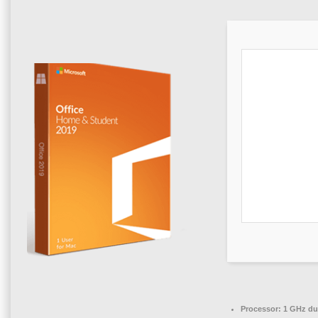
Processor:
1 GHz dua