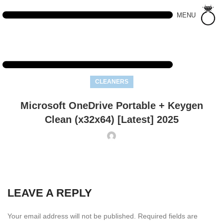
MENU
CLEANERS
Microsoft OneDrive Portable + Keygen
Clean (x32x64) [Latest] 2025
LEAVE A REPLY
Your email address will not be published.
Required fields are