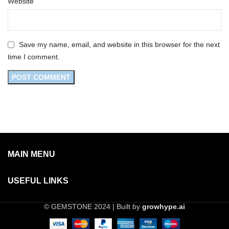
Website
Save my name, email, and website in this browser for the next
time I comment.
MAIN MENU
USEFUL LINKS
© GEMSTONE 2024 | Built by
growhype.ai