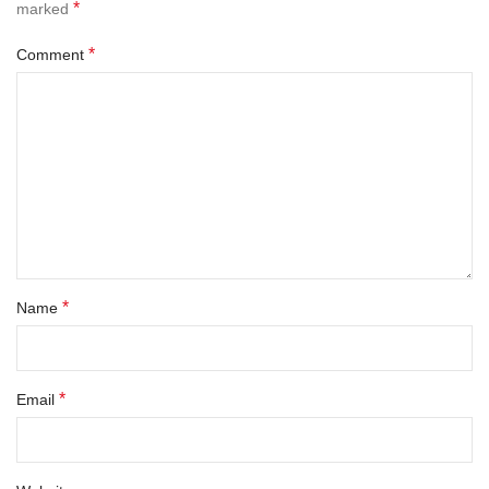
*
marked
*
Comment
*
Name
*
Email