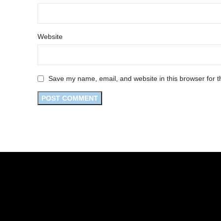
Website
Save my name, email, and website in this browser for t