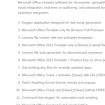
Microsoft Office includes software for documents, spreadsh
cloud integration, real-time co-authoring, and advanced for
seamless integration.
Keygen application designed for fast serial generation
Microsoft Office Portable only All Versions Full Premium
License file creator with pre-activated templates
Microsoft Office 2021 Portable only [Lifetime] [Latest] 
License file auto-generator for disconnected machines
Microsoft Office 2021 Portable + Product Key no Virus [
Get working key files for recently updated apps
Microsoft Office Crack + Activator [Clean] x86-x64 [
Patch disabling forced license checks and popups
Microsoft Office Crack tool [Clean] [Clean] GitHub FREE
Command-line keygen for automation and scripting