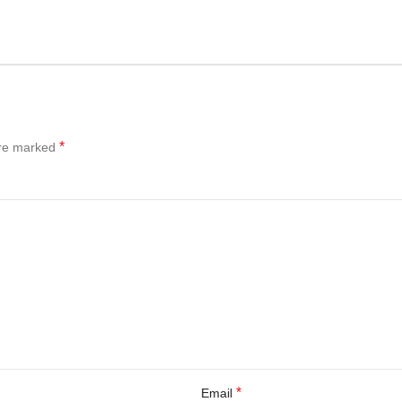
*
are marked
*
Email