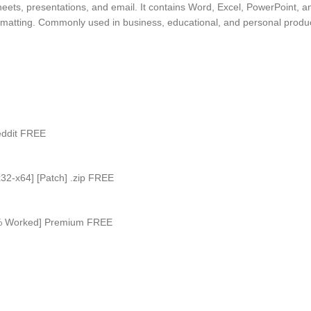
eets, presentations, and email. It contains Word, Excel, PowerPoint, a
matting. Commonly used in business, educational, and personal productiv
Reddit FREE
x32-x64] [Patch] .zip FREE
100% Worked] Premium FREE