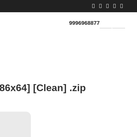
9996968877
GET QUOTE
86x64] [Clean] .zip