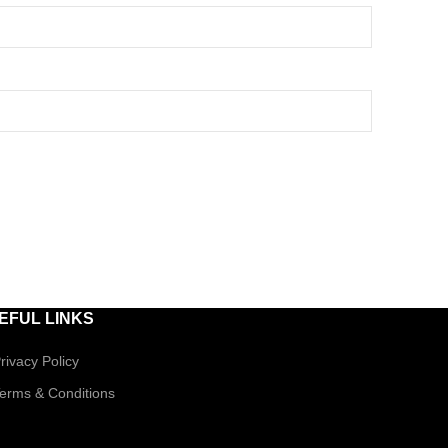
EFUL LINKS
rivacy Policy
erms & Conditions