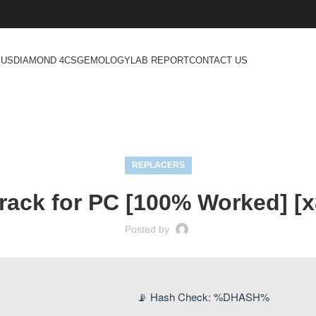
 US
DIAMOND 4CS
GEMOLOGY
LAB REPORT
CONTACT US
REPLACERS
rack for PC [100% Worked] [x
Posted by
📡 Hash Check: %DHASH%