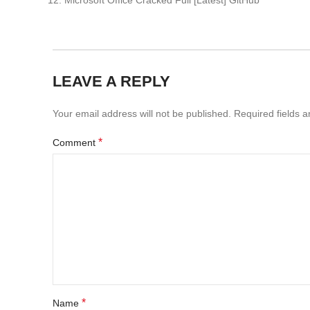
Microsoft Office Cracked Full [Latest] GitHub
LEAVE A REPLY
Your email address will not be published.
Required fields 
*
Comment
*
Name