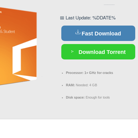
📅 Last Update: %DDATE%
Fast Download
Download Torrent
Processor:
1+ GHz for cracks
RAM:
Needed: 4 GB
Disk space:
Enough for tools