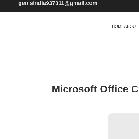
gemsindia937811@gmail.com
HOME
ABOUT
Microsoft Office C