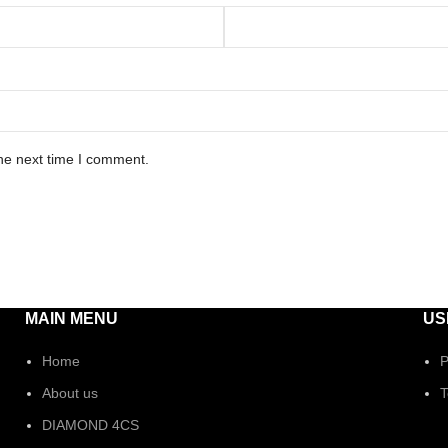
he next time I comment.
MAIN MENU
US
Home
P
About us
T
DIAMOND 4CS