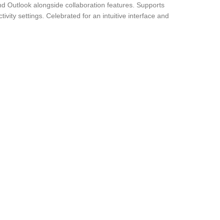
nd Outlook alongside collaboration features. Supports
ity settings. Celebrated for an intuitive interface and