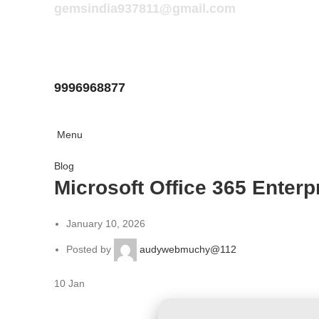
gemsindia937811@gmail.com
9996968877
Menu
Blog
Microsoft Office 365 Enterp
January 10, 2026
Posted by
audywebmuchy@112
10
Jan