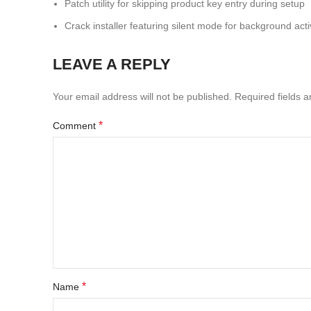
Patch utility for skipping product key entry during setup
Crack installer featuring silent mode for background acti
LEAVE A REPLY
Your email address will not be published.
Required fields 
*
Comment
*
Name