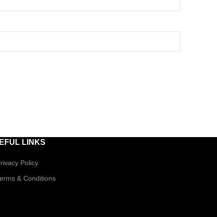
EFUL LINKS
rivacy Policy
erms & Conditions