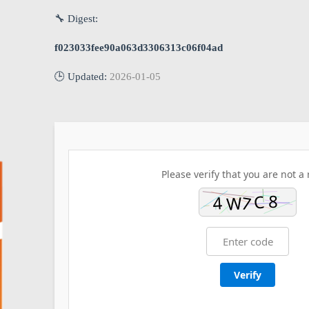
🔧 Digest:
f023033fee90a063d3306313c06f04ad
🕒 Updated:
2026-01-05
Please verify that you are not a 
Verify