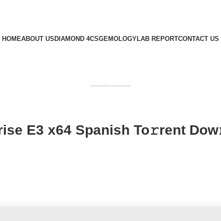
HOME
ABOUT US
DIAMOND 4CS
GEMOLOGY
LAB REPORT
CONTACT US
GET QUOTE
rise E3 x64 Spanish To𝚛rent Dow