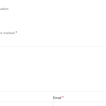
vation
*
are marked
*
Email