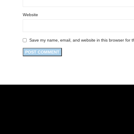
Website
Save my name, email, and website in this browser for t