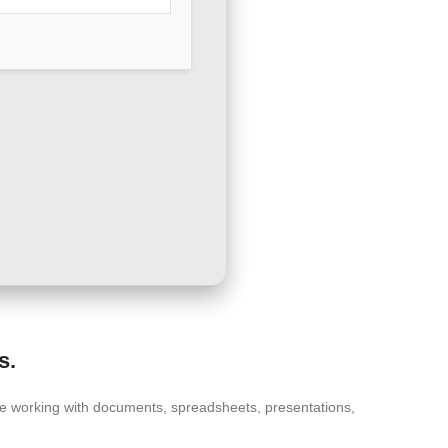
s.
ctive working with documents, spreadsheets, presentations,