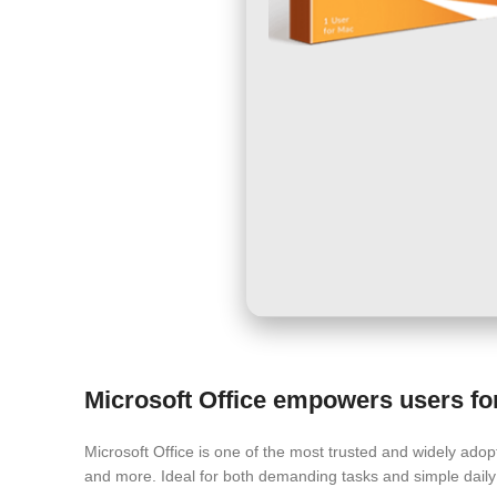
Microsoft Office empowers users for 
Microsoft Office is one of the most trusted and widely adopt
and more. Ideal for both demanding tasks and simple daily 