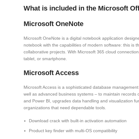
What is included in the Microsoft O
Microsoft OneNote
Microsoft OneNote is a digital notebook application designed
notebook with the capabilities of modern software: this is t
collaborative projects. With Microsoft 365 cloud connecti
tablet, or smartphone.
Microsoft Access
Microsoft Access is a sophisticated database management to
well as advanced business systems – to maintain records of c
and Power BI, upgrades data handling and visualization fun
organizations that need dependable tools.
Download crack with built-in activation automation
Product key finder with multi-OS compatibility