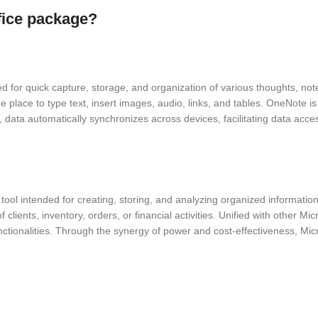
ffice package?
 for quick capture, storage, and organization of various thoughts, notes,
he place to type text, insert images, audio, links, and tables. OneNote is
on, data automatically synchronizes across devices, facilitating data 
ol intended for creating, storing, and analyzing organized information. 
lients, inventory, orders, or financial activities. Unified with other Mic
ctionalities. Through the synergy of power and cost-effectiveness, Mic