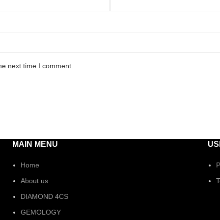
he next time I comment.
MAIN MENU
US
Home
P
About us
T
DIAMOND 4CS
GEMOLOGY