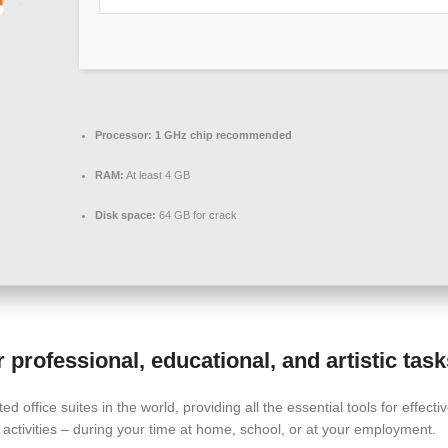
Processor:
1 GHz chip recommended
RAM:
At least 4 GB
Disk space:
64 GB for crack
professional, educational, and artistic task
ed office suites in the world, providing all the essential tools for effe
activities – during your time at home, school, or at your employment.