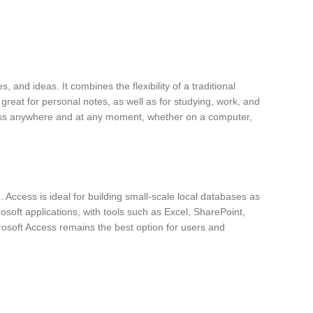
 and ideas. It combines the flexibility of a traditional
 great for personal notes, as well as for studying, work, and
access anywhere and at any moment, whether on a computer,
Access is ideal for building small-scale local databases as
rosoft applications, with tools such as Excel, SharePoint,
rosoft Access remains the best option for users and