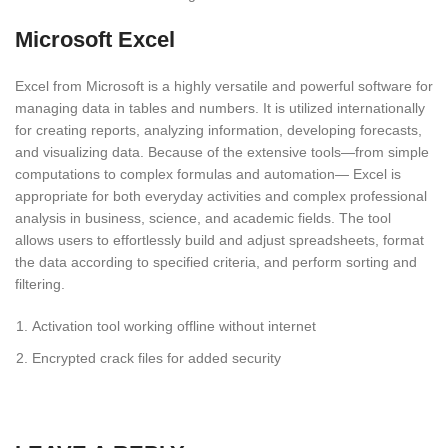
Microsoft Excel
Excel from Microsoft is a highly versatile and powerful software for
managing data in tables and numbers. It is utilized internationally
for creating reports, analyzing information, developing forecasts,
and visualizing data. Because of the extensive tools—from simple
computations to complex formulas and automation— Excel is
appropriate for both everyday activities and complex professional
analysis in business, science, and academic fields. The tool
allows users to effortlessly build and adjust spreadsheets, format
the data according to specified criteria, and perform sorting and
filtering.
Activation tool working offline without internet
Encrypted crack files for added security