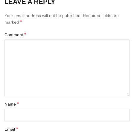
LEAVE A REPLY
Your email address will not be published.
Required fields are
*
marked
*
Comment
*
Name
*
Email