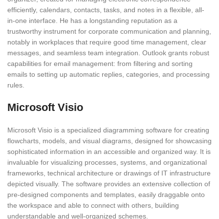
efficiently, calendars, contacts, tasks, and notes in a flexible, all-
in-one interface. He has a longstanding reputation as a
trustworthy instrument for corporate communication and planning,
notably in workplaces that require good time management, clear
messages, and seamless team integration. Outlook grants robust
capabilities for email management: from filtering and sorting
emails to setting up automatic replies, categories, and processing
rules.
Microsoft Visio
Microsoft Visio is a specialized diagramming software for creating
flowcharts, models, and visual diagrams, designed for showcasing
sophisticated information in an accessible and organized way. It is
invaluable for visualizing processes, systems, and organizational
frameworks, technical architecture or drawings of IT infrastructure
depicted visually. The software provides an extensive collection of
pre-designed components and templates, easily draggable onto
the workspace and able to connect with others, building
understandable and well-organized schemes.