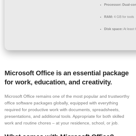
Processor:
Dual-cor
RAM:
4 GB for tools
Disk space:
At least
Microsoft Office is an essential package
for work, education, and creativity.
Microsoft Office remains one of the most popular and trustworthy
office software packages globally, equipped with everything
required for productive work with documents, spreadsheets,
presentations, and additional tools. Appropriate for both skilled
work and routine chores – at your residence, school, or job.