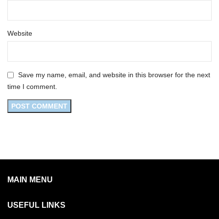
Website
Save my name, email, and website in this browser for the next
time I comment.
MAIN MENU
USEFUL LINKS