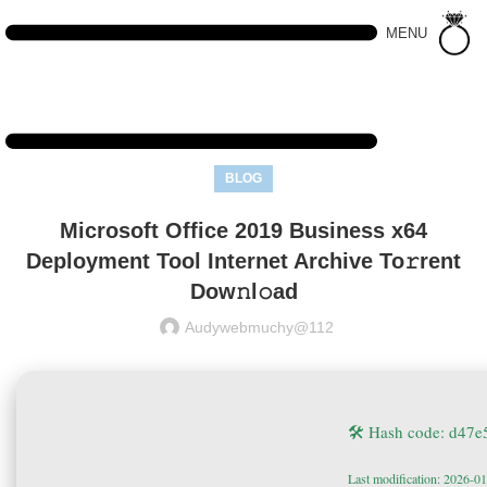
MENU
BLOG
Microsoft Office 2019 Business x64
Deployment Tool Internet Archive To𝚛rent
Dow𝚗l𝚘ad
Audywebmuchy@112
🛠 Hash code: d47
Last modification: 2026-0