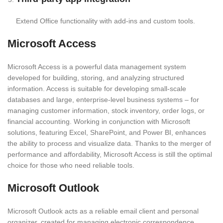
Extend Office functionality with add-ins and custom tools.
Microsoft Access
Microsoft Access is a powerful data management system
developed for building, storing, and analyzing structured
information. Access is suitable for developing small-scale
databases and large, enterprise-level business systems – for
managing customer information, stock inventory, order logs, or
financial accounting. Working in conjunction with Microsoft
solutions, featuring Excel, SharePoint, and Power BI, enhances
the ability to process and visualize data. Thanks to the merger of
performance and affordability, Microsoft Access is still the optimal
choice for those who need reliable tools.
Microsoft Outlook
Microsoft Outlook acts as a reliable email client and personal
organizer, created for managing electronic correspondence