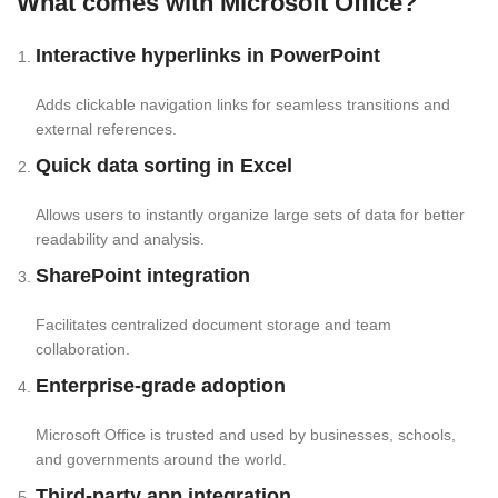
What comes with Microsoft Office?
Interactive hyperlinks in PowerPoint
Adds clickable navigation links for seamless transitions and
external references.
Quick data sorting in Excel
Allows users to instantly organize large sets of data for better
readability and analysis.
SharePoint integration
Facilitates centralized document storage and team
collaboration.
Enterprise-grade adoption
Microsoft Office is trusted and used by businesses, schools,
and governments around the world.
Third-party app integration