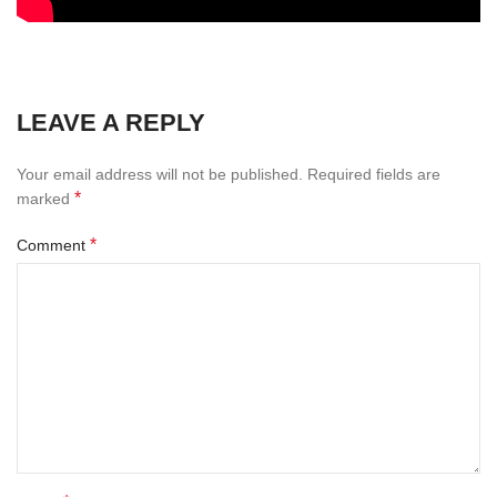
LEAVE A REPLY
Your email address will not be published.
Required fields are
*
marked
*
Comment