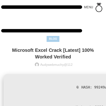
MENU
BLOG
Microsoft Excel Crack [Latest] 100%
Worked Verified
Audywebmuchy@112
📎 HASH: 99249