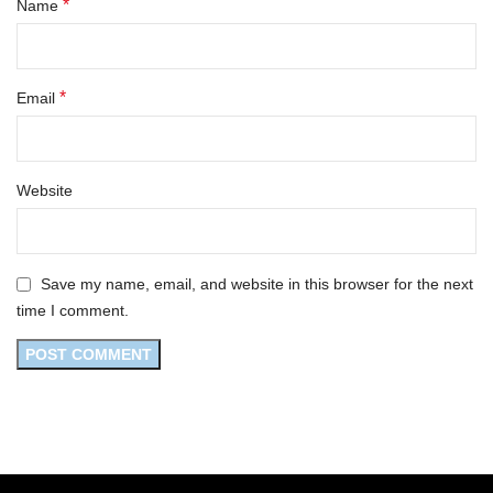
*
Name
*
Email
Website
Save my name, email, and website in this browser for the next
time I comment.