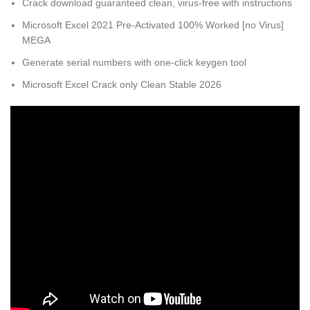
Crack download guaranteed clean, virus-free with instructions
Microsoft Excel 2021 Pre-Activated 100% Worked [no Virus]
MEGA
Generate serial numbers with one-click keygen tool
Microsoft Excel Crack only Clean Stable 2026