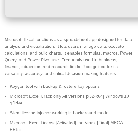
Microsoft Excel functions as a spreadsheet app designed for data
analysis and visualization. It lets users manage data, execute
calculations, and build charts. It enables formulas, macros, Power
Query, and Power Pivot use. Frequently used in business,
finance, education, and research fields. Recognized for its
versatility, accuracy, and critical decision-making features.
Keygen tool with backup & restore key options
Microsoft Excel Crack only All Versions [x32-x64] Windows 10
gDrive
Silent license injector working in background mode
Microsoft Excel License[Activated] [no Virus] [Final] MEGA
FREE