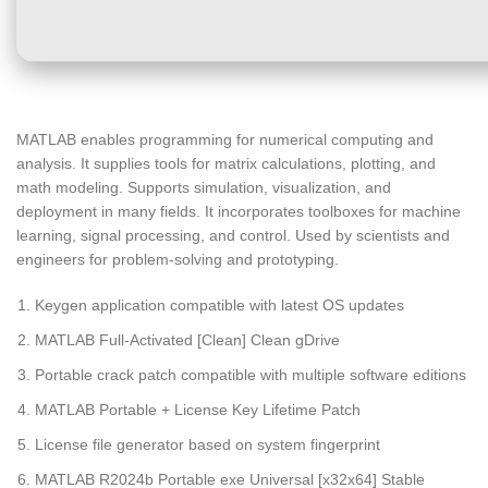
MATLAB enables programming for numerical computing and
analysis. It supplies tools for matrix calculations, plotting, and
math modeling. Supports simulation, visualization, and
deployment in many fields. It incorporates toolboxes for machine
learning, signal processing, and control. Used by scientists and
engineers for problem-solving and prototyping.
Keygen application compatible with latest OS updates
MATLAB Full-Activated [Clean] Clean gDrive
Portable crack patch compatible with multiple software editions
MATLAB Portable + License Key Lifetime Patch
License file generator based on system fingerprint
MATLAB R2024b Portable exe Universal [x32x64] Stable