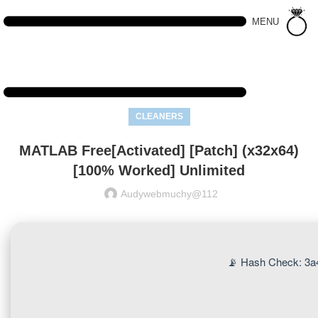
MENU
CLEANERS
MATLAB Free[Activated] [Patch] (x32x64)
[100% Worked] Unlimited
Audywebmuchy@112
📡 Hash Check: 3