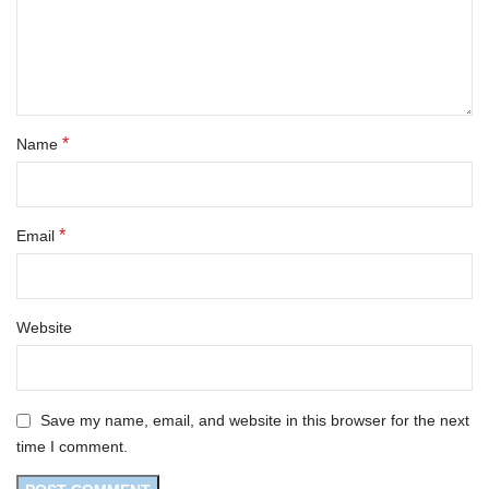
*
Name
*
Email
Website
Save my name, email, and website in this browser for the next
time I comment.