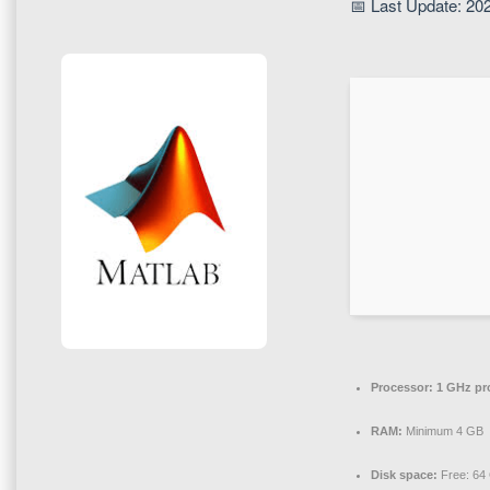
📅 Last Update: 20
Processor:
1 GHz pr
RAM:
Minimum 4 GB
Disk space:
Free: 64