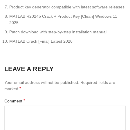
Product key generator compatible with latest software releases
MATLAB R2024b Crack + Product Key [Clean] Windows 11
2025
Patch download with step-by-step installation manual
MATLAB Crack [Final] Latest 2026
LEAVE A REPLY
Your email address will not be published.
Required fields are
*
marked
*
Comment