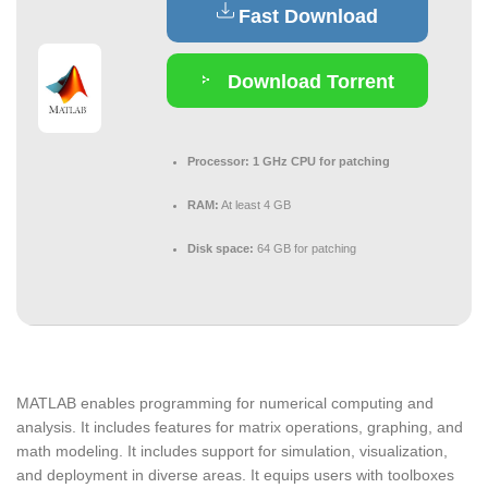
Fast Download
Download Torrent
Processor:
1 GHz CPU for patching
RAM:
At least 4 GB
Disk space:
64 GB for patching
MATLAB enables programming for numerical computing and
analysis. It includes features for matrix operations, graphing, and
math modeling. It includes support for simulation, visualization,
and deployment in diverse areas. It equips users with toolboxes