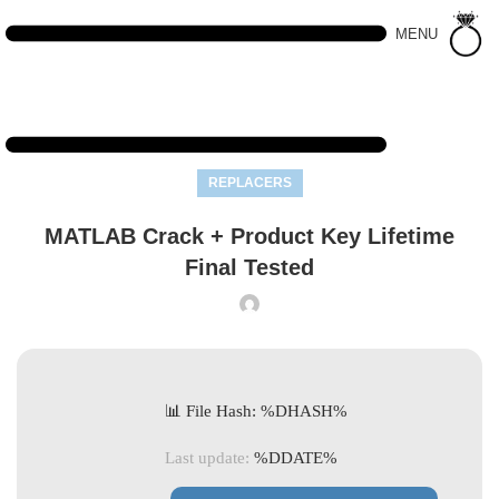
MENU
REPLACERS
MATLAB Crack + Product Key Lifetime
Final Tested
📊 File Hash: %DHASH%
Last update:
%DDATE%