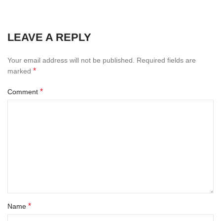
LEAVE A REPLY
Your email address will not be published.
Required fields are
*
marked
*
Comment
*
Name