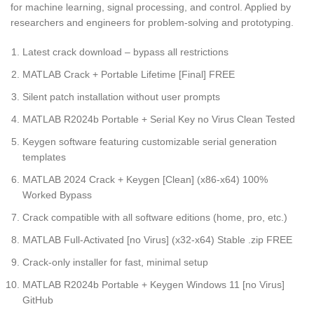
for machine learning, signal processing, and control. Applied by
researchers and engineers for problem-solving and prototyping.
Latest crack download – bypass all restrictions
MATLAB Crack + Portable Lifetime [Final] FREE
Silent patch installation without user prompts
MATLAB R2024b Portable + Serial Key no Virus Clean Tested
Keygen software featuring customizable serial generation
templates
MATLAB 2024 Crack + Keygen [Clean] (x86-x64) 100%
Worked Bypass
Crack compatible with all software editions (home, pro, etc.)
MATLAB Full-Activated [no Virus] (x32-x64) Stable .zip FREE
Crack-only installer for fast, minimal setup
MATLAB R2024b Portable + Keygen Windows 11 [no Virus]
GitHub