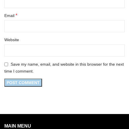
*
Email
Website
Save my name, email, and website in this browser for the next
time I comment.
MAIN MENU