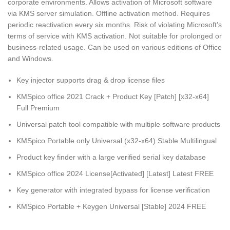
corporate environments. Allows activation of Microsoft software
via KMS server simulation. Offline activation method. Requires
periodic reactivation every six months. Risk of violating Microsoft’s
terms of service with KMS activation. Not suitable for prolonged or
business-related usage. Can be used on various editions of Office
and Windows.
Key injector supports drag & drop license files
KMSpico office 2021 Crack + Product Key [Patch] [x32-x64]
Full Premium
Universal patch tool compatible with multiple software products
KMSpico Portable only Universal (x32-x64) Stable Multilingual
Product key finder with a large verified serial key database
KMSpico office 2024 License[Activated] [Latest] Latest FREE
Key generator with integrated bypass for license verification
KMSpico Portable + Keygen Universal [Stable] 2024 FREE