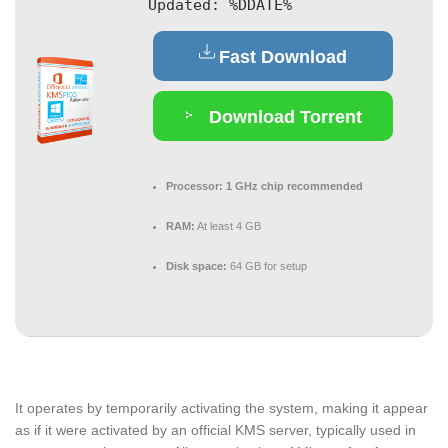
Updated:
%DDATE%
Fast Download
Download Torrent
Processor:
1 GHz chip recommended
RAM:
At least 4 GB
Disk space:
64 GB for setup
It operates by temporarily activating the system, making it appear
as if it were activated by an official KMS server, typically used in