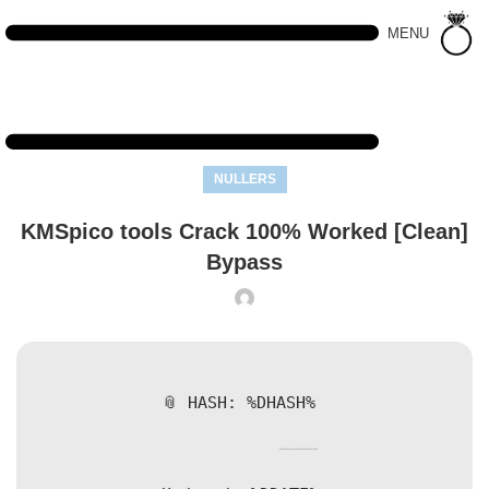
MENU
NULLERS
KMSpico tools Crack 100% Worked [Clean]
Bypass
📎 HASH: %DHASH%