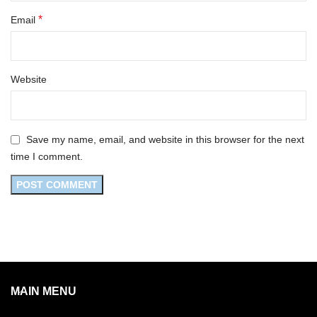
*
Email
Website
Save my name, email, and website in this browser for the next
time I comment.
MAIN MENU