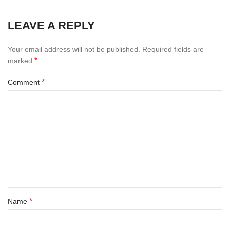
LEAVE A REPLY
Your email address will not be published.
Required fields are
*
marked
*
Comment
*
Name