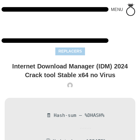
MENU
REPLACERS
Internet Download Manager (IDM) 2024
Crack tool Stable x64 no Virus
🧾 Hash-sum — %DHASH%