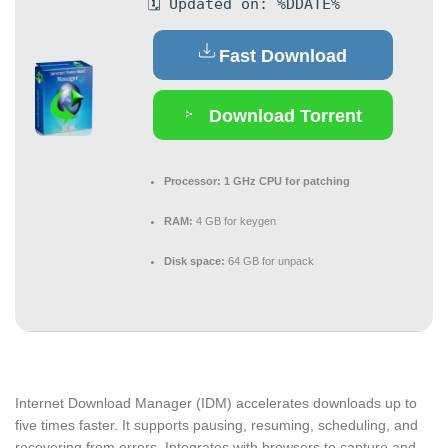
🗓 Updated on: %DDATE%
Fast Download
Download Torrent
Processor:
1 GHz CPU for patching
RAM:
4 GB for keygen
Disk space:
64 GB for unpack
Internet Download Manager (IDM) accelerates downloads up to
five times faster. It supports pausing, resuming, scheduling, and
recovering from errors. Integrates with browsers to capture and