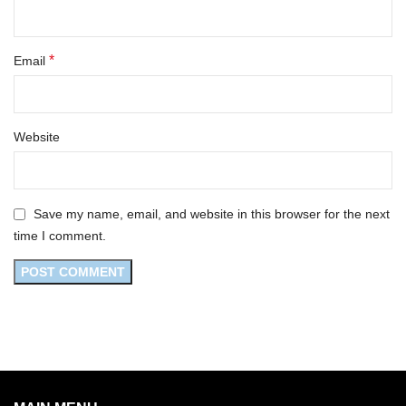
*
Email
Website
Save my name, email, and website in this browser for the next
time I comment.