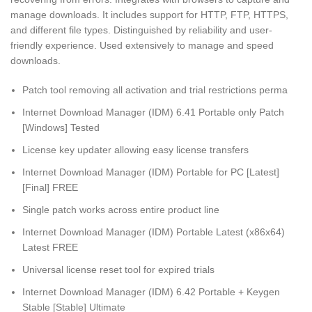
manage downloads. It includes support for HTTP, FTP, HTTPS,
and different file types. Distinguished by reliability and user-
friendly experience. Used extensively to manage and speed
downloads.
Patch tool removing all activation and trial restrictions perma
Internet Download Manager (IDM) 6.41 Portable only Patch
[Windows] Tested
License key updater allowing easy license transfers
Internet Download Manager (IDM) Portable for PC [Latest]
[Final] FREE
Single patch works across entire product line
Internet Download Manager (IDM) Portable Latest (x86x64)
Latest FREE
Universal license reset tool for expired trials
Internet Download Manager (IDM) 6.42 Portable + Keygen
Stable [Stable] Ultimate