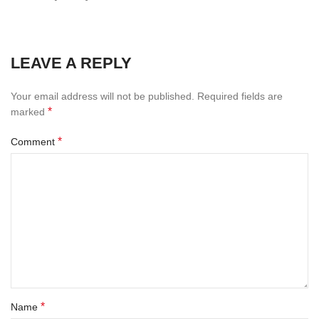
LEAVE A REPLY
Your email address will not be published.
Required fields are
*
marked
*
Comment
*
Name