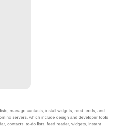
lists, manage contacts, install widgets, reed feeds, and
omino servers, which include design and developer tools
r, contacts, to-do lists, feed reader, widgets, instant