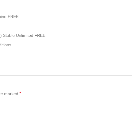
nuine FREE
4) Stable Unlimited FREE
itions
*
are marked