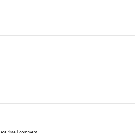
next time I comment.