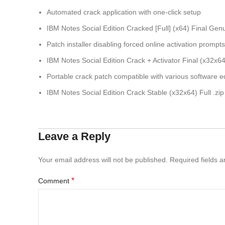
Automated crack application with one-click setup
IBM Notes Social Edition Cracked [Full] (x64) Final Ge
Patch installer disabling forced online activation prompts
IBM Notes Social Edition Crack + Activator Final (x32x6
Portable crack patch compatible with various software ed
IBM Notes Social Edition Crack Stable (x32x64) Full .zip
Leave a Reply
Your email address will not be published.
Required fields 
*
Comment