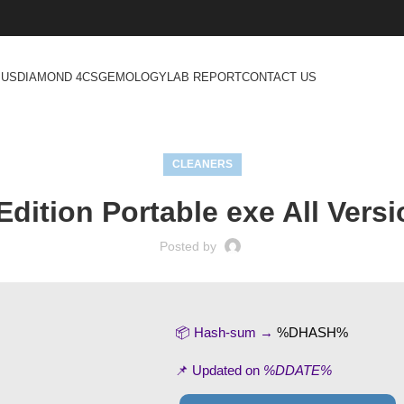
 US
DIAMOND 4CS
GEMOLOGY
LAB REPORT
CONTACT US
CLEANERS
dition Portable exe All Versi
Posted by
📦 Hash-sum →
%DHASH%
📌 Updated on
%DDATE%