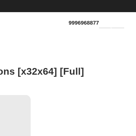
9996968877
GET QUOTE
ons [x32x64] [Full]