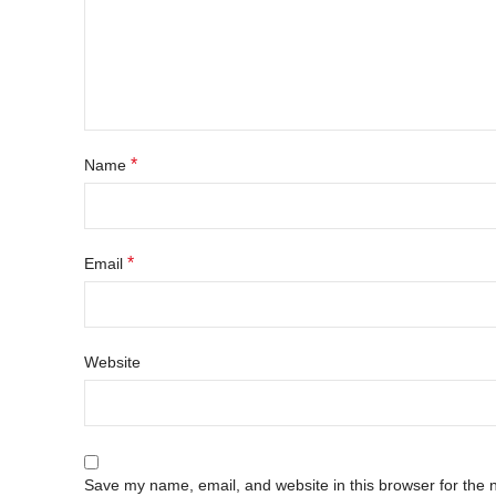
*
Name
*
Email
Website
Save my name, email, and website in this browser for the 