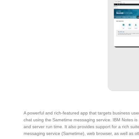
A powerful and rich-featured app that targets business user
chat using the Sametime messaging service. IBM Notes is a
and server run time. It also provides support for a rich suit
messaging service (Sametime), web browser, as well as other