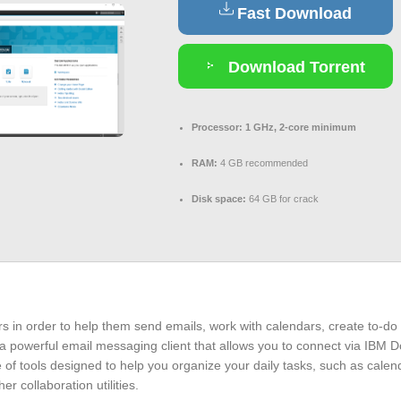
Fast Download
Download Torrent
Processor:
1 GHz, 2-core minimum
RAM:
4 GB recommended
Disk space:
64 GB for crack
s in order to help them send emails, work with calendars, create to-do 
 powerful email messaging client that allows you to connect via IBM D
e of tools designed to help you organize your daily tasks, such as calenda
 collaboration utilities.