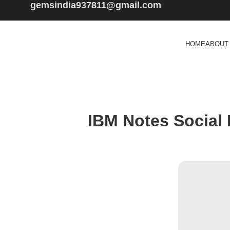
gemsindia937811@gmail.com
HOME
ABOUT
IBM Notes Social E