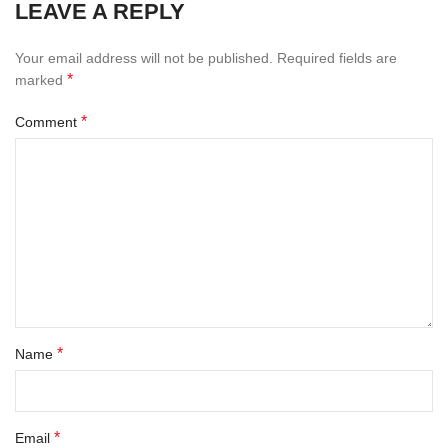
LEAVE A REPLY
Your email address will not be published.
Required fields are
*
marked
*
Comment
*
Name
*
Email