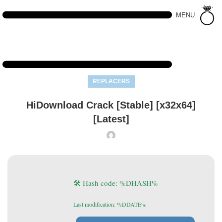
MENU
REPLACERS
HiDownload Crack [Stable] [x32x64]
[Latest]
🛠 Hash code: %DHASH%
Last modification: %DDATE%