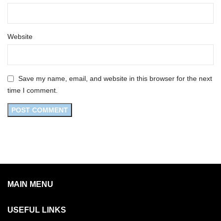
Website
Save my name, email, and website in this browser for the next
time I comment.
MAIN MENU
USEFUL LINKS