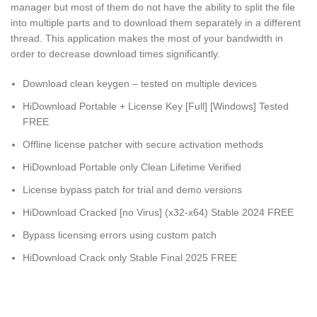
manager but most of them do not have the ability to split the file
into multiple parts and to download them separately in a different
thread. This application makes the most of your bandwidth in
order to decrease download times significantly.
Download clean keygen – tested on multiple devices
HiDownload Portable + License Key [Full] [Windows] Tested
FREE
Offline license patcher with secure activation methods
HiDownload Portable only Clean Lifetime Verified
License bypass patch for trial and demo versions
HiDownload Cracked [no Virus] (x32-x64) Stable 2024 FREE
Bypass licensing errors using custom patch
HiDownload Crack only Stable Final 2025 FREE