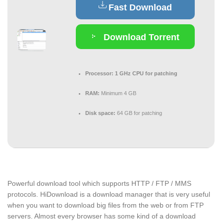
Fast Download
Download Torrent
Processor:
1 GHz CPU for patching
RAM:
Minimum 4 GB
Disk space:
64 GB for patching
Powerful download tool which supports HTTP / FTP / MMS
protocols. HiDownload is a download manager that is very useful
when you want to download big files from the web or from FTP
servers. Almost every browser has some kind of a download