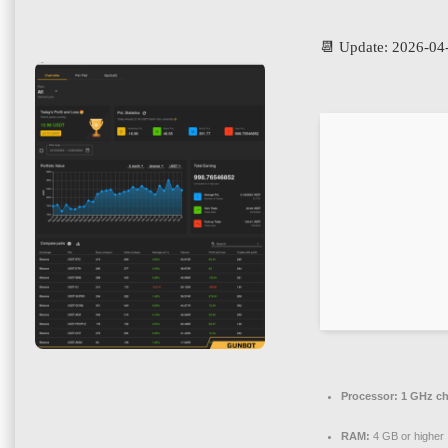
📆 Update: 2026-04
Processor:
1 GHz c
RAM:
4 GB or higher