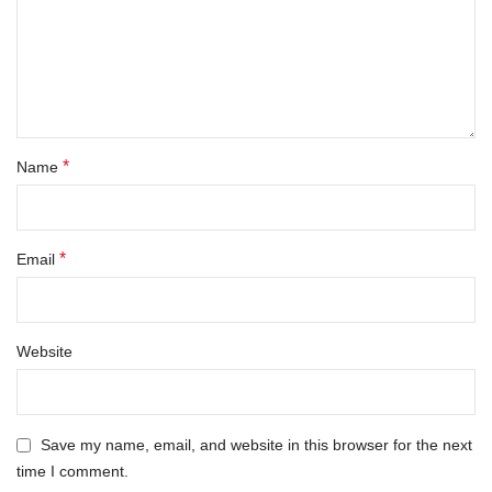
*
Name
*
Email
Website
Save my name, email, and website in this browser for the next
time I comment.