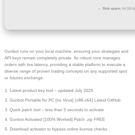
Disk space:
64 GB fo
Gunbot runs on your local machine, ensuring your strategies and
API keys remain completely private. Its robust core manages
orders with low latency, providing a stable platform to execute a
diverse range of proven trading concepts on any supported spot
or futures exchange.
Latest product key tool – updated July 2025
Gunbot Portable for PC [no Virus] (x86-x64) Latest GitHub
Quick patch tool – less than 5 seconds to activate
Gunbot Activated [100% Worked] Patch .zip FREE
Download activator to bypass online license checks