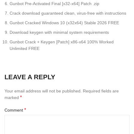
Gunbot Pre-Activated Final [x32-x64] Patch .zip
Crack download guaranteed clean, virus-free with instructions
Gunbot Cracked Windows 10 (x32x64) Stable 2026 FREE
Download keygen with minimal system requirements
Gunbot Crack + Keygen [Patch] x86-x64 100% Worked
Unlimited FREE
LEAVE A REPLY
Your email address will not be published.
Required fields are
*
marked
*
Comment