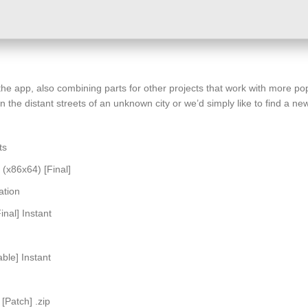
 the app, also combining parts for other projects that work with more 
 the distant streets of an unknown city or we’d simply like to find a 
ts
(x86x64) [Final]
ation
nal] Instant
ble] Instant
[Patch] .zip