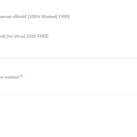
niversal x86x64 [100% Worked] FREE
ull] [no Virus] 2026 FREE
*
are marked