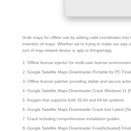
Grab maps for offline use by adding valid coordinates into
invention of maps. Whether we’re trying to make our way on
sort of map-related device or app or thingamajig.
Offline license injector for multi-user license environmen
Google Satellite Maps Downloader Portable for PC Final 
Offline license patcher providing stable and secure activ
Google Satellite Maps Downloader Crack Windows 11 [Fi
Keygen that supports both 32-bit and 64-bit systems
Google Satellite Maps Downloader Crack tool Latest [Sta
Crack including comprehensive installation guides
Google Satellite Maps Downloader Free[Activated] Final 