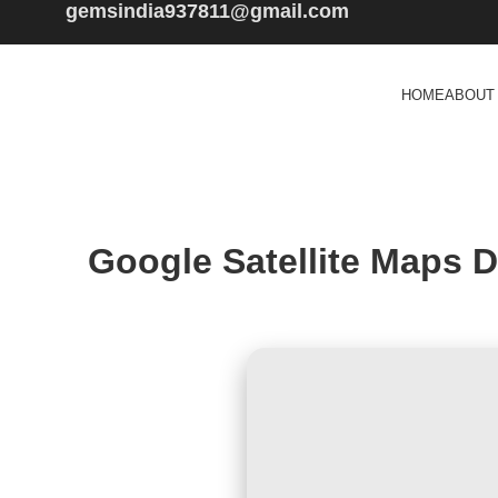
gemsindia937811@gmail.com
HOME
ABOUT
Google Satellite Maps 