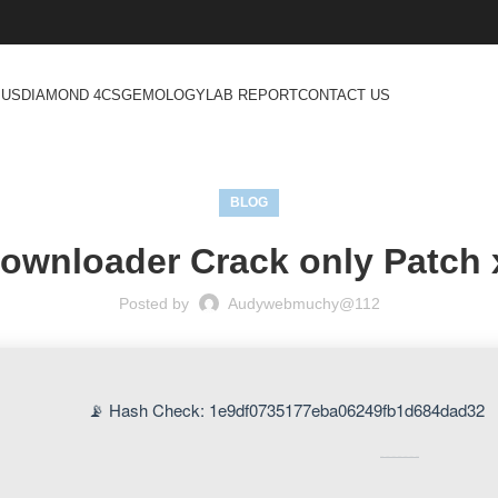
 US
DIAMOND 4CS
GEMOLOGY
LAB REPORT
CONTACT US
BLOG
Downloader Crack only Patch 
Posted by
Audywebmuchy@112
📡 Hash Check: 1e9df0735177eba06249fb1d684dad32