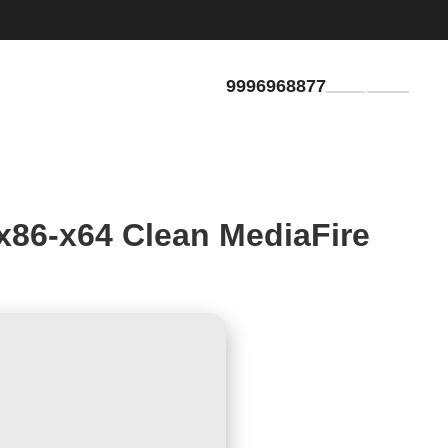
9996968877
GET QUOTE
x86-x64 Clean MediaFire