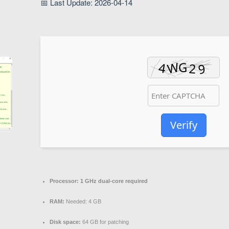
📅 Last Update: 2026-04-14
Verify
Processor:
1 GHz dual-core required
RAM:
Needed: 4 GB
Disk space:
64 GB for patching