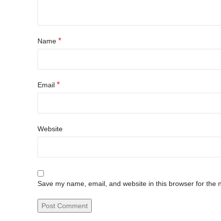
*
Name
*
Email
Website
Save my name, email, and website in this browser for the 