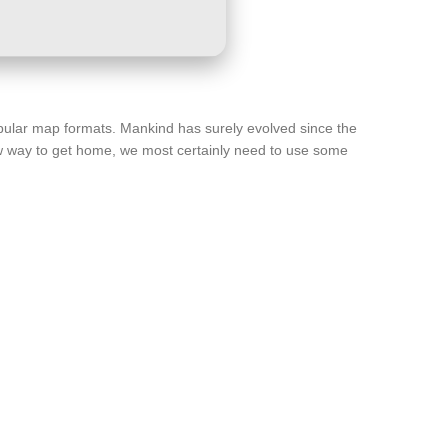
popular map formats. Mankind has surely evolved since the
new way to get home, we most certainly need to use some