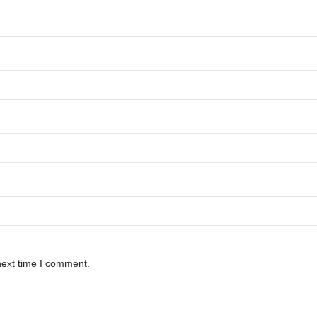
next time I comment.