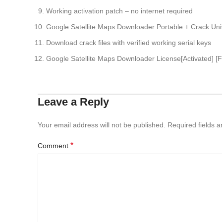
Working activation patch – no internet required
Google Satellite Maps Downloader Portable + Crack U
Download crack files with verified working serial keys
Google Satellite Maps Downloader License[Activated] [F
Leave a Reply
Your email address will not be published.
Required fields 
*
Comment