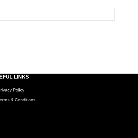
EFUL LINKS
rivacy Policy
erms & Conditions