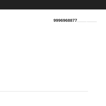
9996968877
GET QUOTE