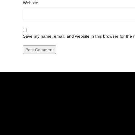
Website
Save my name, email, and website in this browser for the 