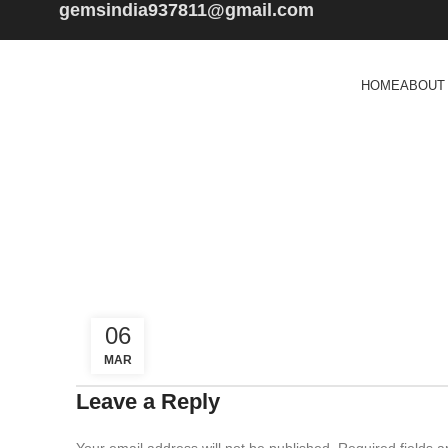
gemsindia937811@gmail.com
HOME
ABOUT
06
MAR
Leave a Reply