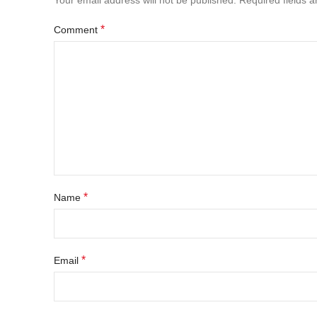
Your email address will not be published.
Required fields 
*
Comment
*
Name
*
Email