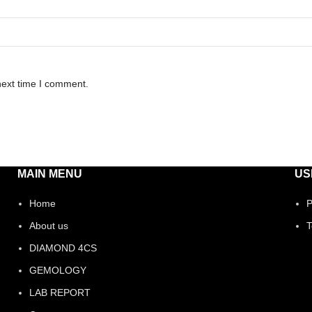
next time I comment.
MAIN MENU
US
Home
P
About us
T
DIAMOND 4CS
GEMOLOGY
LAB REPORT