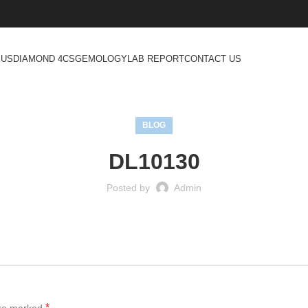
 US
DIAMOND 4CS
GEMOLOGY
LAB REPORT
CONTACT US
BLOG
DL10130
Posted by
Admin
*