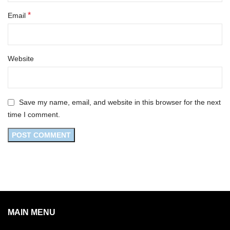
*
Email
Website
Save my name, email, and website in this browser for the next
time I comment.
MAIN MENU