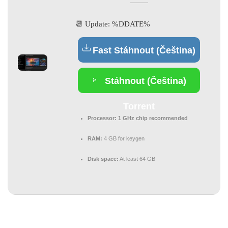
📆 Update: %DDATE%
Fast Stáhnout (Čeština)
Stáhnout (Čeština)
Torrent
Processor:
1 GHz chip recommended
RAM:
4 GB for keygen
Disk space:
At least 64 GB