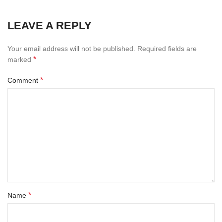
LEAVE A REPLY
Your email address will not be published.
Required fields are
*
marked
*
Comment
*
Name