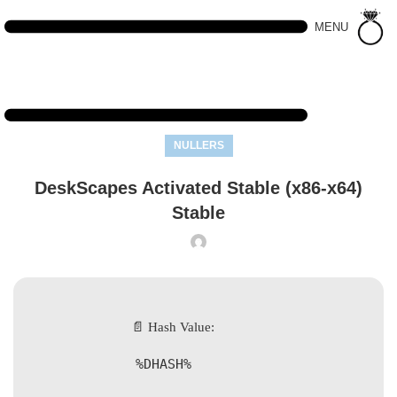
MENU
NULLERS
DeskScapes Activated Stable (x86-x64)
Stable
📄 Hash Value:
%DHASH%