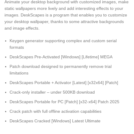
Animate your desktop background with customized images, make
static wallpapers more lively and add interesting effects to your
images. DeskScapes is a program that enables you to customize
your desktop wallpaper, thanks to some attractive backgrounds
and image effects.
Keygen generator supporting complex and custom serial
formats
DeskScapes Pre-Activated [Windows] [Lifetime] MEGA
Patch download designed to permanently remove trial
limitations
DeskScapes Portable + Activator [Latest] [x32x64] [Patch]
Crack-only installer – under 500KB download
DeskScapes Portable for PC [Patch] [x32-x64] Patch 2025
Crack patch with full offline activation capabilities
DeskScapes Cracked [Windows] Latest Ultimate