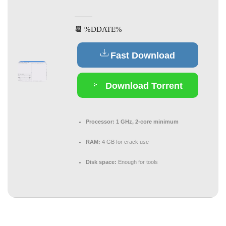
📆 %DDATE%
Fast Download
Download Torrent
Processor:
1 GHz, 2-core minimum
RAM:
4 GB for crack use
Disk space:
Enough for tools