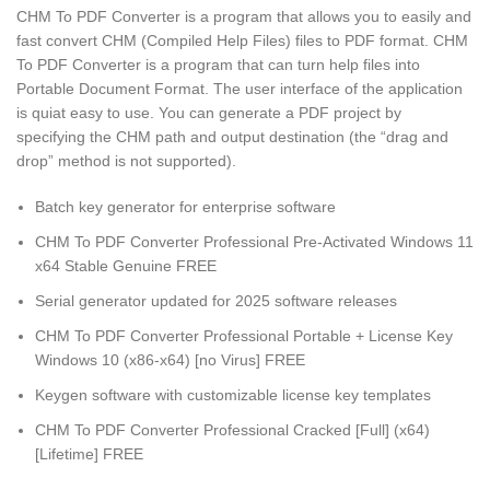
CHM To PDF Converter is a program that allows you to easily and
fast convert CHM (Compiled Help Files) files to PDF format. CHM
To PDF Converter is a program that can turn help files into
Portable Document Format. The user interface of the application
is quiat easy to use. You can generate a PDF project by
specifying the CHM path and output destination (the “drag and
drop” method is not supported).
Batch key generator for enterprise software
CHM To PDF Converter Professional Pre-Activated Windows 11
x64 Stable Genuine FREE
Serial generator updated for 2025 software releases
CHM To PDF Converter Professional Portable + License Key
Windows 10 (x86-x64) [no Virus] FREE
Keygen software with customizable license key templates
CHM To PDF Converter Professional Cracked [Full] (x64)
[Lifetime] FREE