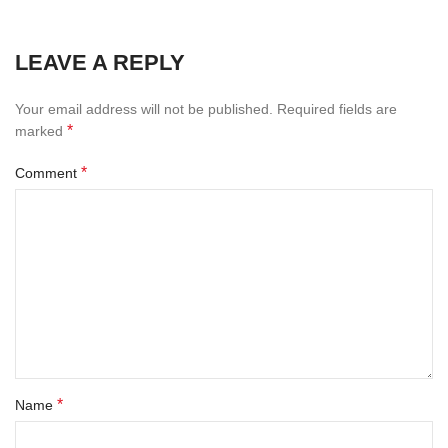
LEAVE A REPLY
Your email address will not be published.
Required fields are
*
marked
*
Comment
*
Name