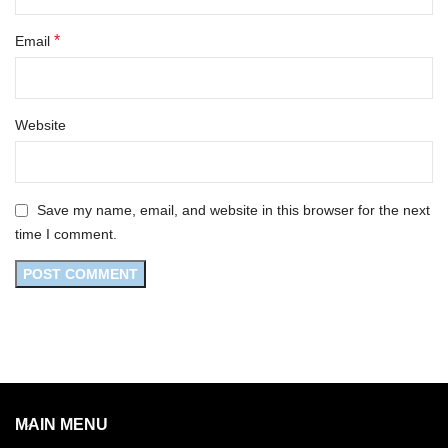
*
Email
Website
Save my name, email, and website in this browser for the next
time I comment.
MAIN MENU