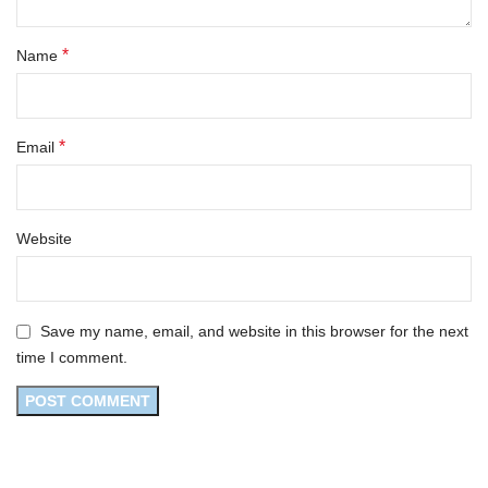
*
Name
*
Email
Website
Save my name, email, and website in this browser for the next
time I comment.