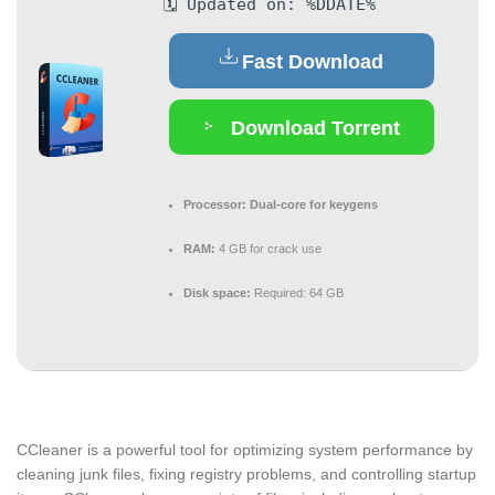
🗓 Updated on: %DDATE%
Fast Download
Download Torrent
Processor:
Dual-core for keygens
RAM:
4 GB for crack use
Disk space:
Required: 64 GB
CCleaner is a powerful tool for optimizing system performance by
cleaning junk files, fixing registry problems, and controlling startup