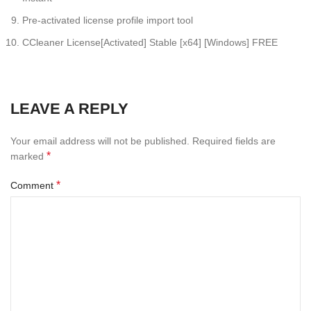
Pre-activated license profile import tool
CCleaner License[Activated] Stable [x64] [Windows] FREE
LEAVE A REPLY
Your email address will not be published.
Required fields are
*
marked
*
Comment