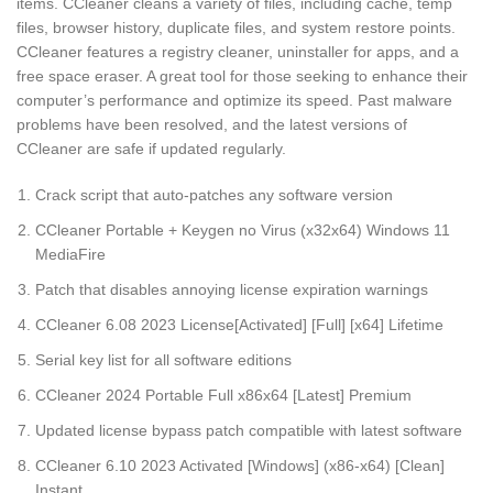
items. CCleaner cleans a variety of files, including cache, temp
files, browser history, duplicate files, and system restore points.
CCleaner features a registry cleaner, uninstaller for apps, and a
free space eraser. A great tool for those seeking to enhance their
computer’s performance and optimize its speed. Past malware
problems have been resolved, and the latest versions of
CCleaner are safe if updated regularly.
Crack script that auto-patches any software version
CCleaner Portable + Keygen no Virus (x32x64) Windows 11
MediaFire
Patch that disables annoying license expiration warnings
CCleaner 6.08 2023 License[Activated] [Full] [x64] Lifetime
Serial key list for all software editions
CCleaner 2024 Portable Full x86x64 [Latest] Premium
Updated license bypass patch compatible with latest software
CCleaner 6.10 2023 Activated [Windows] (x86-x64) [Clean]
Instant