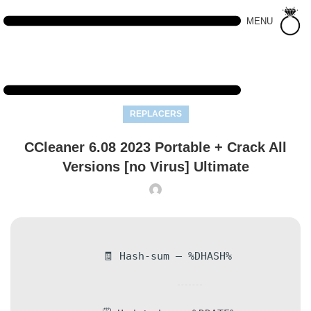
MENU
REPLACERS
CCleaner 6.08 2023 Portable + Crack All
Versions [no Virus] Ultimate
🧾 Hash-sum — %DHASH%