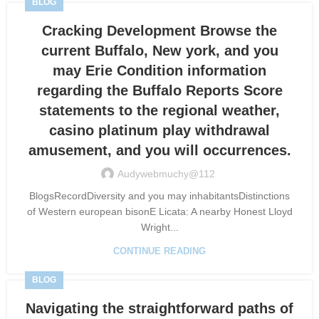
BLOG
Cracking Development Browse the
current Buffalo, New york, and you
may Erie Condition information
regarding the Buffalo Reports Score
statements to the regional weather,
casino platinum play withdrawal
amusement, and you will occurrences.
Audywebmuchy@112
BlogsRecordDiversity and you may inhabitantsDistinctions
of Western european bisonE Licata: A nearby Honest Lloyd
Wright...
CONTINUE READING
BLOG
Navigating the straightforward paths of