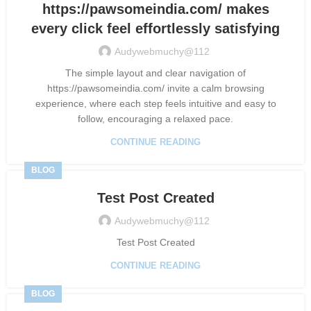
https://pawsomeindia.com/ makes
every click feel effortlessly satisfying
Audywebmuchy@112
The simple layout and clear navigation of
https://pawsomeindia.com/ invite a calm browsing
experience, where each step feels intuitive and easy to
follow, encouraging a relaxed pace.
CONTINUE READING
BLOG
Test Post Created
Audywebmuchy@112
Test Post Created
CONTINUE READING
BLOG