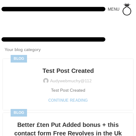
MENU
Your blog category
BLOG
Test Post Created
Audywebmuchy@112
Test Post Created
CONTINUE READING
BLOG
Better £ten Put Added bonus + this
contact form Free Revolves in the Uk