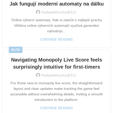
Jak fungují moderní automaty na dálku
Audywebmuchy@112
Online výherní automaty: Kde si zatočit o nejlepší prachy
Většina online výherních automatů využívá generátor
náhodnýc...
CONTINUE READING
BLOG
Navigating Monopoly Live Score feels
surprisingly intuitive for first-timers
Audywebmuchy@112
For those new to monopoly live score, the straightforward
layout and clear updates make tracking the game feel
accessible without overwhelming details, inviting a smooth
introduction to the platform.
CONTINUE READING