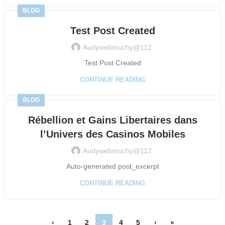
BLOG
Test Post Created
Audywebmuchy@112
Test Post Created
CONTINUE READING
BLOG
Rébellion et Gains Libertaires dans
l’Univers des Casinos Mobiles
Audywebmuchy@112
Auto-generated post_excerpt
CONTINUE READING
‹
1
2
3
4
5
›
»