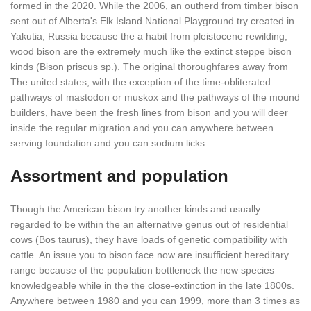
formed in the 2020. While the 2006, an outherd from timber bison
sent out of Alberta's Elk Island National Playground try created in
Yakutia, Russia because the a habit from pleistocene rewilding;
wood bison are the extremely much like the extinct steppe bison
kinds (Bison priscus sp.). The original thoroughfares away from
The united states, with the exception of the time-obliterated
pathways of mastodon or muskox and the pathways of the mound
builders, have been the fresh lines from bison and you will deer
inside the regular migration and you can anywhere between
serving foundation and you can sodium licks.
Assortment and population
Though the American bison try another kinds and usually
regarded to be within the an alternative genus out of residential
cows (Bos taurus), they have loads of genetic compatibility with
cattle. An issue you to bison face now are insufficient hereditary
range because of the population bottleneck the new species
knowledgeable while in the the close-extinction in the late 1800s.
Anywhere between 1980 and you can 1999, more than 3 times as