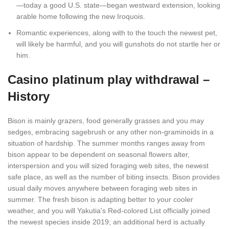
—today a good U.S. state—began westward extension, looking
arable home following the new Iroquois.
Romantic experiences, along with to the touch the newest pet,
will likely be harmful, and you will gunshots do not startle her or
him.
Casino platinum play withdrawal –
History
Bison is mainly grazers, food generally grasses and you may
sedges, embracing sagebrush or any other non-graminoids in a
situation of hardship. The summer months ranges away from
bison appear to be dependent on seasonal flowers alter,
interspersion and you will sized foraging web sites, the newest
safe place, as well as the number of biting insects. Bison provides
usual daily moves anywhere between foraging web sites in
summer. The fresh bison is adapting better to your cooler
weather, and you will Yakutia's Red-colored List officially joined
the newest species inside 2019; an additional herd is actually