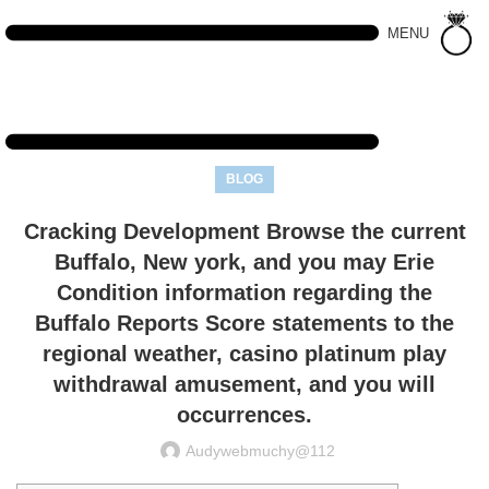
MENU
BLOG
Cracking Development Browse the current
Buffalo, New york, and you may Erie
Condition information regarding the
Buffalo Reports Score statements to the
regional weather, casino platinum play
withdrawal amusement, and you will
occurrences.
Audywebmuchy@112