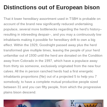
Distinctions out of European bison
That it lower hereditary assortment used in TSBH is probable on
account of the brand new significantly reduced undertaking
populace, several more bottlenecks regarding the herd's history–
resulting in inbreeding despair–, and you may a continuously low
inhabitants making it possible for hereditary drift to own a big
effect. Within the 1929, Goodnight passed away plus the herd
transformed give multiple times, leaving the people of your herd
unfamiliar out of 1930 until the herd are donated on the Condition
away from Colorado in the 1997, which have a populace away
from thirty six someone, exclusively originated from the new four
calves. All the in person ranched herds had a first energetic
inhabitants proportions (Ne) out of a projected 5 to help you 7
somebody, to have a complete mutual productive people sized
between 31 and you can fifty people, from which the progressive
plains bison descend.