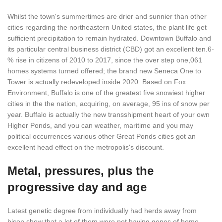
Whilst the town's summertimes are drier and sunnier than other
cities regarding the northeastern United states, the plant life get
sufficient precipitation to remain hydrated. Downtown Buffalo and
its particular central business district (CBD) got an excellent ten.6-
% rise in citizens of 2010 to 2017, since the over step one,061
homes systems turned offered; the brand new Seneca One to
Tower is actually redeveloped inside 2020. Based on Fox
Environment, Buffalo is one of the greatest five snowiest higher
cities in the the nation, acquiring, on average, 95 ins of snow per
year. Buffalo is actually the new transshipment heart of your own
Higher Ponds, and you can weather, maritime and you may
political occurrences various other Great Ponds cities got an
excellent head effect on the metropolis's discount.
Metal, pressures, plus the
progressive day and age
Latest genetic degree from individually had herds away from
bison show that a lot of them were pet having genes of home-