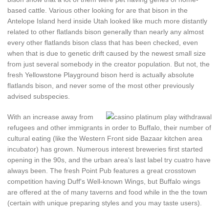
based cattle. Various other looking for are that bison in the
Antelope Island herd inside Utah looked like much more distantly
related to other flatlands bison generally than nearly any almost
every other flatlands bison class that has been checked, even
when that is due to genetic drift caused by the newest small size
from just several somebody in the creator population. But not, the
fresh Yellowstone Playground bison herd is actually absolute
flatlands bison, and never some of the most other previously
advised subspecies.
With an increase away from
refugees and other immigrants in order to Buffalo, their number of
cultural eating (like the Western Front side Bazaar kitchen area
incubator) has grown. Numerous interest breweries first started
opening in the 90s, and the urban area's last label try cuatro have
always been. The fresh Point Pub features a great crosstown
competition having Duff's Well-known Wings, but Buffalo wings
are offered at the of many taverns and food while in the the town
(certain with unique preparing styles and you may taste users).