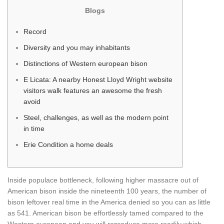
Blogs
Record
Diversity and you may inhabitants
Distinctions of Western european bison
E Licata: A nearby Honest Lloyd Wright website
visitors walk features an awesome the fresh
avoid
Steel, challenges, as well as the modern point
in time
Erie Condition a home deals
Inside populace bottleneck, following higher massacre out of
American bison inside the nineteenth 100 years, the number of
bison leftover real time in the America denied so you can as little
as 541. American bison be effortlessly tamed compared to the