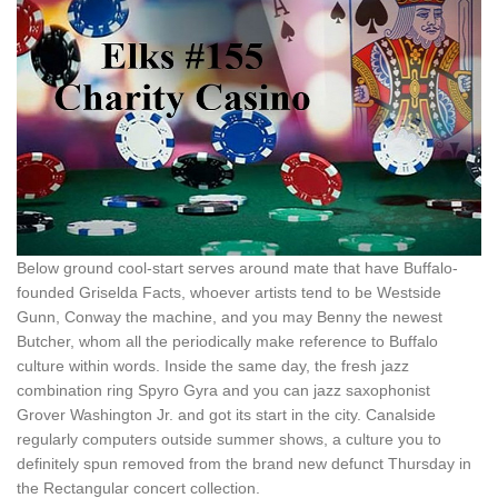
Below ground cool-start serves around mate that have Buffalo-
founded Griselda Facts, whoever artists tend to be Westside
Gunn, Conway the machine, and you may Benny the newest
Butcher, whom all the periodically make reference to Buffalo
culture within words. Inside the same day, the fresh jazz
combination ring Spyro Gyra and you can jazz saxophonist
Grover Washington Jr. and got its start in the city. Canalside
regularly computers outside summer shows, a culture you to
definitely spun removed from the brand new defunct Thursday in
the Rectangular concert collection.