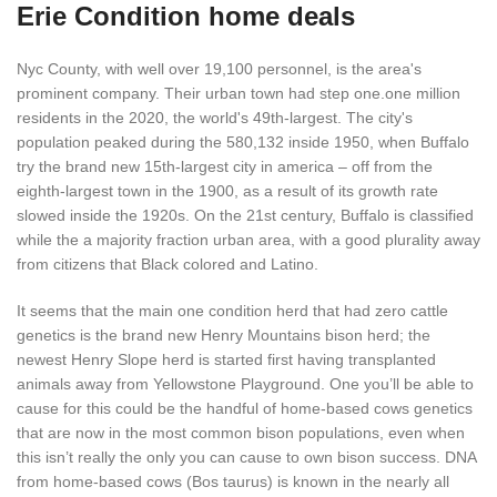
Erie Condition home deals
Nyc County, with well over 19,100 personnel, is the area's
prominent company. Their urban town had step one.one million
residents in the 2020, the world's 49th-largest. The city's
population peaked during the 580,132 inside 1950, when Buffalo
try the brand new 15th-largest city in america – off from the
eighth-largest town in the 1900, as a result of its growth rate
slowed inside the 1920s. On the 21st century, Buffalo is classified
while the a majority fraction urban area, with a good plurality away
from citizens that Black colored and Latino.
It seems that the main one condition herd that had zero cattle
genetics is the brand new Henry Mountains bison herd; the
newest Henry Slope herd is started first having transplanted
animals away from Yellowstone Playground. One you’ll be able to
cause for this could be the handful of home-based cows genetics
that are now in the most common bison populations, even when
this isn’t really the only you can cause to own bison success. DNA
from home-based cows (Bos taurus) is known in the nearly all