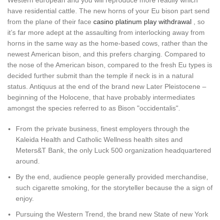
Western european and you will reproduce more readily which
have residential cattle.
The new horns of your Eu bison part send
from the plane of their face
casino platinum play withdrawal
, so
it’s far more adept at the assaulting from interlocking away from
horns in the same way as the home-based cows, rather than the
newest American bison, and this prefers charging. Compared to
the nose of the American bison, compared to the fresh Eu types is
decided further submit than the temple if neck is in a natural
status. Antiquus at the end of the brand new Later Pleistocene –
beginning of the Holocene, that have probably intermediates
amongst the species referred to as Bison "occidentalis".
From the private business, finest employers through the
Kaleida Health and Catholic Wellness health sites and
Meters&T Bank, the only Luck 500 organization headquartered
around.
By the end, audience people generally provided merchandise,
such cigarette smoking, for the storyteller because the a sign of
enjoy.
Pursuing the Western Trend, the brand new State of new York