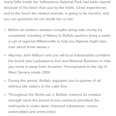
many folks inside the Yellowstone National Park had been injured
because of the bison than just by the holds. Close experiences,
and to the touch the newest animals, is going to be harmful, and
you can gunshots do not startle her or him.
Before an eastern–western turnpike along side county try
completed, traveling of Albany to Buffalo perform bring a week;
a call of regional Williamsville to help you Batavia might take
over about three weeks.c
Attorney John Milburn and you will local industrialists confident
the brand new Lackawanna Iron and Material Business to help
you move in away from Scranton, Pennsylvania to the city of
West Seneca inside 1904.
During this period, Buffalo regulated you to-quarter of all
delivery site visitors to the Lake Erie.
Throughout the World war ii, Buffalo restored its creation
strength since the armed forces contracts permitted the
metropolis to make steel, chemical substances, routes,
automobiles and ammunition.