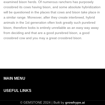
examined bison herds. Of numerous ranchers has purposely
crossbred its cows having bison, and some absolute hybridization
will be questioned in the places that cows and bison take place in
a similar range. Moreover, after they create interbreed, hybrid
animals in the 1st generation often look greatly such purebred
bison, therefore looks is entirely unreliable as an easy way away
from deciding and that are a good purebred bison, a good
crossbred cow and you may a great crossbred bison.
MAIN MENU
USEFUL LINKS
© GEMSTONE 2024 | Built by
growhype.ai